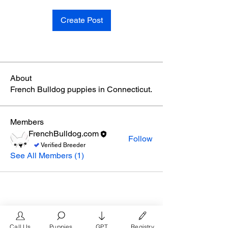
Create Post
About
French Bulldog puppies in Connecticut.
Members
FrenchBulldog.com
Follow
Verified Breeder
See All Members (1)
Call Us
Puppies
GPT
Registry