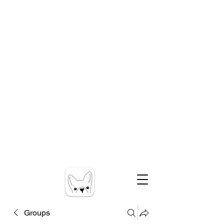
Groups