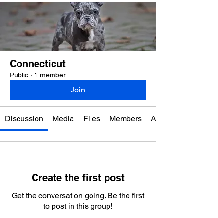
Connecticut
Public
·
1 member
Join
Discussion
Media
Files
Members
About
Create the first post
Get the conversation going. Be the first
to post in this group!