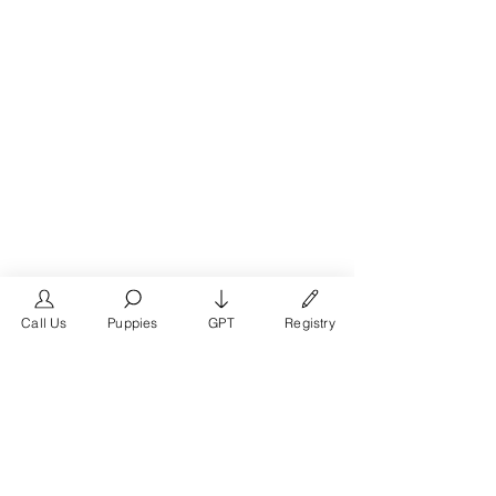
Call Us
Puppies
GPT
Registry