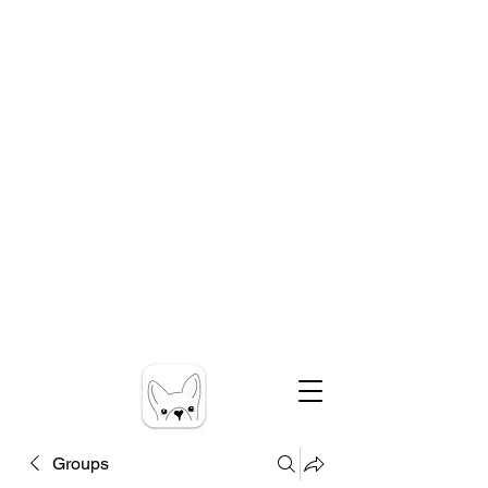
Groups