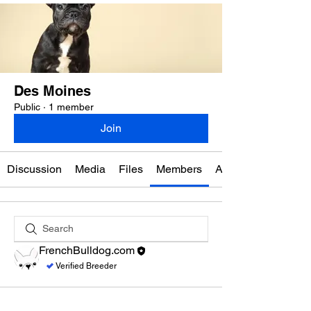
Des Moines
Public
·
1 member
Join
Discussion
Media
Files
Members
About
FrenchBulldog.com
Verified Breeder