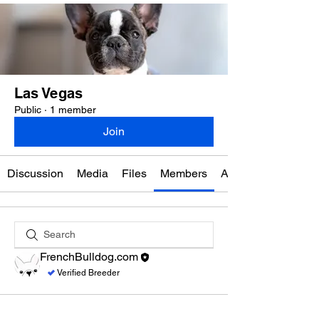
Las Vegas
Public
·
1 member
Join
Discussion
Media
Files
Members
About
FrenchBulldog.com
Verified Breeder