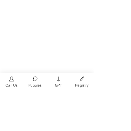
Call Us
Puppies
GPT
Registry