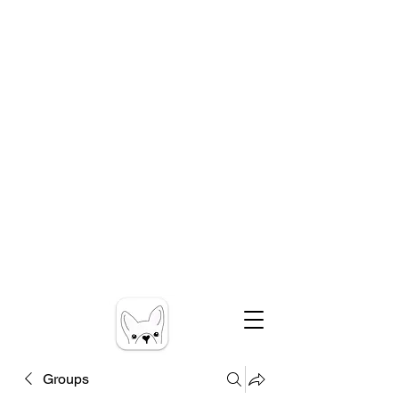
Groups