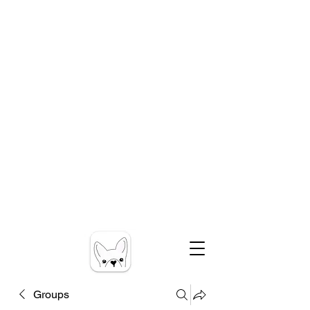
Groups