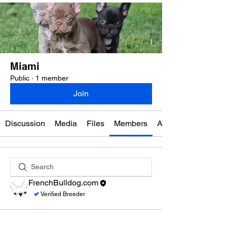
Miami
Public
·
1 member
Join
Discussion
Media
Files
Members
About
FrenchBulldog.com
Verified Breeder