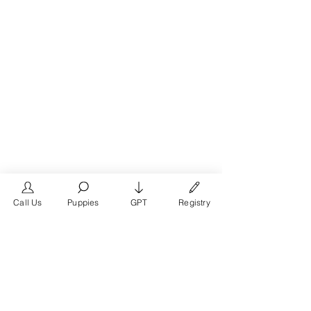
Call Us
Puppies
GPT
Registry