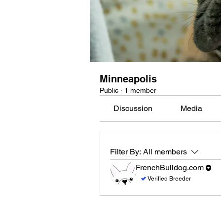
Minneapolis
Public
·
1 member
Discussion
Media
Filter By:
All members
FrenchBulldog.com
Verified Breeder