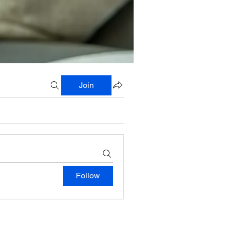
Join
Follow