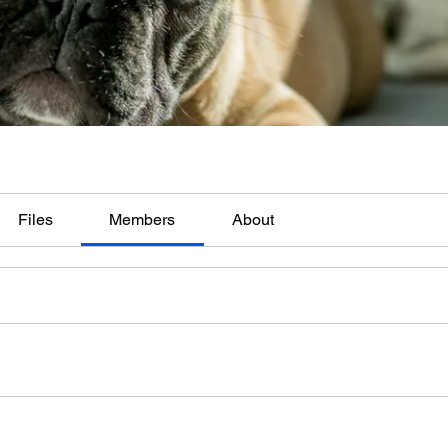
Files
Members
About