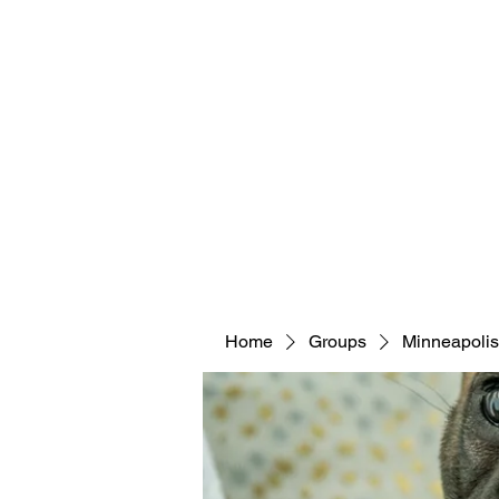
Home
Groups
Minneapolis