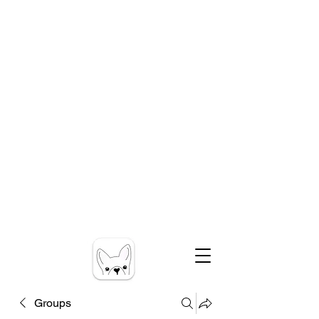
Groups