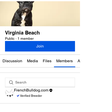
Virginia Beach
Public
·
1 member
Join
Discussion
Media
Files
Members
About
FrenchBulldog.com
Verified Breeder