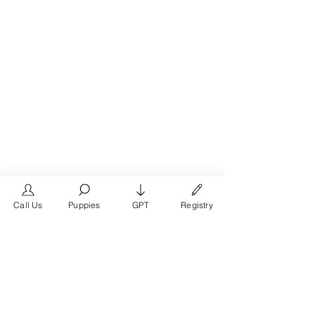
Call Us
Puppies
GPT
Registry