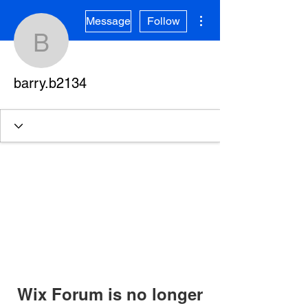
More actions
Message
Follow
barry.b2134
barry.b2134
Wix Forum is no longer