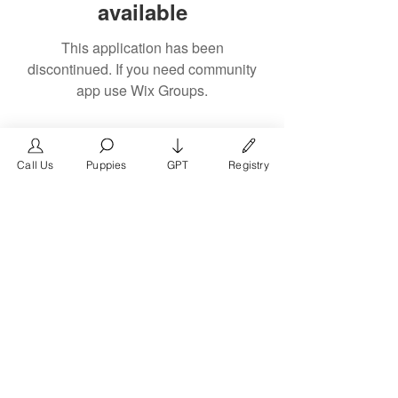
available
This application has been
discontinued. If you need community
app use Wix Groups.
Call Us
Puppies
GPT
Registry
The #1 French Bulldog
Website in the World.
FrenchBulldog.com is a dedicated website for
French Bulldog, English Bulldog, and American
Bully enthusiasts. Whether you're a dog owner,
breeder, new puppy parent, or simply a dog lover,