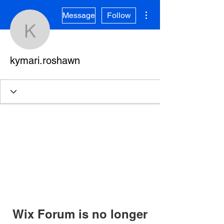
More actions
Message
Follow
kymari.roshawn
kymari.roshawn
Wix Forum is no longer