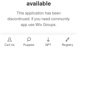
available
This application has been
discontinued. If you need community
app use Wix Groups.
Call Us
Puppies
GPT
Registry
The #1 French Bulldog
Website in the World.
FrenchBulldog.com is a dedicated website for
French Bulldog, English Bulldog, and American
Bully enthusiasts. Whether you're a dog owner,
breeder, new puppy parent, or simply a dog lover,