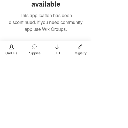
available
This application has been
discontinued. If you need community
app use Wix Groups.
Call Us
Puppies
GPT
Registry
The #1 French Bulldog
Website in the World.
FrenchBulldog.com is a dedicated website for
French Bulldog, English Bulldog, and American
Bully enthusiasts. Whether you're a dog owner,
breeder, new puppy parent, or simply a dog lover,