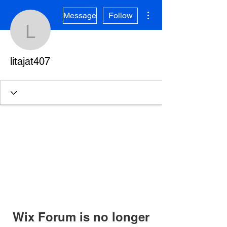
More actions
Message
Follow
litajat407
litajat407
Wix Forum is no longer