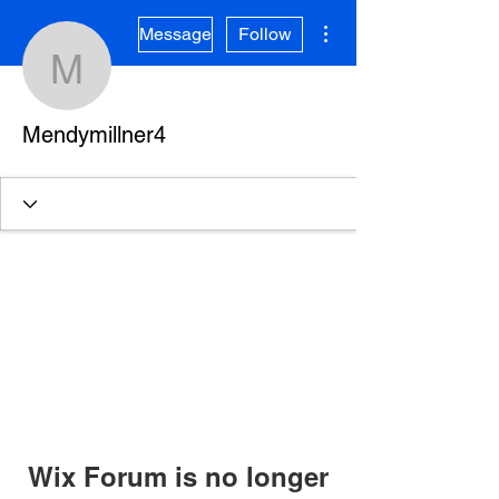
More actions
Message
Follow
Mendymillner4
Mendymillner4
Wix Forum is no longer