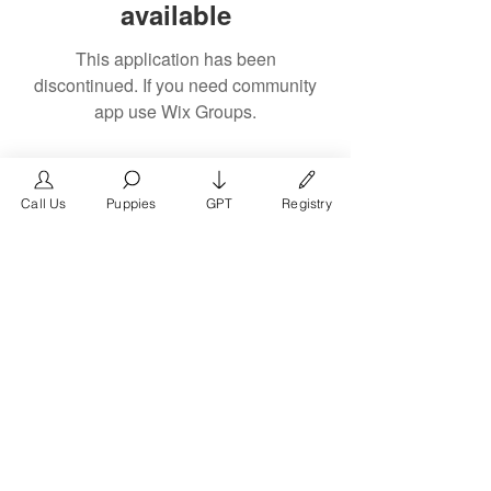
available
This application has been
discontinued. If you need community
app use Wix Groups.
Call Us
Puppies
GPT
Registry
The #1 French Bulldog
Website in the World.
FrenchBulldog.com is a dedicated website for
French Bulldog, English Bulldog, and American
Bully enthusiasts. Whether you're a dog owner,
breeder, new puppy parent, or simply a dog lover,