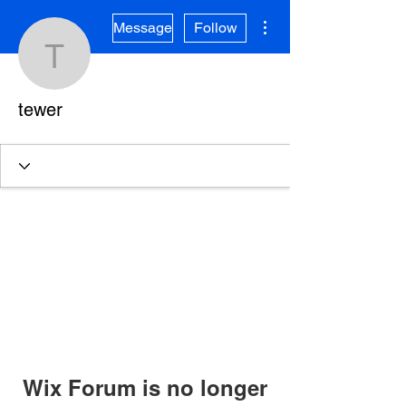
More actions
Message
Follow
tewer
tewer
Wix Forum is no longer