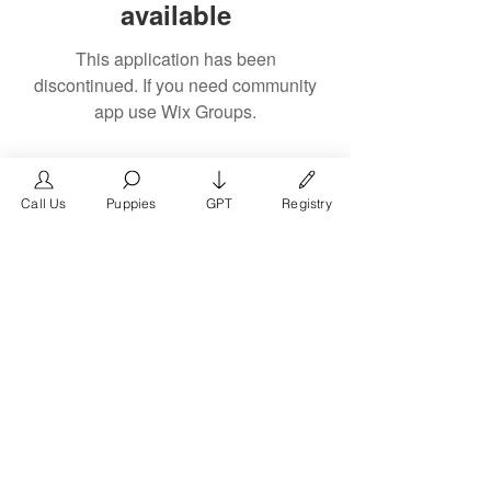
available
This application has been
discontinued. If you need community
app use Wix Groups.
Call Us
Puppies
GPT
Registry
The #1 French Bulldog
Website in the World.
FrenchBulldog.com is a dedicated website for
French Bulldog, English Bulldog, and American
Bully enthusiasts. Whether you're a dog owner,
breeder, new puppy parent, or simply a dog lover,