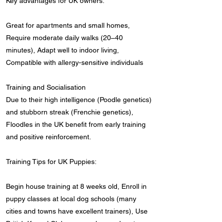
Key advantages for UK owners:
Great for apartments and small homes,
Require moderate daily walks (20–40
minutes), Adapt well to indoor living,
Compatible with allergy-sensitive individuals
Training and Socialisation
Due to their high intelligence (Poodle genetics)
and stubborn streak (Frenchie genetics),
Floodles in the UK benefit from early training
and positive reinforcement.
Training Tips for UK Puppies:
Begin house training at 8 weeks old, Enroll in
puppy classes at local dog schools (many
cities and towns have excellent trainers), Use