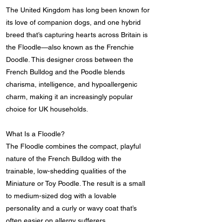
The United Kingdom has long been known for
its love of companion dogs, and one hybrid
breed that’s capturing hearts across Britain is
the Floodle—also known as the Frenchie
Doodle. This designer cross between the
French Bulldog and the Poodle blends
charisma, intelligence, and hypoallergenic
charm, making it an increasingly popular
choice for UK households.
What Is a Floodle?
The Floodle combines the compact, playful
nature of the French Bulldog with the
trainable, low-shedding qualities of the
Miniature or Toy Poodle. The result is a small
to medium-sized dog with a lovable
personality and a curly or wavy coat that’s
often easier on allergy sufferers.