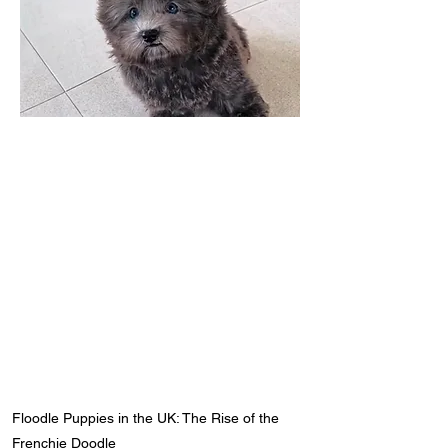
Floodle Puppies in the UK: The Rise of the
Frenchie Doodle