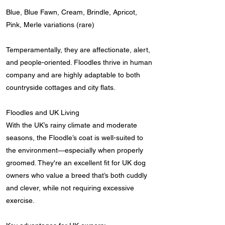
Blue, Blue Fawn, Cream, Brindle, Apricot,
Pink, Merle variations (rare)
Temperamentally, they are affectionate, alert,
and people-oriented. Floodles thrive in human
company and are highly adaptable to both
countryside cottages and city flats.
Floodles and UK Living
With the UK’s rainy climate and moderate
seasons, the Floodle’s coat is well-suited to
the environment—especially when properly
groomed. They're an excellent fit for UK dog
owners who value a breed that’s both cuddly
and clever, while not requiring excessive
exercise.