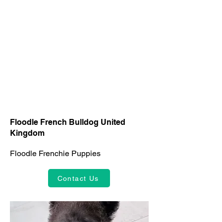
Floodle French Bulldog United
Kingdom
Floodle Frenchie Puppies
Contact Us