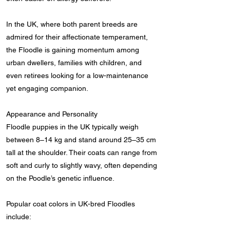
In the UK, where both parent breeds are
admired for their affectionate temperament,
the Floodle is gaining momentum among
urban dwellers, families with children, and
even retirees looking for a low-maintenance
yet engaging companion.
Appearance and Personality
Floodle puppies in the UK typically weigh
between 8–14 kg and stand around 25–35 cm
tall at the shoulder. Their coats can range from
soft and curly to slightly wavy, often depending
on the Poodle’s genetic influence.
Popular coat colors in UK-bred Floodles
include: