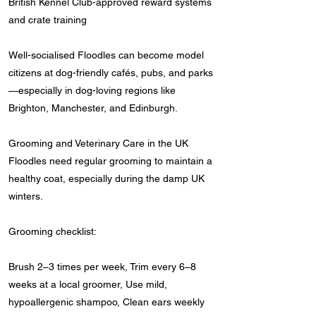
British Kennel Club-approved reward systems
and crate training
Well-socialised Floodles can become model
citizens at dog-friendly cafés, pubs, and parks
—especially in dog-loving regions like
Brighton, Manchester, and Edinburgh.
Grooming and Veterinary Care in the UK
Floodles need regular grooming to maintain a
healthy coat, especially during the damp UK
winters.
Grooming checklist:
Brush 2–3 times per week, Trim every 6–8
weeks at a local groomer, Use mild,
hypoallergenic shampoo, Clean ears weekly