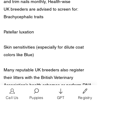
and trim nails monthly, Health-wise
UK breeders are advised to screen for:
Brachycephalic traits
Patellar luxation
Skin sensitivities (especially for dilute coat
colors like Blue)
Many reputable UK breeders also register
their litters with the British Veterinary
Association’s health schemes or perform DNA
testing.
Call Us
Puppies
GPT
Registry
Where to Find Floodle Puppies in the UK
Floodle puppies are available through ethical
breeders and rescue organisations that
specialize in French Bulldogs or Poodle