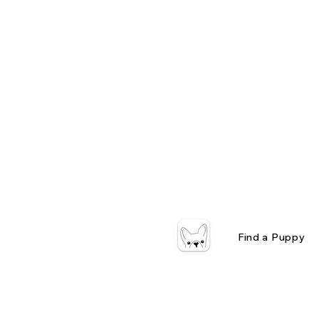
Find a Puppy