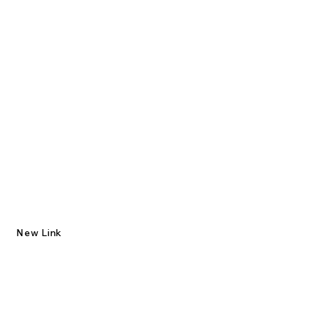
New Link