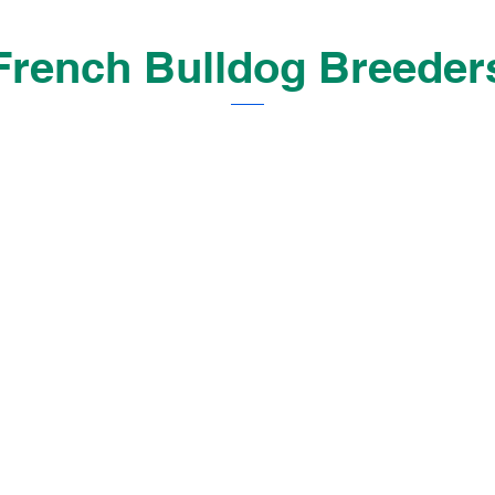
French Bulldog Breeder