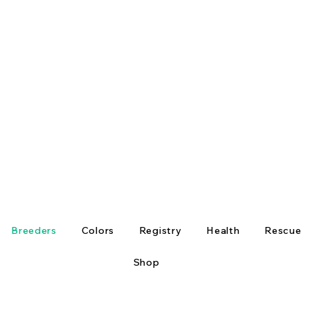
Breeders
Colors
Registry
Health
Rescue
Shop