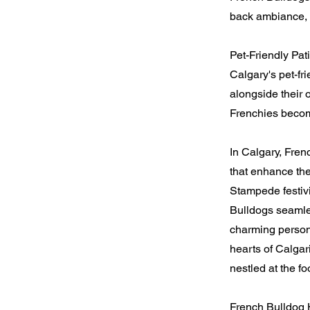
back ambiance, c
Pet-Friendly Pat
Calgary's pet-fr
alongside their 
Frenchies becom
In Calgary, Fre
that enhance the
Stampede festivi
Bulldogs seamles
charming persona
hearts of Calgar
nestled at the fo
French Bulldog 