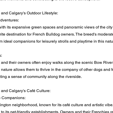
and Calgary's Outdoor Lifestyle:
Adventures:
with its expansive green spaces and panoramic views of the cit
rite destination for French Bulldog owners. The breed's moderat
ideal companions for leisurely strolls and playtime in this natu
s:
 and their owners often enjoy walks along the scenic Bow Rive
 nature allows them to thrive in the company of other dogs and f
ting a sense of community along the riverside.
 and Calgary's Café Culture:
é Companions:
ngton neighborhood, known for its café culture and artistic vib
to its pet-friendly establishments. Owners and their Frenchies rel