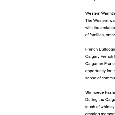
Western Warmth
The Western warm
with the amiabl
of families, emb
French Bulldogs
Calgary French 
Calgarian French
opportunity for 
sense of commun
Stampede Fashi
During the Calg
touch of whimsy 
creating memora