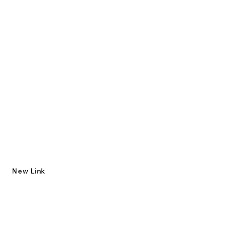
New Link