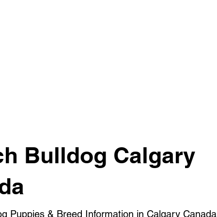
ch Bulldog Calgary
da
og Puppies & Breed Information in Calgary Canada