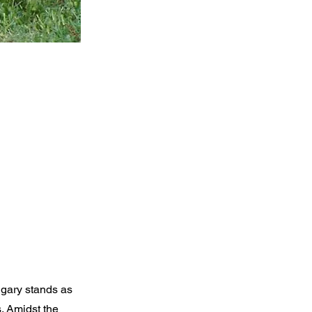
lgary stands as
s. Amidst the