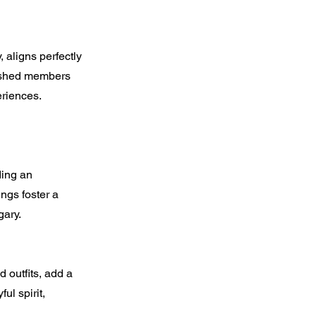
 aligns perfectly
rished members
eriences.
ding an
ngs foster a
ary.
 outfits, add a
ul spirit,