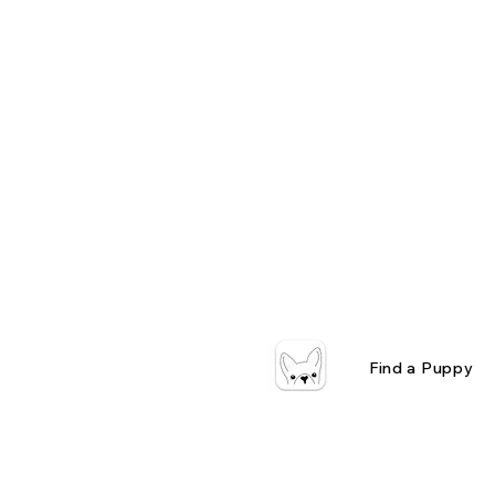
Find a Puppy