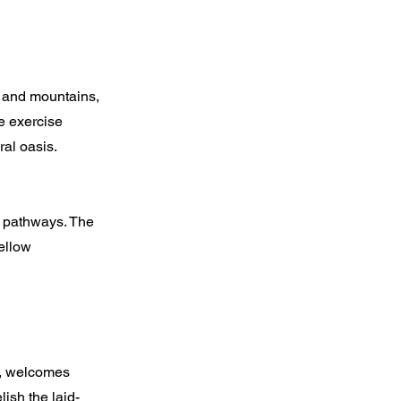
y and mountains,
e exercise
ral oasis.
r pathways. The
ellow
e, welcomes
ish the laid-