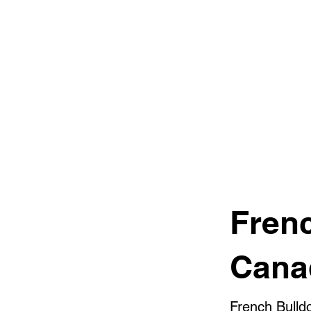
Fren
Cana
French Bulld