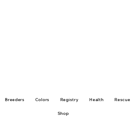
Breeders
Colors
Registry
Health
Rescue
Shop