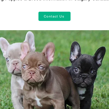
Contact Us