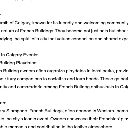
:
th of Calgary, known for its friendly and welcoming community,
e nature of French Bulldogs. They become not just pets but che
odying the spirit of a city that values connection and shared exp
 in Calgary Events:
Bulldog Playdates:
 Bulldog owners often organize playdates in local parks, provi
their furry companions to socialize and form bonds. These gatheri
ity and camaraderie among French Bulldog enthusiasts in Calg
on:
ary Stampede, French Bulldogs, often donned in Western-themed
to the city's iconic event. Owners showcase their Frenchies' playf
ble moments and contributing to the festive atmosphere.