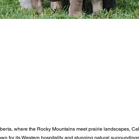
Alberta, where the Rocky Mountains meet prairie landscapes, Ca
nown for its Western hospitality and stunning natural surrounding