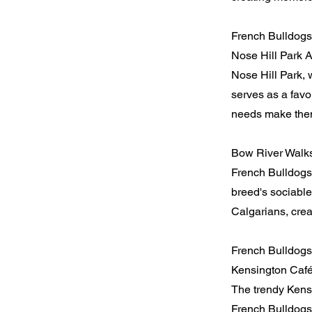
French Bulldogs 
Nose Hill Park 
Nose Hill Park, 
serves as a favo
needs make them 
Bow River Walk
French Bulldogs
breed's sociable
Calgarians, crea
French Bulldogs
Kensington Caf
The trendy Kensi
French Bulldogs 