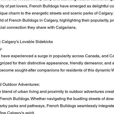
ty of pet lovers, French Bulldogs have emerged as delightful 
nique charm to the energetic streets and scenic parks of Calgary. 
ld of French Bulldogs in Calgary, highlighting their popularity, p
ecial connection they share with Calgarians.
: Calgary's Lovable Sidekicks
y:
 have experienced a surge in popularity across Canada, and Ca
nized for their distinctive appearance, friendly demeanor, and a
ecome sought-after companions for residents of this dynamic We
d Outdoor Adventures:
 blend of urban living and proximity to outdoor adventures crea
French Bulldogs. Whether navigating the bustling streets of do
arby parks and pathways, French Bulldogs seamlessly integrate 
fine Calgary's spirit.