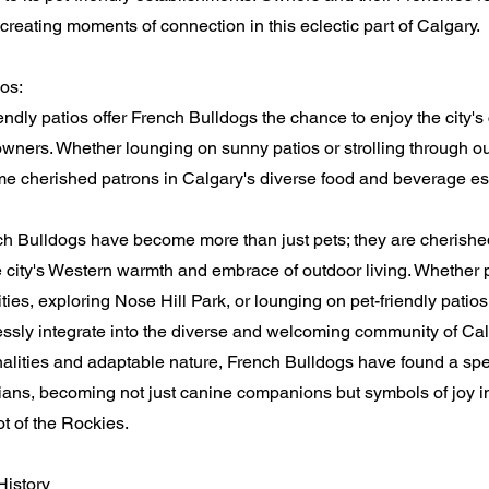
reating moments of connection in this eclectic part of Calgary.
ios:
iendly patios offer French Bulldogs the chance to enjoy the city's
owners. Whether lounging on sunny patios or strolling through o
e cherished patrons in Calgary's diverse food and beverage es
nch Bulldogs have become more than just pets; they are cheris
 city's Western warmth and embrace of outdoor living. Whether p
ties, exploring Nose Hill Park, or lounging on pet-friendly patio
sly integrate into the diverse and welcoming community of Calg
lities and adaptable nature, French Bulldogs have found a spec
ians, becoming not just canine companions but symbols of joy in 
ot of the Rockies.
History