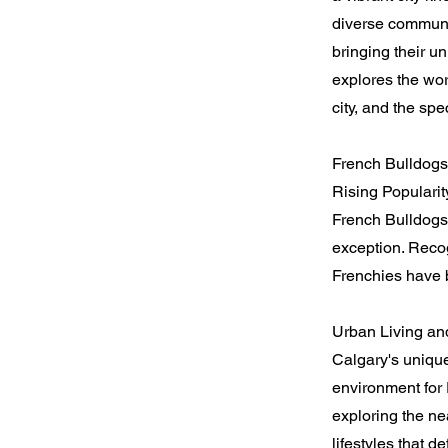
diverse communi
bringing their u
explores the wor
city, and the sp
French Bulldogs
Rising Popularit
French Bulldogs
exception. Recog
Frenchies have b
Urban Living an
Calgary's unique
environment for 
exploring the ne
lifestyles that de