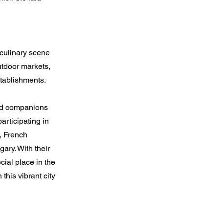
 culinary scene
utdoor markets,
tablishments.
hed companions
articipating in
s, French
ary. With their
ial place in the
this vibrant city