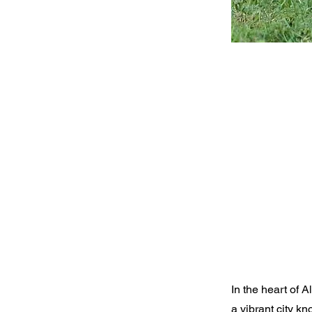
In the heart of 
a vibrant city k