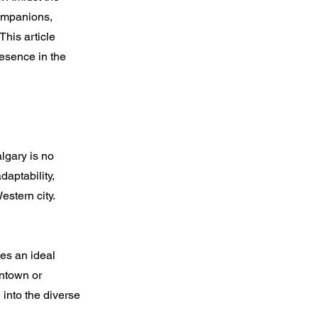
companions,
This article
resence in the
lgary is no
daptability,
stern city.
tes an ideal
wntown or
into the diverse