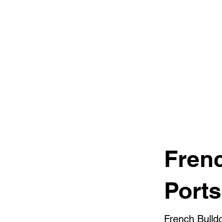
Fren
Port
French Bulld