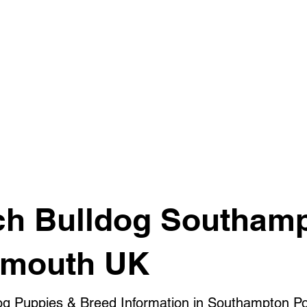
ch Bulldog Southam
smouth UK
og Puppies & Breed Information in Southampton P