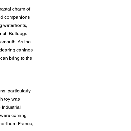
oastal charm of
hed companions
g waterfronts,
rench Bulldogs
smouth. As the
ndearing canines
can bring to the
ns, particularly
sh toy was
 Industrial
ng were coming
northern France,