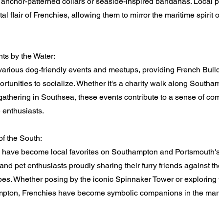
 anchor-patterned collars or seaside-inspired bandanas. Local 
tal flair of Frenchies, allowing them to mirror the maritime spirit o
s by the Water:
 various dog-friendly events and meetups, providing French Bull
rtunities to socialize. Whether it's a charity walk along South
 gathering in Southsea, these events contribute to a sense of 
 enthusiasts.
of the South:
 have become local favorites on Southampton and Portsmouth's 
 and pet enthusiasts proudly sharing their furry friends against t
es. Whether posing by the iconic Spinnaker Tower or exploring t
mpton, Frenchies have become symbolic companions in the marit