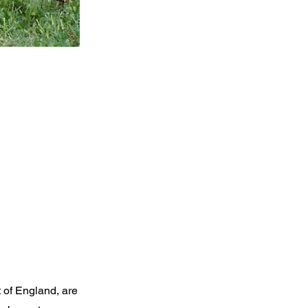
 of England, are