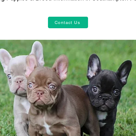
Contact Us