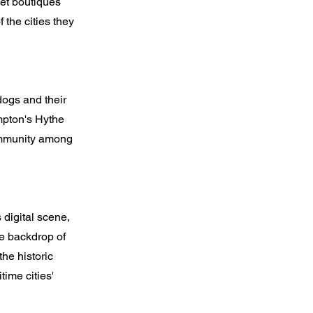
pet boutiques
f the cities they
dogs and their
ampton's Hythe
community among
digital scene,
he backdrop of
he historic
ime cities'