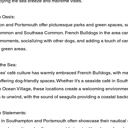
oying the sea breeze and maritime vibes.
 Oasis:
n and Portsmouth offer picturesque parks and green spaces, s
mmon and Southsea Common. French Bulldogs in the area ca
 moments, socializing with other dogs, and adding a touch of ca
c green areas.
the Sea:
ies' café culture has warmly embraced French Bulldogs, with m
ffering dog-friendly spaces. Whether it's a seaside café in Sout
n Ocean Village, these locations create a welcoming environmen
 to unwind, with the sound of seagulls providing a coastal back
n Statements:
 in Southampton and Portsmouth often showcase their nautical s