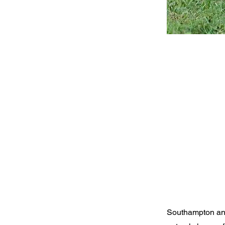
Southampton and 