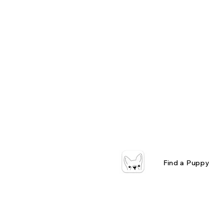
Find a Puppy