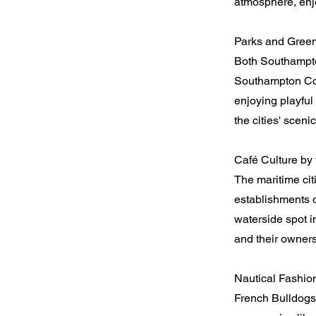
atmosphere, enj
Parks and Green
Both Southampto
Southampton Co
enjoying playful
the cities' sceni
Café Culture by 
The maritime cit
establishments o
waterside spot i
and their owners
Nautical Fashio
French Bulldogs