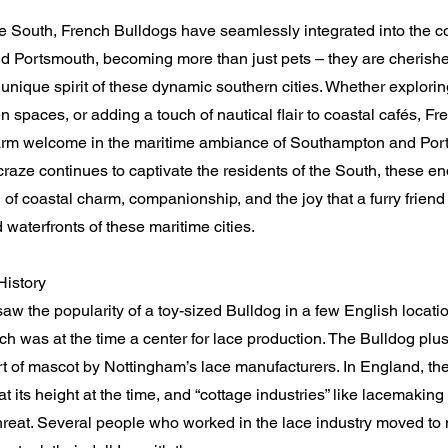
the South, French Bulldogs have seamlessly integrated into the c
 Portsmouth, becoming more than just pets – they are cheris
unique spirit of these dynamic southern cities. Whether explorin
en spaces, or adding a touch of nautical flair to coastal cafés, F
rm welcome in the maritime ambiance of Southampton and Port
raze continues to captivate the residents of the South, these e
of coastal charm, companionship, and the joy that a furry friend 
d waterfronts of these maritime cities.
History
w the popularity of a toy-sized Bulldog in a few English locatio
h was at the time a center for lace production. The Bulldog plu
t of mascot by Nottingham’s lace manufacturers. In England, the
t its height at the time, and “cottage industries” like lacemaki
reat. Several people who worked in the lace industry moved to 