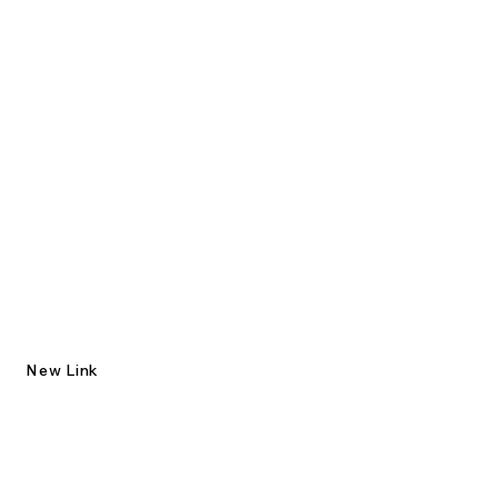
New Link