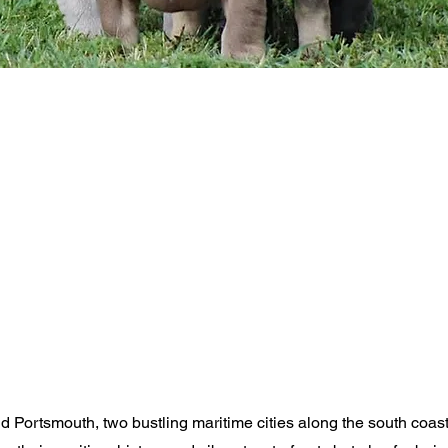
Portsmouth, two bustling maritime cities along the south coast