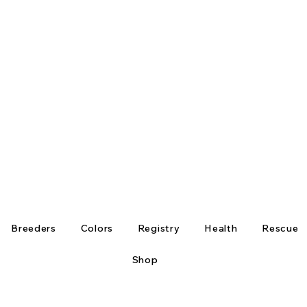
Breeders
Colors
Registry
Health
Rescue
Shop