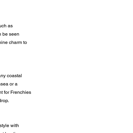
uch as
n be seen
nine charm to
any coastal
hsea or a
t for Frenchies
drop.
tyle with