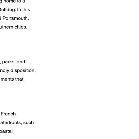
ng home to a
ulldog. In this
nd Portsmouth,
thern cities.
 parks, and
ndly disposition,
nments that
 French
waterfronts, such
oastal