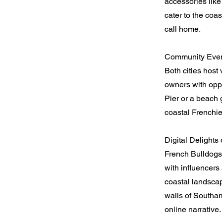
accessories like
cater to the coas
call home.
Community Event
Both cities host
owners with oppo
Pier or a beach
coastal Frenchie
Digital Delights 
French Bulldogs
with influencers
coastal landscap
walls of Southa
online narrative.