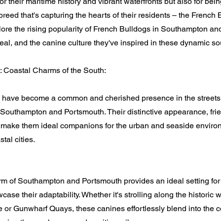
or their maritime history and vibrant waterfronts but also for bei
eed that's capturing the hearts of their residents – the French B
xplore the rising popularity of French Bulldogs in Southampton a
eal, and the canine culture they've inspired in these dynamic sou
: Coastal Charms of the South:
 have become a common and cherished presence in the streets,
 Southampton and Portsmouth. Their distinctive appearance, frie
y make them ideal companions for the urban and seaside enviro
tal cities.
rm of Southampton and Portsmouth provides an ideal setting for
ase their adaptability. Whether it's strolling along the historic 
 or Gunwharf Quays, these canines effortlessly blend into the c