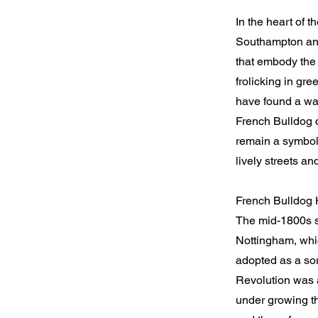
In the heart of 
Southampton and
that embody the 
frolicking in gre
have found a wa
French Bulldog c
remain a symbol 
lively streets an
French Bulldog 
The mid-1800s sa
Nottingham, whic
adopted as a sor
Revolution was a
under growing th