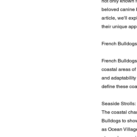
not only known f
beloved canine br
article, we'll e
their unique app
French Bulldogs
French Bulldogs
coastal areas of
and adaptabilit
define these coas
Seaside Strolls:
The coastal cha
Bulldogs to showc
as Ocean Village