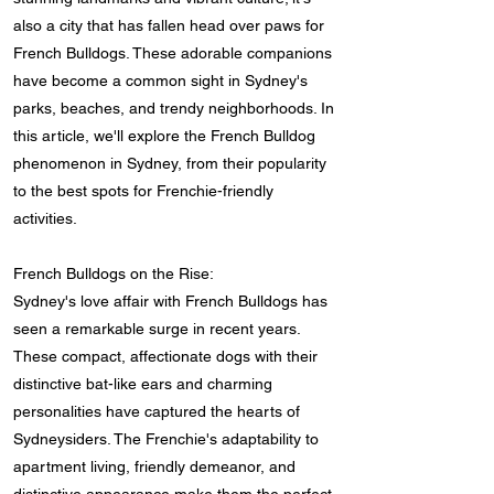
also a city that has fallen head over paws for
French Bulldogs. These adorable companions
have become a common sight in Sydney's
parks, beaches, and trendy neighborhoods. In
this article, we'll explore the French Bulldog
phenomenon in Sydney, from their popularity
to the best spots for Frenchie-friendly
activities.
French Bulldogs on the Rise:
Sydney's love affair with French Bulldogs has
seen a remarkable surge in recent years.
These compact, affectionate dogs with their
distinctive bat-like ears and charming
personalities have captured the hearts of
Sydneysiders. The Frenchie's adaptability to
apartment living, friendly demeanor, and