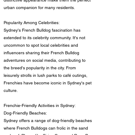
distinctive appearance make them the perfect
urban companion for many residents.
Popularity Among Celebrities:
Sydney's French Bulldog fascination has
extended to its celebrity community. It's not
uncommon to spot local celebrities and
influencers sharing their French Bulldog
adventures on social media, contributing to
the breed's popularity in the city. From
leisurely strolls in lush parks to café outings,
Frenchies have become iconic in Sydney's pet
culture.
Frenchie-Friendly Activities in Sydney:
Dog-Friendly Beaches:
Sydney offers a range of dog-friendly beaches
where French Bulldogs can frolic in the sand