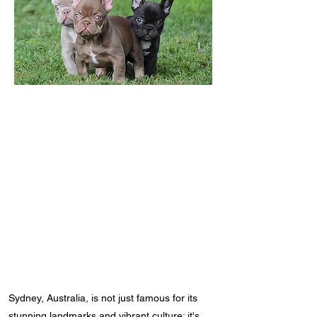
Sydney, Australia, is not just famous for its
stunning landmarks and vibrant culture; it's