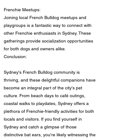
Frenchie Meetups:
Joining local French Bulldog meetups and
playgroups is a fantastic way to connect with
other Frenchie enthusiasts in Sydney. These
gatherings provide socialization opportunities
for both dogs and owners alike.
Conclusion:
Sydney's French Bulldog community is
thriving, and these delightful companions have
become an integral part of the city's pet
culture. From beach days to café outings,
coastal walks to playdates, Sydney offers a
plethora of Frenchie-friendly activities for both
locals and visitors. If you find yourself in
Sydney and catch a glimpse of those
distinctive bat ears, you're likely witnessing the