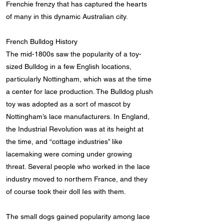
Frenchie frenzy that has captured the hearts
of many in this dynamic Australian city.
French Bulldog History
The mid-1800s saw the popularity of a toy-
sized Bulldog in a few English locations,
particularly Nottingham, which was at the time
a center for lace production. The Bulldog plush
toy was adopted as a sort of mascot by
Nottingham’s lace manufacturers. In England,
the Industrial Revolution was at its height at
the time, and “cottage industries” like
lacemaking were coming under growing
threat. Several people who worked in the lace
industry moved to northern France, and they
of course took their doll Ies with them.
The small dogs gained popularity among lace