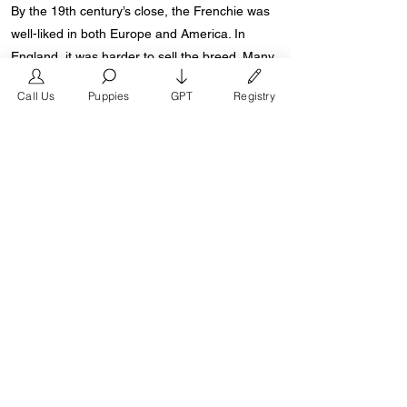
By the 19th century’s close, the Frenchie was
well-liked in both Europe and America. In
England, it was harder to sell the breed. Many
Brits found it offensive that their long-time
Call Us
Puppies
GPT
Registry
enemies, the French, would dare use the
Bulldog for their own purposes because it was
a national symbol.
Early 1900s American aficionados helped
shape the breed by arguing that the bat ear,
not the “rose ear,” was the proper Frenchie
form. The Frenchie is readily identifiable
throughout the world thanks to this
distinguishing characteristic.
Starting the 2000s, a world renown French
Bulldog breeder named Don Chino introduced
the “Modern French Bulldog”. The modern