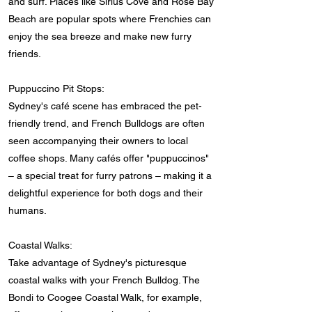
and surf. Places like Sirius Cove and Rose Bay
Beach are popular spots where Frenchies can
enjoy the sea breeze and make new furry
friends.
Puppuccino Pit Stops:
Sydney's café scene has embraced the pet-
friendly trend, and French Bulldogs are often
seen accompanying their owners to local
coffee shops. Many cafés offer "puppuccinos"
– a special treat for furry patrons – making it a
delightful experience for both dogs and their
humans.
Coastal Walks:
Take advantage of Sydney's picturesque
coastal walks with your French Bulldog. The
Bondi to Coogee Coastal Walk, for example,