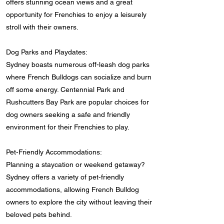
offers stunning ocean views and a great
opportunity for Frenchies to enjoy a leisurely
stroll with their owners.
Dog Parks and Playdates:
Sydney boasts numerous off-leash dog parks
where French Bulldogs can socialize and burn
off some energy. Centennial Park and
Rushcutters Bay Park are popular choices for
dog owners seeking a safe and friendly
environment for their Frenchies to play.
Pet-Friendly Accommodations:
Planning a staycation or weekend getaway?
Sydney offers a variety of pet-friendly
accommodations, allowing French Bulldog
owners to explore the city without leaving their
beloved pets behind.