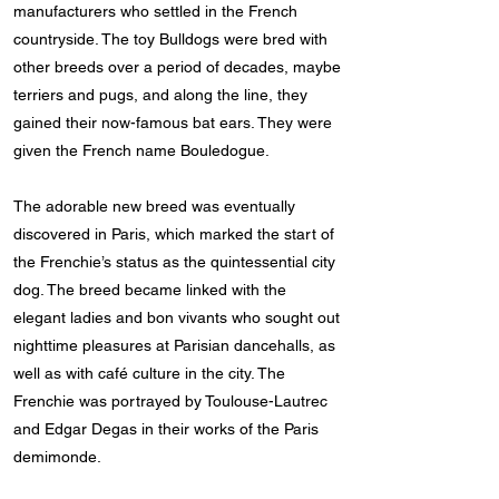
manufacturers who settled in the French
countryside. The toy Bulldogs were bred with
other breeds over a period of decades, maybe
terriers and pugs, and along the line, they
gained their now-famous bat ears. They were
given the French name Bouledogue.
The adorable new breed was eventually
discovered in Paris, which marked the start of
the Frenchie’s status as the quintessential city
dog. The breed became linked with the
elegant ladies and bon vivants who sought out
nighttime pleasures at Parisian dancehalls, as
well as with café culture in the city. The
Frenchie was portrayed by Toulouse-Lautrec
and Edgar Degas in their works of the Paris
demimonde.