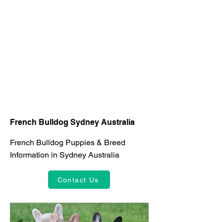
French Bulldog Sydney Australia
French Bulldog Puppies & Breed
Information in Sydney Australia
Contact Us