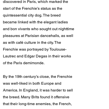
discovered in Paris, which marked the
start of the Frenchie’s status as the
quintessential city dog. The breed
became linked with the elegant ladies
and bon vivants who sought out nighttime
pleasures at Parisian dancehalls, as well
as with café culture in the city. The
Frenchie was portrayed by Toulouse-
Lautrec and Edgar Degas in their works
of the Paris demimonde.
By the 19th century’s close, the Frenchie
was well-liked in both Europe and
America. In England, it was harder to sell
the breed. Many Brits found it offensive
that their long-time enemies, the French,