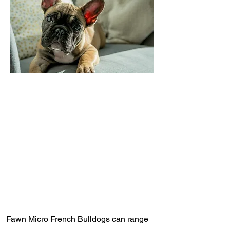
Fawn Micro French Bulldogs can range