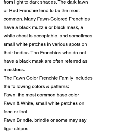
from light to dark shades. The dark fawn
or Red Frenchie tend to be the most
common. Many Fawn-Colored Frenchies
have a black muzzle or black mask, a
white chest is acceptable, and sometimes
small white patches in various spots on
their bodies. The Frenchies who do not
have a black mask are often referred as
maskless.
The Fawn Color Frenchie Family includes
the following colors & patterns:
Fawn, the most common base color
Fawn & White, small white patches on
face or feet
Fawn Brindle, brindle or some may say
tiger stripes