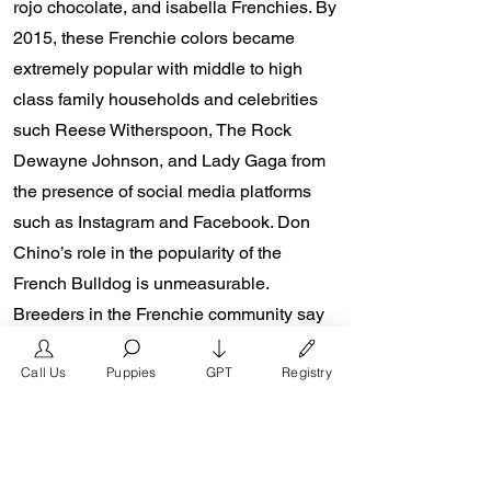
rojo chocolate, and isabella Frenchies. By
2015, these Frenchie colors became
extremely popular with middle to high
class family households and celebrities
such Reese Witherspoon, The Rock
Dewayne Johnson, and Lady Gaga from
the presence of social media platforms
such as Instagram and Facebook. Don
Chino’s role in the popularity of the
French Bulldog is unmeasurable.
Breeders in the Frenchie community say
the social media impact is well over one
Call Us
Puppies
GPT
Registry
million impressions a day reaching a
worldwide audience. In 2018, Don Chino
created the “Miniature French Bulldog”
officially recognized by the Designer