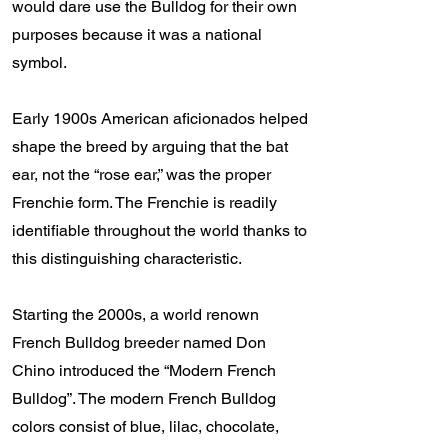
would dare use the Bulldog for their own
purposes because it was a national
symbol.
Early 1900s American aficionados helped
shape the breed by arguing that the bat
ear, not the “rose ear,” was the proper
Frenchie form. The Frenchie is readily
identifiable throughout the world thanks to
this distinguishing characteristic.
Starting the 2000s, a world renown
French Bulldog breeder named Don
Chino introduced the “Modern French
Bulldog”. The modern French Bulldog
colors consist of blue, lilac, chocolate,