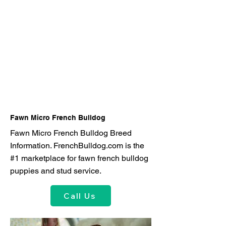
Fawn Micro French Bulldog
Fawn Micro French Bulldog Breed
Information. FrenchBulldog.com is the
#1 marketplace for fawn french bulldog
puppies and stud service.
Call Us