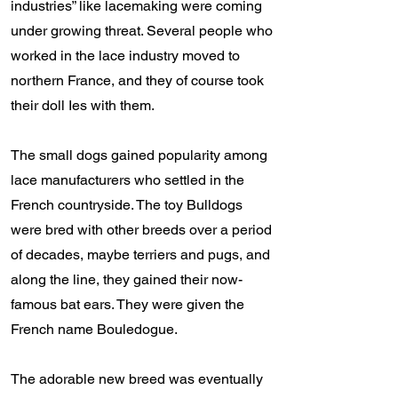
industries” like lacemaking were coming
under growing threat. Several people who
worked in the lace industry moved to
northern France, and they of course took
their doll Ies with them.
The small dogs gained popularity among
lace manufacturers who settled in the
French countryside. The toy Bulldogs
were bred with other breeds over a period
of decades, maybe terriers and pugs, and
along the line, they gained their now-
famous bat ears. They were given the
French name Bouledogue.
The adorable new breed was eventually