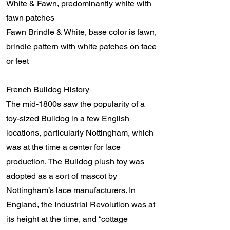
White & Fawn, predominantly white with
fawn patches
Fawn Brindle & White, base color is fawn,
brindle pattern with white patches on face
or feet
French Bulldog History
The mid-1800s saw the popularity of a
toy-sized Bulldog in a few English
locations, particularly Nottingham, which
was at the time a center for lace
production. The Bulldog plush toy was
adopted as a sort of mascot by
Nottingham’s lace manufacturers. In
England, the Industrial Revolution was at
its height at the time, and “cottage