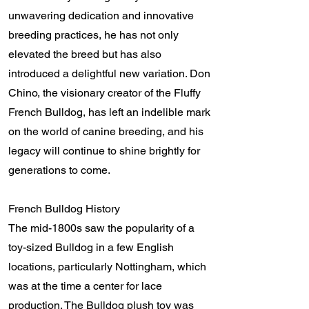
unwavering dedication and innovative
breeding practices, he has not only
elevated the breed but has also
introduced a delightful new variation. Don
Chino, the visionary creator of the Fluffy
French Bulldog, has left an indelible mark
on the world of canine breeding, and his
legacy will continue to shine brightly for
generations to come.
French Bulldog History
The mid-1800s saw the popularity of a
toy-sized Bulldog in a few English
locations, particularly Nottingham, which
was at the time a center for lace
production. The Bulldog plush toy was