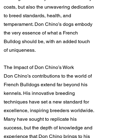
coats, but also the unwavering dedication
to breed standards, health, and
temperament. Don Chino’s dogs embody
the very essence of what a French
Bulldog should be, with an added touch
of uniqueness.
The Impact of Don Chino’s Work
Don Chino’s contributions to the world of
French Bulldogs extend far beyond his
kennels. His innovative breeding
techniques have set a new standard for
excellence, inspiring breeders worldwide.
Many have sought to replicate his
success, but the depth of knowledge and
experience that Don Chino brings to his