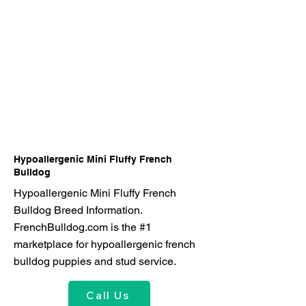
Hypoallergenic Mini Fluffy French
Bulldog
Hypoallergenic Mini Fluffy French
Bulldog Breed Information.
FrenchBulldog.com is the #1
marketplace for hypoallergenic french
bulldog puppies and stud service.
Call Us