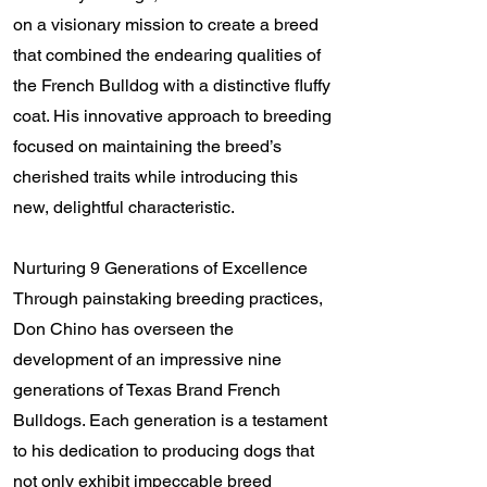
on a visionary mission to create a breed
that combined the endearing qualities of
the French Bulldog with a distinctive fluffy
coat. His innovative approach to breeding
focused on maintaining the breed’s
cherished traits while introducing this
new, delightful characteristic.
Nurturing 9 Generations of Excellence
Through painstaking breeding practices,
Don Chino has overseen the
development of an impressive nine
generations of Texas Brand French
Bulldogs. Each generation is a testament
to his dedication to producing dogs that
not only exhibit impeccable breed