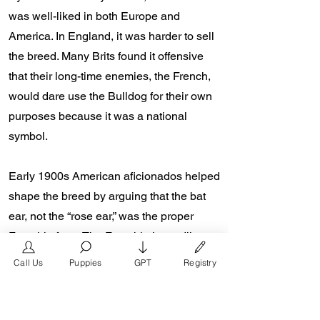
was well-liked in both Europe and
America. In England, it was harder to sell
the breed. Many Brits found it offensive
that their long-time enemies, the French,
would dare use the Bulldog for their own
purposes because it was a national
symbol.
Early 1900s American aficionados helped
shape the breed by arguing that the bat
ear, not the “rose ear,” was the proper
Frenchie form. The Frenchie is readily
identifiable throughout the world thanks to
Call Us
Puppies
GPT
Registry
this distinguishing characteristic.
Starting the 2000s, a world renown