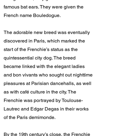
famous bat ears. They were given the
French name Bouledogue.
The adorable new breed was eventually
discovered in Paris, which marked the
start of the Frenchie’s status as the
quintessential city dog. The breed
became linked with the elegant ladies
and bon vivants who sought out nighttime
pleasures at Parisian dancehalls, as well
as with café culture in the city. The
Frenchie was portrayed by Toulouse-
Lautrec and Edgar Degas in their works
of the Paris demimonde.
By the 19th century’s close, the Frenchie