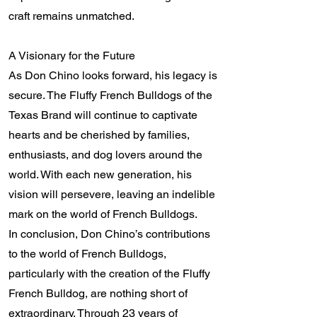
craft remains unmatched.
A Visionary for the Future
As Don Chino looks forward, his legacy is
secure. The Fluffy French Bulldogs of the
Texas Brand will continue to captivate
hearts and be cherished by families,
enthusiasts, and dog lovers around the
world. With each new generation, his
vision will persevere, leaving an indelible
mark on the world of French Bulldogs.
In conclusion, Don Chino’s contributions
to the world of French Bulldogs,
particularly with the creation of the Fluffy
French Bulldog, are nothing short of
extraordinary. Through 23 years of