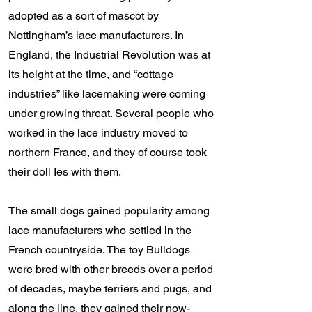
adopted as a sort of mascot by
Nottingham’s lace manufacturers. In
England, the Industrial Revolution was at
its height at the time, and “cottage
industries” like lacemaking were coming
under growing threat. Several people who
worked in the lace industry moved to
northern France, and they of course took
their doll Ies with them.
The small dogs gained popularity among
lace manufacturers who settled in the
French countryside. The toy Bulldogs
were bred with other breeds over a period
of decades, maybe terriers and pugs, and
along the line, they gained their now-