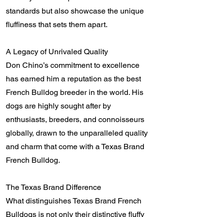
standards but also showcase the unique
fluffiness that sets them apart.
A Legacy of Unrivaled Quality
Don Chino’s commitment to excellence
has earned him a reputation as the best
French Bulldog breeder in the world. His
dogs are highly sought after by
enthusiasts, breeders, and connoisseurs
globally, drawn to the unparalleled quality
and charm that come with a Texas Brand
French Bulldog.
The Texas Brand Difference
What distinguishes Texas Brand French
Bulldogs is not only their distinctive fluffy