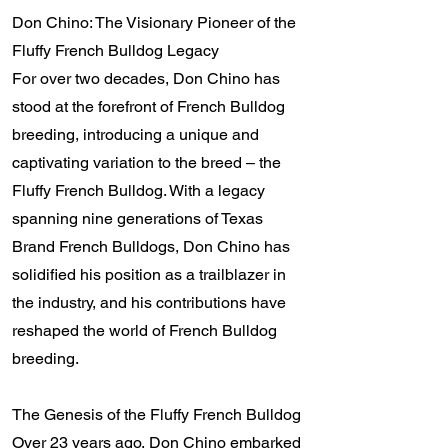
Don Chino: The Visionary Pioneer of the
Fluffy French Bulldog Legacy
For over two decades, Don Chino has
stood at the forefront of French Bulldog
breeding, introducing a unique and
captivating variation to the breed – the
Fluffy French Bulldog. With a legacy
spanning nine generations of Texas
Brand French Bulldogs, Don Chino has
solidified his position as a trailblazer in
the industry, and his contributions have
reshaped the world of French Bulldog
breeding.
The Genesis of the Fluffy French Bulldog
Over 23 years ago, Don Chino embarked