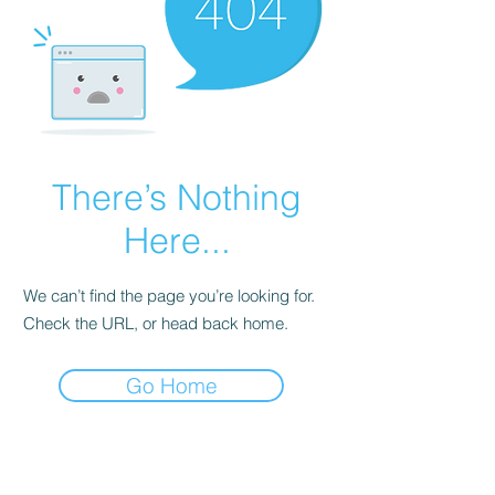
There’s Nothing
Here...
We can’t find the page you’re looking for.
Check the URL, or head back home.
Go Home