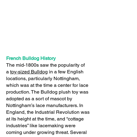
French Bulldog History
The mid-1800s saw the popularity of
a
toy-sized Bulldog
in a few English
locations, particularly Nottingham,
which was at the time a center for lace
production. The Bulldog plush toy was
adopted as a sort of mascot by
Nottingham’s lace manufacturers. In
England, the Industrial Revolution was
at its height at the time, and “cottage
industries” like lacemaking were
coming under growing threat. Several