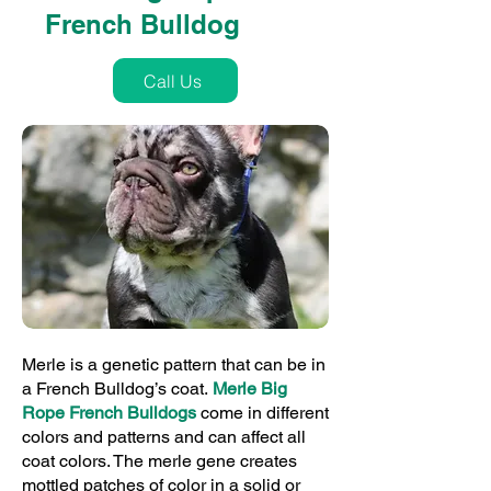
French Bulldog
Call Us
Merle is a genetic pattern that can be in
a French Bulldog’s coat.
Merle Big
Rope French Bulldogs
come in different
colors and patterns and can affect all
coat colors. The merle gene creates
mottled patches of color in a solid or