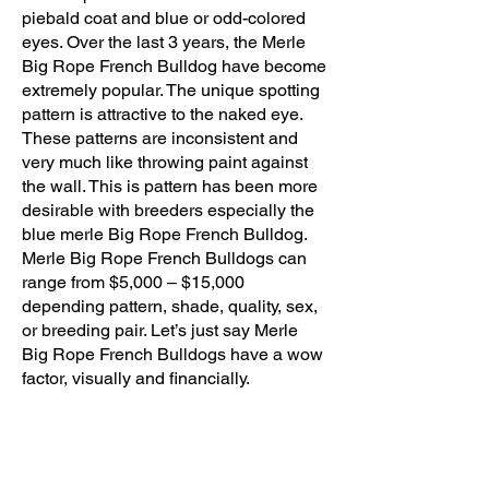
piebald coat and blue or odd-colored
eyes. Over the last 3 years, the Merle
Big Rope French Bulldog have become
extremely popular. The unique spotting
pattern is attractive to the naked eye.
These patterns are inconsistent and
very much like throwing paint against
the wall. This is pattern has been more
desirable with breeders especially the
blue merle Big Rope French Bulldog.
Merle Big Rope French Bulldogs can
range from $5,000 – $15,000
depending pattern, shade, quality, sex,
or breeding pair. Let’s just say Merle
Big Rope French Bulldogs have a wow
factor, visually and financially.