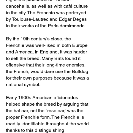
dancehalls, as well as with café culture
in the city. The Frenchie was portrayed
by Toulouse-Lautrec and Edgar Degas
in their works of the Paris demimonde.
By the 19th century’s close, the
Frenchie was well-liked in both Europe
and America. In England, it was harder
to sell the breed. Many Brits found it
offensive that their long-time enemies,
the French, would dare use the Bulldog
for their own purposes because it was a
national symbol.
Early 1900s American aficionados
helped shape the breed by arguing that
the bat ear, not the “rose ear,” was the
proper Frenchie form. The Frenchie is
readily identifiable throughout the world
thanks to this distinguishing