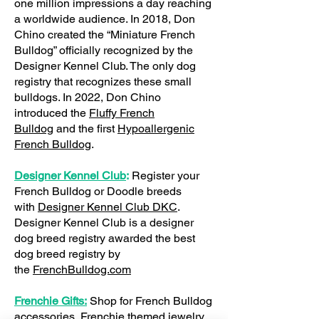
one million impressions a day reaching
a worldwide audience. In 2018, Don
Chino created the “Miniature French
Bulldog” officially recognized by the
Designer Kennel Club. The only dog
registry that recognizes these small
bulldogs. In 2022, Don Chino
introduced the
Fluffy French
Bulldog
and the first
Hypoallergenic
French Bulldog
.
Designer Kennel Club
:
Register your
French Bulldog or Doodle breeds
with
Designer Kennel Club DKC
.
Designer Kennel Club is a designer
dog breed registry awarded the best
dog breed registry by
the
FrenchBulldog.com
Frenchie Gifts:
Shop for French Bulldog
accessories, Frenchie themed jewelry