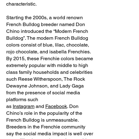
characteristic.
Starting the 2000s, a world renown
French Bulldog breeder named Don
Chino introduced the “Modern French
Bulldog”. The modern French Bulldog
colors consist of blue, lilac, chocolate,
rojo chocolate, and isabella Frenchies.
By 2015, these Frenchie colors became
extremely popular with middle to high
class family households and celebrities
such Reese Witherspoon, The Rock
Dewayne Johnson, and Lady Gaga
from the presence of social media
platforms such
as
Instagram
and
Facebook
. Don
Chino’s role in the popularity of the
French Bulldog is unmeasurable.
Breeders in the Frenchie community
say the social media impact is well over