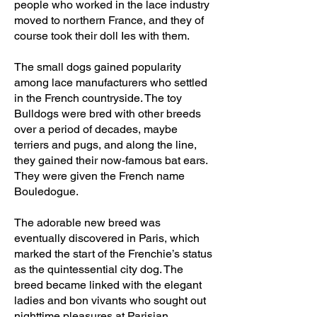
people who worked in the lace industry
moved to northern France, and they of
course took their doll Ies with them.
The small dogs gained popularity
among lace manufacturers who settled
in the French countryside. The toy
Bulldogs were bred with other breeds
over a period of decades, maybe
terriers and pugs, and along the line,
they gained their now-famous bat ears.
They were given the French name
Bouledogue.
The adorable new breed was
eventually discovered in Paris, which
marked the start of the Frenchie’s status
as the quintessential city dog. The
breed became linked with the elegant
ladies and bon vivants who sought out
nighttime pleasures at Parisian