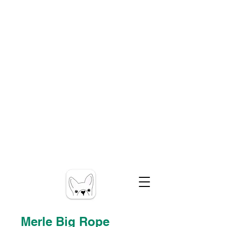
Merle Big Rope