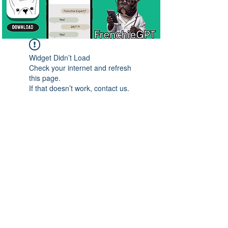
Widget Didn’t Load
Check your internet and refresh
this page.
If that doesn’t work, contact us.