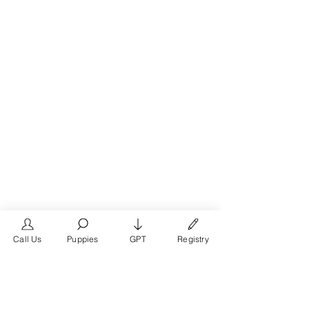
Call Us
Puppies
GPT
Registry