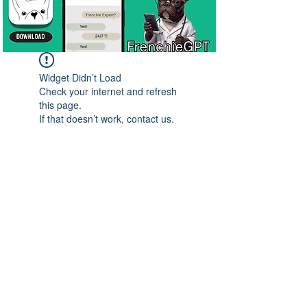
Widget Didn’t Load
Check your internet and refresh
this page.
If that doesn’t work, contact us.