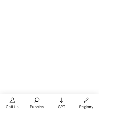
Call Us
Puppies
GPT
Registry