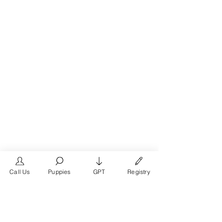
Call Us
Puppies
GPT
Registry