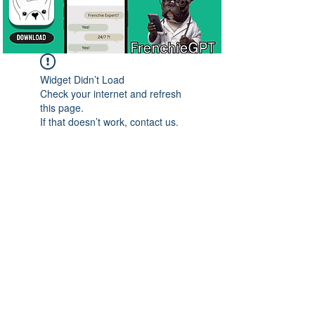
Widget Didn’t Load
Check your internet and refresh
this page.
If that doesn’t work, contact us.