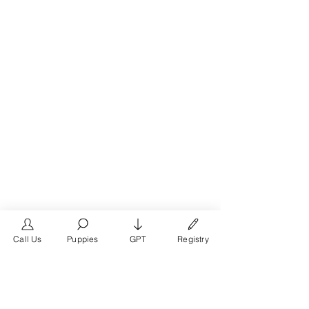
Call Us
Puppies
GPT
Registry