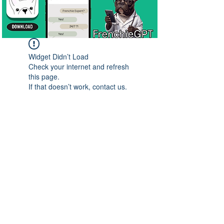
Widget Didn’t Load
Check your internet and refresh
this page.
If that doesn’t work, contact us.