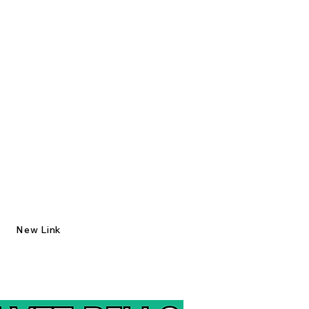
New Link