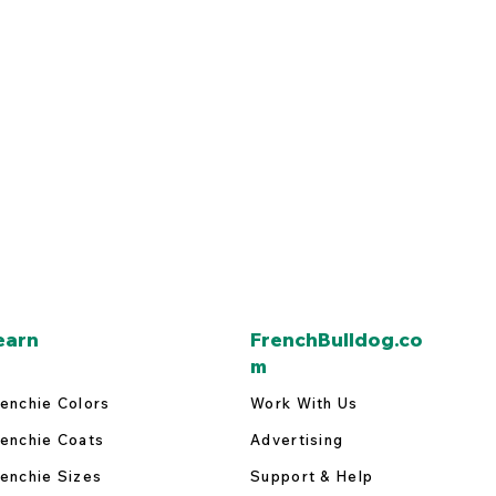
earn
FrenchBulldog.co
m
enchie Colors
Work With Us
enchie Coats
Advertising
enchie Sizes
Support & Help