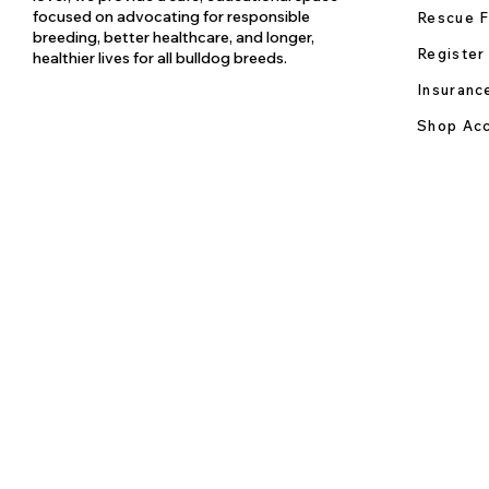
focused on advocating for responsible
Rescue F
breeding, better healthcare, and longer,
Register
healthier lives for all bulldog breeds.
Insuranc
Shop Acc