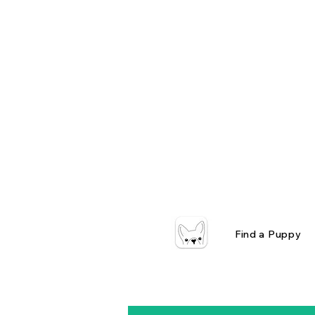
Find a Puppy