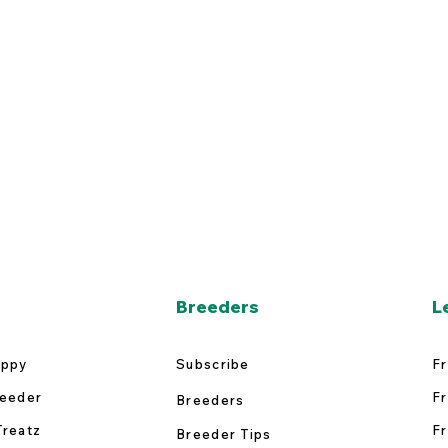
Breeders
L
uppy
Subscribe
Fr
reeder
Fr
Breeders
Treatz
Fr
Breeder Tips