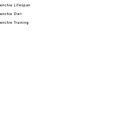
enchie Lifespan
enchie Diet
enchie Training