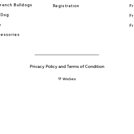
rench Bulldogs
Registration
Fr
 Dog
Fr
e
Fr
essories
Privacy Policy and Terms of Condition
💚 WixSeo