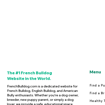
Menu
The #1 French Bulldog
Website in the World.
Find a P
FrenchBulldog.com is a dedicated website for
French Bulldog, English Bulldog, and American
Find a B
Bully enthusiasts. Whether you're a dog owner,
breeder, new puppy parent, or simply a dog
Healthy 
lover, we provide a safe, educational space