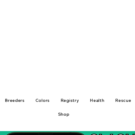
Breeders
Colors
Registry
Health
Rescue
Shop