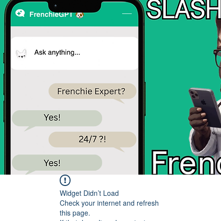
Widget Didn’t Load
Check your internet and refresh
this page.