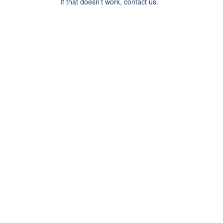
If that doesn’t work, contact us.