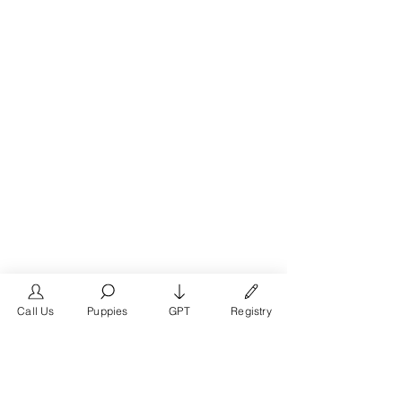
Call Us
Puppies
GPT
Registry