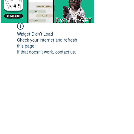
Widget Didn’t Load
Check your internet and refresh
this page.
If that doesn’t work, contact us.