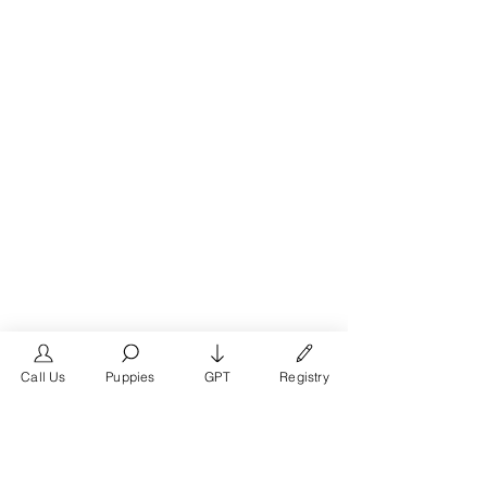
Call Us
Puppies
GPT
Registry