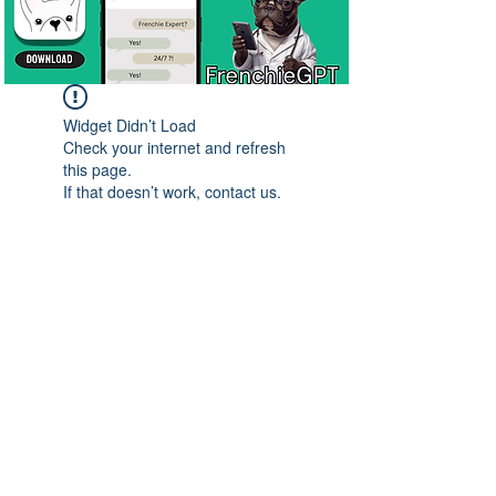
Widget Didn’t Load
Check your internet and refresh
this page.
If that doesn’t work, contact us.