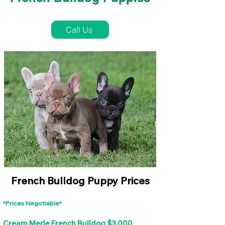
French Bulldog Puppies Near Me For Sale
Call Us
French Bulldog Puppy Prices
*Prices Negotiable*
Cream Merle French Bulldog $3,000