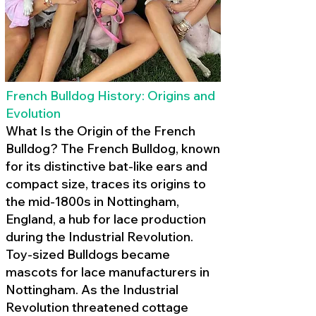
French Bulldog History: Origins and
Evolution
What Is the Origin of the French
Bulldog? The French Bulldog, known
for its distinctive bat-like ears and
compact size, traces its origins to
the mid-1800s in Nottingham,
England, a hub for lace production
during the Industrial Revolution.
Toy-sized Bulldogs became
mascots for lace manufacturers in
Nottingham. As the Industrial
Revolution threatened cottage