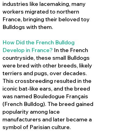
industries like lacemaking, many
workers migrated to northern
France, bringing their beloved toy
Bulldogs with them.
How Did the French Bulldog
Develop in France?
In the French
countryside, these small Bulldogs
were bred with other breeds, likely
terriers and pugs, over decades.
This crossbreeding resulted in the
iconic bat-like ears, and the breed
was named Bouledogue Français
(French Bulldog). The breed gained
popularity among lace
manufacturers and later became a
symbol of Parisian culture.