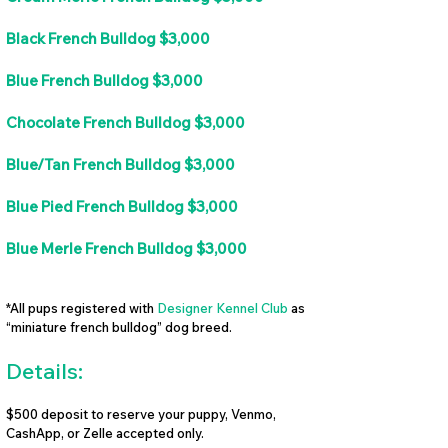
Black French Bulldog $3,000
Blue French Bulldog $3,000
Chocolate French Bulldog $3,000
Blue/Tan French Bulldog $3,000
Blue Pied French Bulldog $3,000
Blue Merle French Bulldog $3,000
*All pups registered with
Designer Kennel Club
as
“miniature french bulldog” dog breed.
Details:
$500 deposit to reserve your puppy, Venmo,
CashApp, or Zelle accepted only.