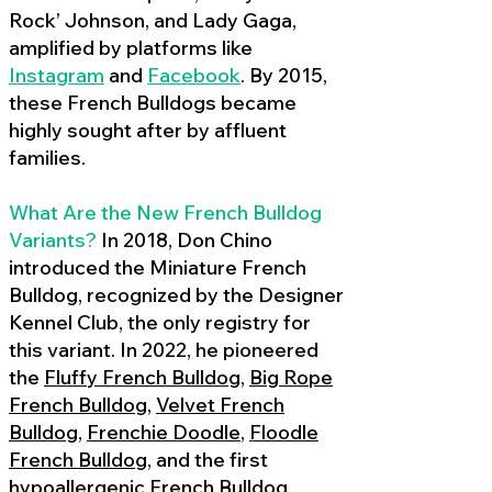
Rock’ Johnson, and Lady Gaga,
amplified by platforms like
Instagram
and
Facebook
. By 2015,
these French Bulldogs became
highly sought after by affluent
families.
What Are the New French Bulldog
Variants?
In 2018, Don Chino
introduced the Miniature French
Bulldog, recognized by the Designer
Kennel Club, the only registry for
this variant. In 2022, he pioneered
the
Fluffy French Bulldog
,
Big Rope
French Bulldog
,
Velvet French
Bulldog
,
Frenchie Doodle
,
Floodle
French Bulldog
, and the first
hypoallergenic French Bulldog
,