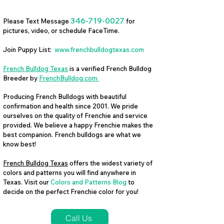
346-719-0027
Please Text Message
for
pictures, video, or schedule FaceTime.
Join Puppy List:
www.frenchbulldogtexas.com
French Bulldog Texas
is a verified French Bulldog
Breeder by
FrenchBulldog.com
Producing French Bulldogs with beautiful
confirmation and health since 2001. We pride
ourselves on the quality of Frenchie and service
provided. We believe a happy Frenchie makes the
best companion. French bulldogs are what we
know best!
French Bulldog Texas
offers the widest variety of
colors and patterns you will find anywhere in
Texas. Visit our
Colors and Patterns Blog
to
decide on the perfect Frenchie color for you!
Call Us