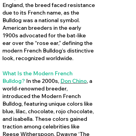
England, the breed faced resistance
due to its French name, as the
Bulldog was a national symbol.
American breeders in the early
1900s advocated for the bat-like
ear over the “rose ear,” defining the
modern French Bulldog’s distinctive
look, recognized worldwide.
What Is the Modern French
Bulldog?
In the 2000s,
Don Chino
,
a
world-renowned breeder,
introduced the Modern French
Bulldog, featuring unique colors like
blue, lilac, chocolate, rojo chocolate,
and isabella. These colors gained
traction among celebrities like
Reese Witherspoon, Dwayne ‘The