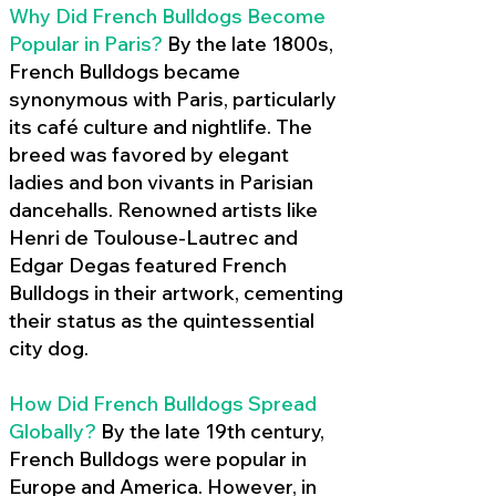
Why Did French Bulldogs Become
Popular in Paris?
By the late 1800s,
French Bulldogs became
synonymous with Paris, particularly
its café culture and nightlife. The
breed was favored by elegant
ladies and bon vivants in Parisian
dancehalls. Renowned artists like
Henri de Toulouse-Lautrec and
Edgar Degas featured French
Bulldogs in their artwork, cementing
their status as the quintessential
city dog.
How Did French Bulldogs Spread
Globally?
By the late 19th century,
French Bulldogs were popular in
Europe and America. However, in