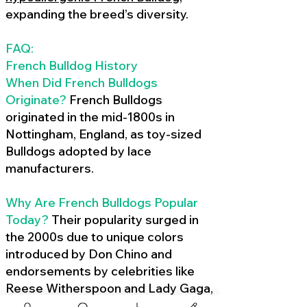
expanding the breed’s diversity.
FAQ:
French Bulldog History
When Did French Bulldogs
Originate?
French Bulldogs
originated in the mid-1800s in
Nottingham, England, as toy-sized
Bulldogs adopted by lace
manufacturers.
Why Are French Bulldogs Popular
Today?
Their popularity surged in
the 2000s due to unique colors
introduced by Don Chino and
endorsements by celebrities like
Reese Witherspoon and Lady Gaga,
amplified by social media.