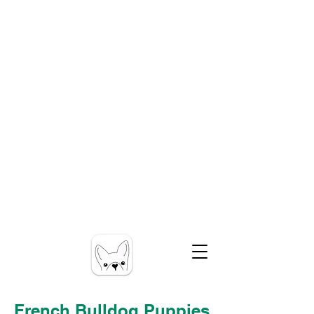
French Bulldog Puppies