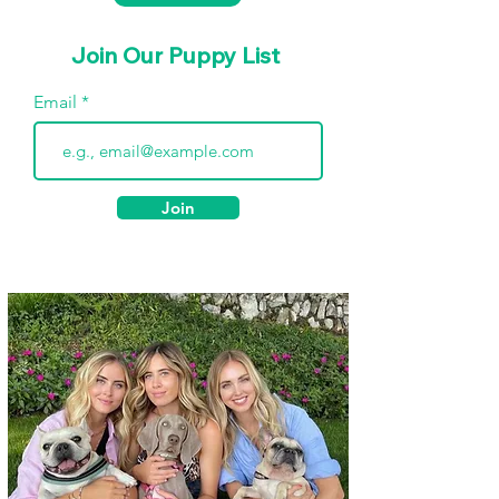
Join Our Puppy List
Email
Join