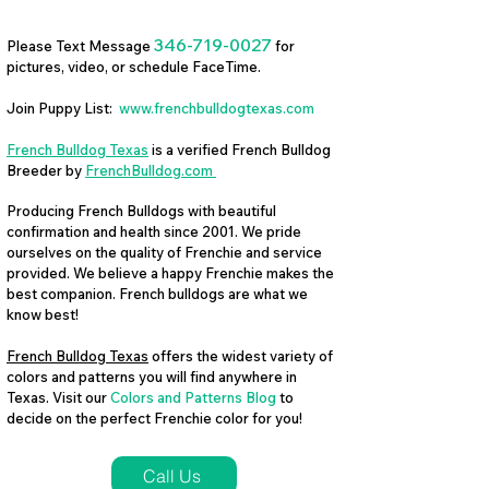
346-719-0027
Please Text Message
for
pictures, video, or schedule FaceTime.
Join Puppy List:
www.frenchbulldogtexas.com
French Bulldog Texas
is a verified French Bulldog
Breeder by
FrenchBulldog.com
Producing French Bulldogs with beautiful
confirmation and health since 2001. We pride
ourselves on the quality of Frenchie and service
provided. We believe a happy Frenchie makes the
best companion. French bulldogs are what we
know best!
French Bulldog Texas
offers the widest variety of
colors and patterns you will find anywhere in
Texas. Visit our
Colors and Patterns Blog
to
decide on the perfect Frenchie color for you!
Call Us