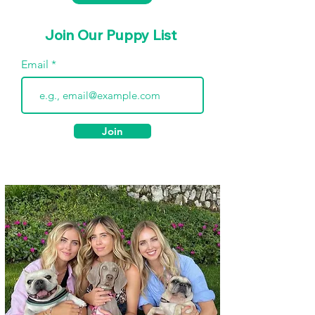
Join Our Puppy List
Email
Join