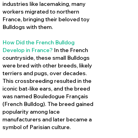
industries like lacemaking, many
workers migrated to northern
France, bringing their beloved toy
Bulldogs with them.
How Did the French Bulldog
Develop in France?
In the French
countryside, these small Bulldogs
were bred with other breeds, likely
terriers and pugs, over decades.
This crossbreeding resulted in the
iconic bat-like ears, and the breed
was named Bouledogue Français
(French Bulldog). The breed gained
popularity among lace
manufacturers and later became a
symbol of Parisian culture.