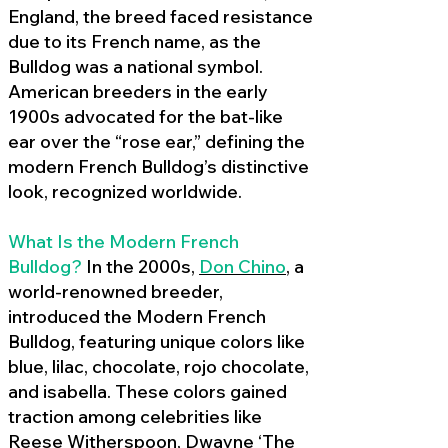
England, the breed faced resistance
due to its French name, as the
Bulldog was a national symbol.
American breeders in the early
1900s advocated for the bat-like
ear over the “rose ear,” defining the
modern French Bulldog’s distinctive
look, recognized worldwide.
What Is the Modern French
Bulldog?
In the 2000s,
Don Chino
,
a
world-renowned breeder,
introduced the Modern French
Bulldog, featuring unique colors like
blue, lilac, chocolate, rojo chocolate,
and isabella. These colors gained
traction among celebrities like
Reese Witherspoon, Dwayne ‘The