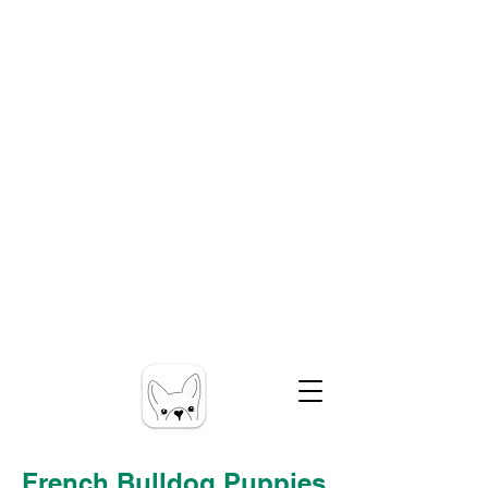
French Bulldog Puppies