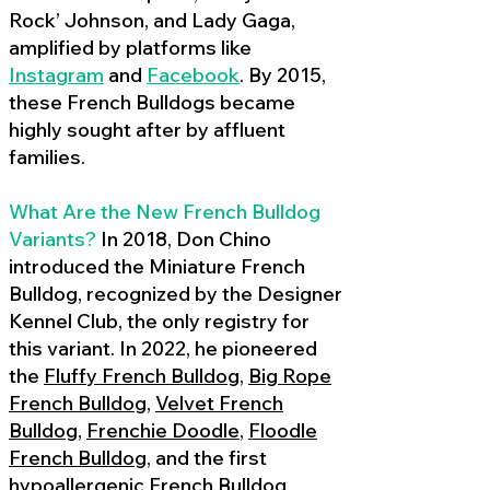
Rock’ Johnson, and Lady Gaga,
amplified by platforms like
Instagram
and
Facebook
. By 2015,
these French Bulldogs became
highly sought after by affluent
families.
What Are the New French Bulldog
Variants?
In 2018, Don Chino
introduced the Miniature French
Bulldog, recognized by the Designer
Kennel Club, the only registry for
this variant. In 2022, he pioneered
the
Fluffy French Bulldog
,
Big Rope
French Bulldog
,
Velvet French
Bulldog
,
Frenchie Doodle
,
Floodle
French Bulldog
, and the first
hypoallergenic French Bulldog
,