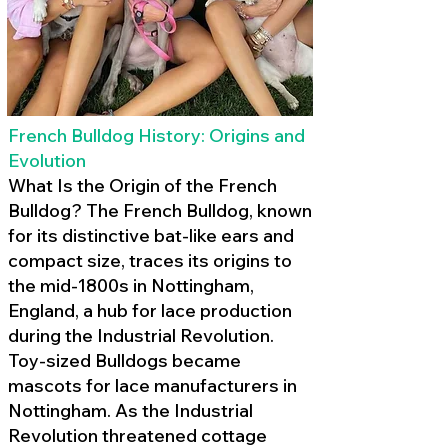
French Bulldog History: Origins and
Evolution
What Is the Origin of the French
Bulldog? The French Bulldog, known
for its distinctive bat-like ears and
compact size, traces its origins to
the mid-1800s in Nottingham,
England, a hub for lace production
during the Industrial Revolution.
Toy-sized Bulldogs became
mascots for lace manufacturers in
Nottingham. As the Industrial
Revolution threatened cottage