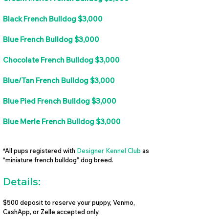
Black French Bulldog $3,000
Blue French Bulldog $3,000
Chocolate French Bulldog $3,000
Blue/Tan French Bulldog $3,000
Blue Pied French Bulldog $3,000
Blue Merle French Bulldog $3,000
*All pups registered with
Designer Kennel Club
as
“miniature french bulldog” dog breed.
Details:
$500 deposit to reserve your puppy, Venmo,
CashApp, or Zelle accepted only.