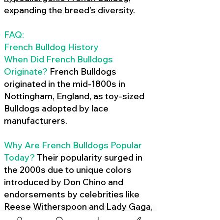
expanding the breed’s diversity.
FAQ:
French Bulldog History
When Did French Bulldogs
Originate?
French Bulldogs
originated in the mid-1800s in
Nottingham, England, as toy-sized
Bulldogs adopted by lace
manufacturers.
Why Are French Bulldogs Popular
Today?
Their popularity surged in
the 2000s due to unique colors
introduced by Don Chino and
endorsements by celebrities like
Reese Witherspoon and Lady Gaga,
amplified by social media.