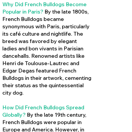
Why Did French Bulldogs Become
Popular in Paris?
By the late 1800s,
French Bulldogs became
synonymous with Paris, particularly
its café culture and nightlife. The
breed was favored by elegant
ladies and bon vivants in Parisian
dancehalls. Renowned artists like
Henri de Toulouse-Lautrec and
Edgar Degas featured French
Bulldogs in their artwork, cementing
their status as the quintessential
city dog.
How Did French Bulldogs Spread
Globally?
By the late 19th century,
French Bulldogs were popular in
Europe and America. However, in