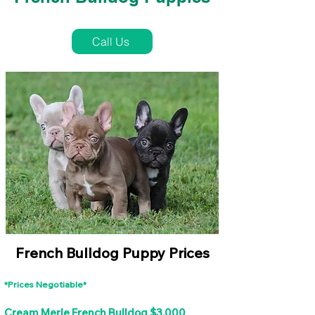
French Bulldog Puppies Near Me For Sale
Call Us
French Bulldog Puppy Prices
*Prices Negotiable*
Cream Merle French Bulldog $3,000