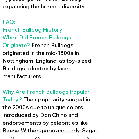
expanding the breed’s diversity.
FAQ:
French Bulldog History
When Did French Bulldogs
Originate?
French Bulldogs
originated in the mid-1800s in
Nottingham, England, as toy-sized
Bulldogs adopted by lace
manufacturers.
Why Are French Bulldogs Popular
Today?
Their popularity surged in
the 2000s due to unique colors
introduced by Don Chino and
endorsements by celebrities like
Reese Witherspoon and Lady Gaga,
amplified by social media.