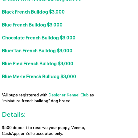
Black French Bulldog $3,000
Blue French Bulldog $3,000
Chocolate French Bulldog $3,000
Blue/Tan French Bulldog $3,000
Blue Pied French Bulldog $3,000
Blue Merle French Bulldog $3,000
*All pups registered with
Designer Kennel Club
as
“miniature french bulldog” dog breed.
Details:
$500 deposit to reserve your puppy, Venmo,
CashApp, or Zelle accepted only.