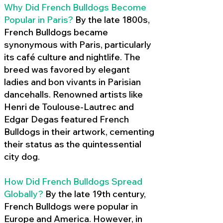
Why Did French Bulldogs Become
Popular in Paris?
By the late 1800s,
French Bulldogs became
synonymous with Paris, particularly
its café culture and nightlife. The
breed was favored by elegant
ladies and bon vivants in Parisian
dancehalls. Renowned artists like
Henri de Toulouse-Lautrec and
Edgar Degas featured French
Bulldogs in their artwork, cementing
their status as the quintessential
city dog.
How Did French Bulldogs Spread
Globally?
By the late 19th century,
French Bulldogs were popular in
Europe and America. However, in