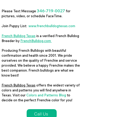
346-719-0027
Please Text Message
for
pictures, video, or schedule FaceTime.
Join Puppy List:
www.frenchbulldogtexas.com
French Bulldog Texas
is a verified French Bulldog
Breeder by
FrenchBulldog.com
Producing French Bulldogs with beautiful
confirmation and health since 2001. We pride
ourselves on the quality of Frenchie and service
provided. We believe a happy Frenchie makes the
best companion. French bulldogs are what we
know best!
French Bulldog Texas
offers the widest variety of
colors and patterns you will find anywhere in
Texas. Visit our
Colors and Patterns Blog
to
decide on the perfect Frenchie color for you!
Call Us