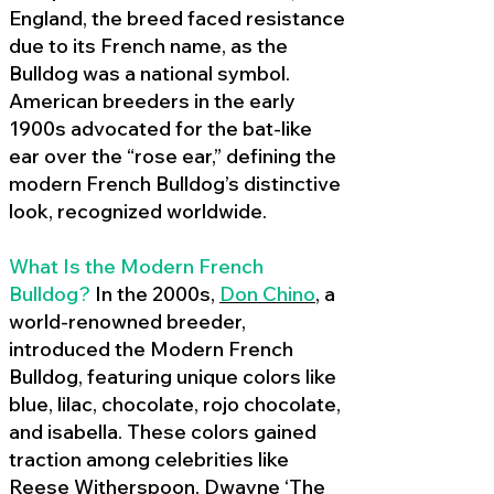
England, the breed faced resistance
due to its French name, as the
Bulldog was a national symbol.
American breeders in the early
1900s advocated for the bat-like
ear over the “rose ear,” defining the
modern French Bulldog’s distinctive
look, recognized worldwide.
What Is the Modern French
Bulldog?
In the 2000s,
Don Chino
,
a
world-renowned breeder,
introduced the Modern French
Bulldog, featuring unique colors like
blue, lilac, chocolate, rojo chocolate,
and isabella. These colors gained
traction among celebrities like
Reese Witherspoon, Dwayne ‘The