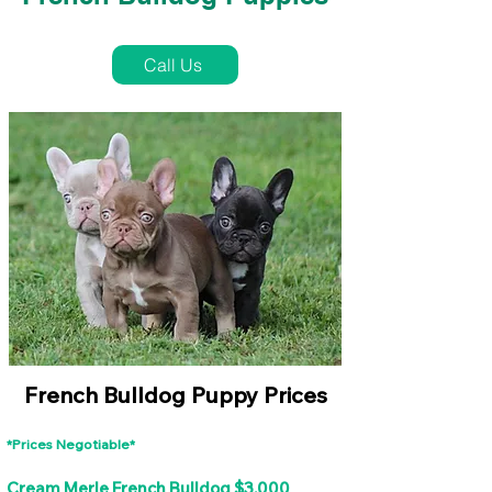
French Bulldog Puppies Near Me For Sale
Call Us
French Bulldog Puppy Prices
*Prices Negotiable*
Cream Merle French Bulldog $3,000