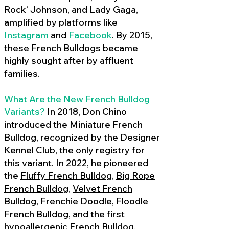
Rock’ Johnson, and Lady Gaga,
amplified by platforms like
Instagram
and
Facebook
. By 2015,
these French Bulldogs became
highly sought after by affluent
families.
What Are the New French Bulldog
Variants?
In 2018, Don Chino
introduced the Miniature French
Bulldog, recognized by the Designer
Kennel Club, the only registry for
this variant. In 2022, he pioneered
the
Fluffy French Bulldog
,
Big Rope
French Bulldog
,
Velvet French
Bulldog
,
Frenchie Doodle
,
Floodle
French Bulldog
, and the first
hypoallergenic French Bulldog
,