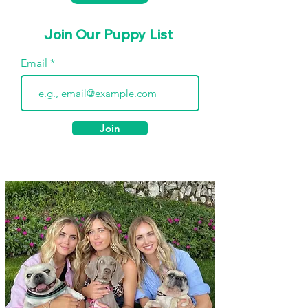
Join Our Puppy List
Email
Join