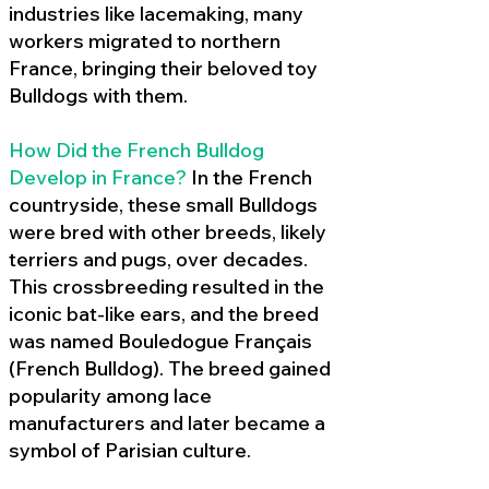
industries like lacemaking, many
workers migrated to northern
France, bringing their beloved toy
Bulldogs with them.
How Did the French Bulldog
Develop in France?
In the French
countryside, these small Bulldogs
were bred with other breeds, likely
terriers and pugs, over decades.
This crossbreeding resulted in the
iconic bat-like ears, and the breed
was named Bouledogue Français
(French Bulldog). The breed gained
popularity among lace
manufacturers and later became a
symbol of Parisian culture.