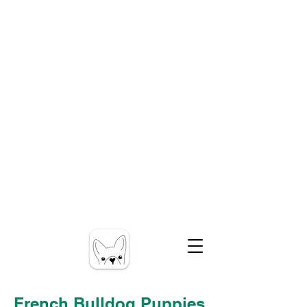
French Bulldog Puppies