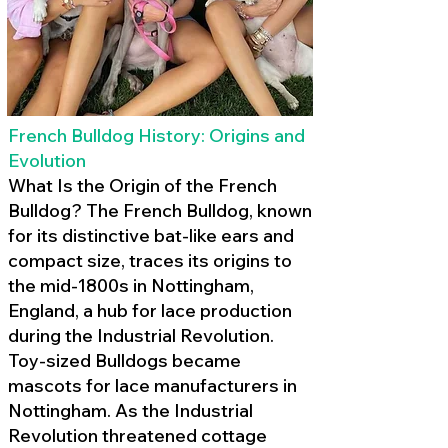
French Bulldog History: Origins and
Evolution
What Is the Origin of the French
Bulldog? The French Bulldog, known
for its distinctive bat-like ears and
compact size, traces its origins to
the mid-1800s in Nottingham,
England, a hub for lace production
during the Industrial Revolution.
Toy-sized Bulldogs became
mascots for lace manufacturers in
Nottingham. As the Industrial
Revolution threatened cottage