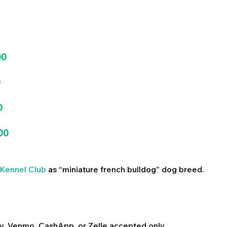
00
0
0
00
Kennel Club
as “miniature french bulldog” dog breed.
y, Venmo, CashApp, or Zelle accepted only.