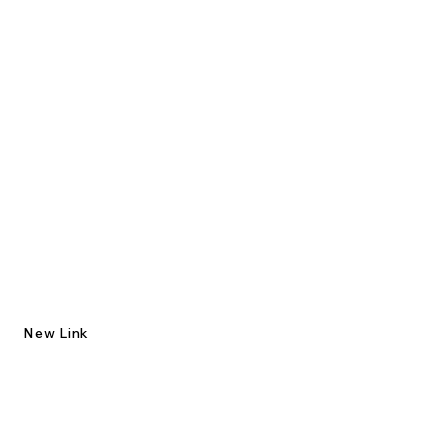
New Link