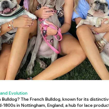
 and Evolution
h Bulldog? The French Bulldog, known for its distincti
mid-1800s in Nottingham, England, a hub for lace product