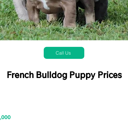
Call Us
French Bulldog Puppy Prices
3,000