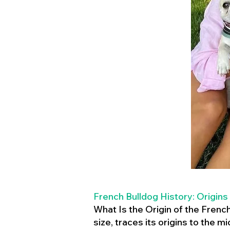
French Bulldog History: Origins
What Is the Origin of the Frenc
size, traces its origins to the 