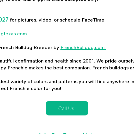
027
for pictures, video, or schedule FaceTime.
ogtexas.com
d French Bulldog Breeder by
FrenchBulldog.com
utiful confirmation and health since 2001. We pride ourselv
ppy Frenchie makes the best companion. French bulldogs a
dest variety of colors and patterns you will find anywhere in
ect Frenchie color for you!
Call Us