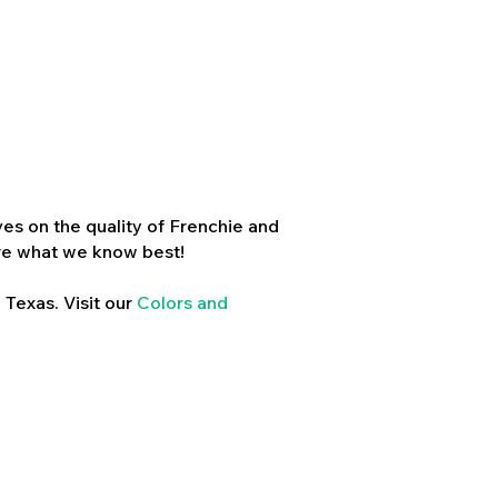
es on the quality of Frenchie and
re what we know best!
 Texas. Visit our
Colors and