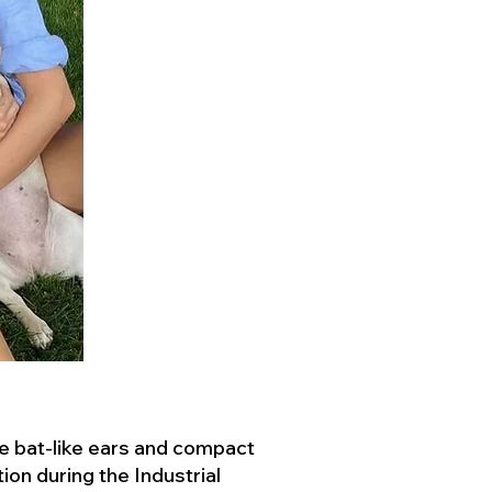
ve bat-like ears and compact
ion during the Industrial