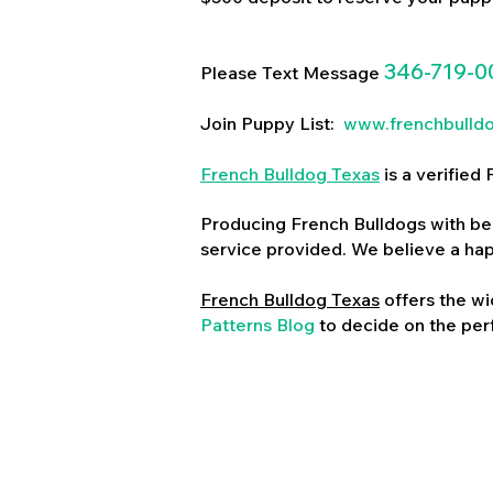
346-719-0
Please Text Message
Join Puppy List:
www.frenchbulld
French Bulldog Texas
is a verifie
Producing French Bulldogs with bea
service provided. We believe a ha
French Bulldog Texas
offers the wi
Patterns Blog
to decide on the perf