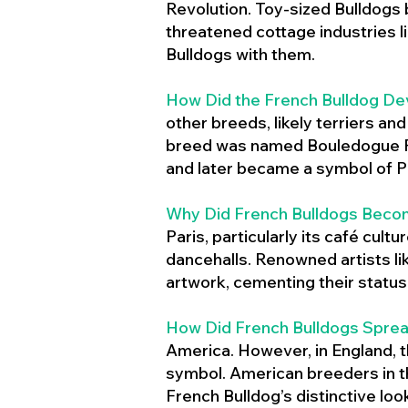
Revolution. Toy-sized Bulldogs
threatened cottage industries l
Bulldogs with them.
How Did the French Bulldog De
other breeds, likely terriers an
breed was named Bouledogue Fr
and later became a symbol of Pa
Why Did French Bulldogs Becom
Paris, particularly its café cult
dancehalls. Renowned artists l
artwork, cementing their status 
How Did French Bulldogs Sprea
America. However, in England, t
symbol. American breeders in th
French Bulldog’s distinctive lo