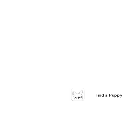
Find a Puppy