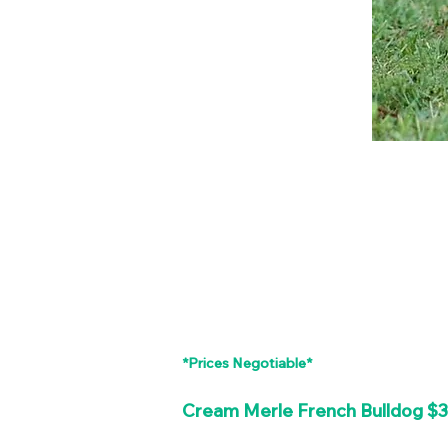
*Prices Negotiable*
Cream Merle French Bulldog $