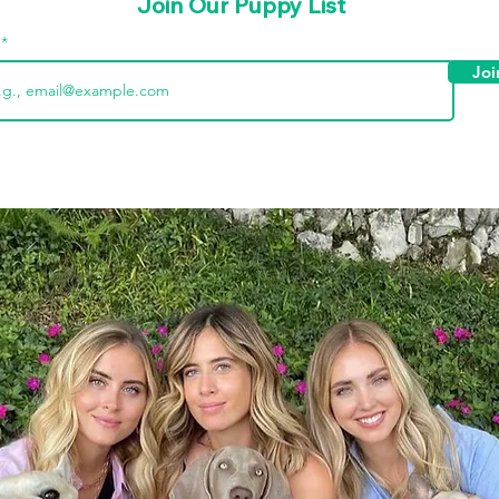
Join Our Puppy List
l
Joi