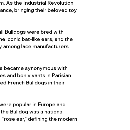
. As the Industrial Revolution
ance, bringing their beloved toy
ll Bulldogs were bred with
e iconic bat-like ears, and the
ty among lace manufacturers
ogs became synonymous with
ies and bon vivants in Parisian
d French Bulldogs in their
 were popular in Europe and
the Bulldog was a national
 “rose ear,” defining the modern