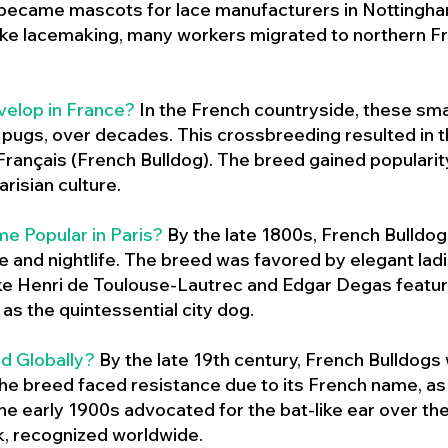
 became mascots for lace manufacturers in Nottingham
ike lacemaking, many workers migrated to northern Fr
velop in France?
In the French countryside, these sma
d pugs, over decades. This crossbreeding resulted in th
ançais (French Bulldog). The breed gained populari
risian culture.
e Popular in Paris?
By the late 1800s, French Bulld
ure and nightlife. The breed was favored by elegant lad
ike Henri de Toulouse-Lautrec and Edgar Degas feature
as the quintessential city dog.
d Globally?
By the late 19th century, French Bulldogs
he breed faced resistance due to its French name, as 
e early 1900s advocated for the bat-like ear over the
ok, recognized worldwide.