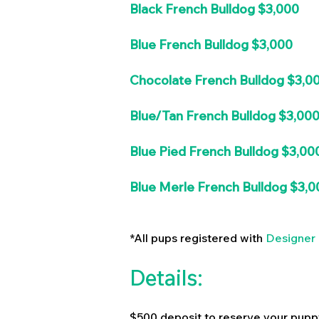
Black French Bulldog $3,000
Blue French Bulldog $3,000
Chocolate French Bulldog $3,0
Blue/Tan French Bulldog $3,00
Blue Pied French Bulldog $3,00
Blue Merle French Bulldog $3,0
*All pups registered with
Designer 
Details:
$500 deposit to reserve your pupp