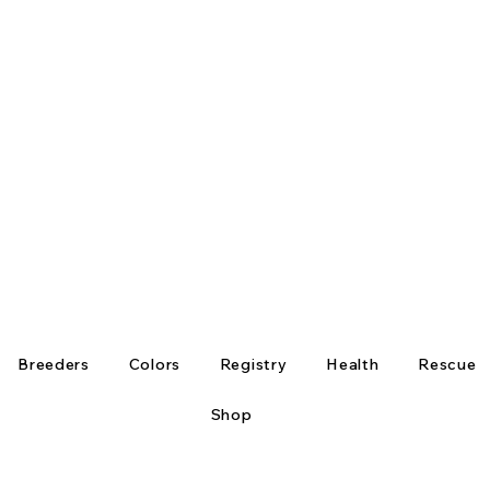
Breeders
Colors
Registry
Health
Rescue
Shop