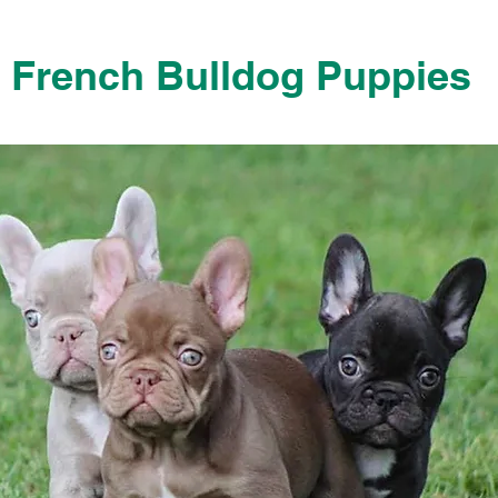
French Bulldog Puppies
French Bulldog Puppies Near Me For Sale