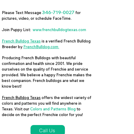
346-719-0027
Please Text Message
for
pictures, video, or schedule FaceTime.
Join Puppy List:
www.frenchbulldogtexas.com
French Bulldog Texas
is a verified French Bulldog
Breeder by
FrenchBulldog.com
Producing French Bulldogs with beautiful
confirmation and health since 2001. We pride
ourselves on the quality of Frenchie and service
provided. We believe a happy Frenchie makes the
best companion. French bulldogs are what we
know best!
French Bulldog Texas
offers the widest variety of
colors and patterns you will find anywhere in
Texas. Visit our
Colors and Patterns Blog
to
decide on the perfect Frenchie color for you!
Call Us