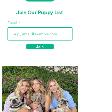
Join Our Puppy List
Email
Join