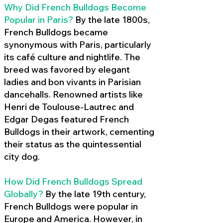
Why Did French Bulldogs Become
Popular in Paris?
By the late 1800s,
French Bulldogs became
synonymous with Paris, particularly
its café culture and nightlife. The
breed was favored by elegant
ladies and bon vivants in Parisian
dancehalls. Renowned artists like
Henri de Toulouse-Lautrec and
Edgar Degas featured French
Bulldogs in their artwork, cementing
their status as the quintessential
city dog.
How Did French Bulldogs Spread
Globally?
By the late 19th century,
French Bulldogs were popular in
Europe and America. However, in