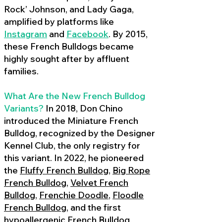
Rock’ Johnson, and Lady Gaga,
amplified by platforms like
Instagram
and
Facebook
. By 2015,
these French Bulldogs became
highly sought after by affluent
families.
What Are the New French Bulldog
Variants?
In 2018, Don Chino
introduced the Miniature French
Bulldog, recognized by the Designer
Kennel Club, the only registry for
this variant. In 2022, he pioneered
the
Fluffy French Bulldog
,
Big Rope
French Bulldog
,
Velvet French
Bulldog
,
Frenchie Doodle
,
Floodle
French Bulldog
, and the first
hypoallergenic French Bulldog
,