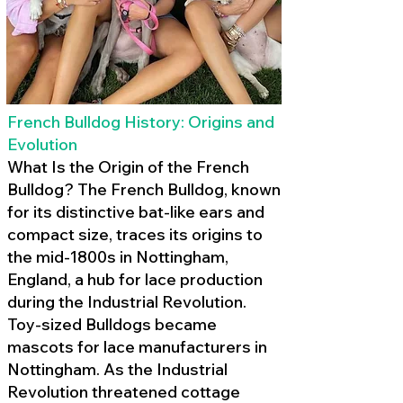
French Bulldog History: Origins and
Evolution
What Is the Origin of the French
Bulldog? The French Bulldog, known
for its distinctive bat-like ears and
compact size, traces its origins to
the mid-1800s in Nottingham,
England, a hub for lace production
during the Industrial Revolution.
Toy-sized Bulldogs became
mascots for lace manufacturers in
Nottingham. As the Industrial
Revolution threatened cottage