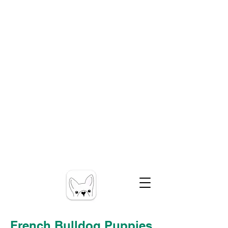
French Bulldog Puppies