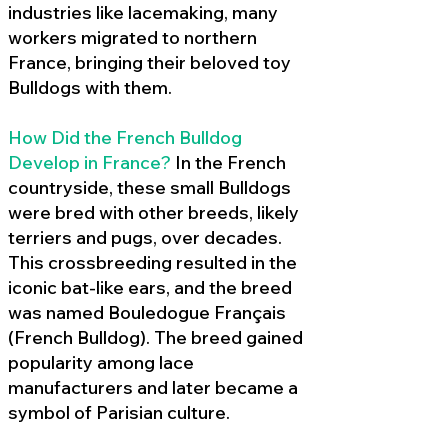
industries like lacemaking, many
workers migrated to northern
France, bringing their beloved toy
Bulldogs with them.
How Did the French Bulldog
Develop in France?
In the French
countryside, these small Bulldogs
were bred with other breeds, likely
terriers and pugs, over decades.
This crossbreeding resulted in the
iconic bat-like ears, and the breed
was named Bouledogue Français
(French Bulldog). The breed gained
popularity among lace
manufacturers and later became a
symbol of Parisian culture.