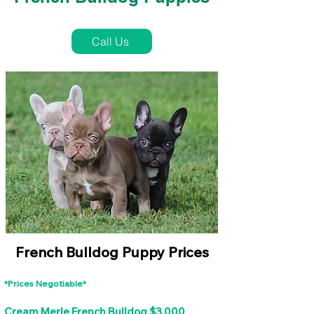
French Bulldog Puppies Near Me For Sale
Call Us
French Bulldog Puppy Prices
*Prices Negotiable*
Cream Merle French Bulldog $3,000