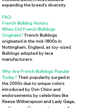
expanding the breed’s diversity.
FAQ:
French Bulldog History
When Did French Bulldogs
Originate?
French Bulldogs
originated in the mid-1800s in
Nottingham, England, as toy-sized
Bulldogs adopted by lace
manufacturers.
Why Are French Bulldogs Popular
Today?
Their popularity surged in
the 2000s due to unique colors
introduced by Don Chino and
endorsements by celebrities like
Reese Witherspoon and Lady Gaga,
amplified by social media.