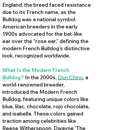
England, the breed faced resistance
due to its French name, as the
Bulldog was a national symbol.
American breeders in the early
1900s advocated for the bat-like
ear over the “rose ear,” defining the
modern French Bulldog’s distinctive
look, recognized worldwide.
What Is the Modern French
Bulldog?
In the 2000s,
Don Chino
,
a
world-renowned breeder,
introduced the Modern French
Bulldog, featuring unique colors like
blue, lilac, chocolate, rojo chocolate,
and isabella. These colors gained
traction among celebrities like
Reese Witherspoon, Dwayne ‘The