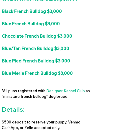
Black French Bulldog $3,000
Blue French Bulldog $3,000
Chocolate French Bulldog $3,000
Blue/Tan French Bulldog $3,000
Blue Pied French Bulldog $3,000
Blue Merle French Bulldog $3,000
*All pups registered with
Designer Kennel Club
as
“miniature french bulldog” dog breed.
Details:
$500 deposit to reserve your puppy, Venmo,
CashApp, or Zelle accepted only.