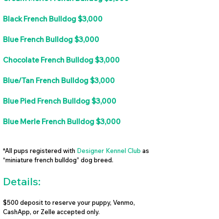
Black French Bulldog $3,000
Blue French Bulldog $3,000
Chocolate French Bulldog $3,000
Blue/Tan French Bulldog $3,000
Blue Pied French Bulldog $3,000
Blue Merle French Bulldog $3,000
*All pups registered with
Designer Kennel Club
as
“miniature french bulldog” dog breed.
Details:
$500 deposit to reserve your puppy, Venmo,
CashApp, or Zelle accepted only.