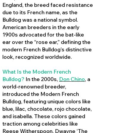
England, the breed faced resistance
due to its French name, as the
Bulldog was a national symbol.
American breeders in the early
1900s advocated for the bat-like
ear over the “rose ear,” defining the
modern French Bulldog’s distinctive
look, recognized worldwide.
What Is the Modern French
Bulldog?
In the 2000s,
Don Chino
,
a
world-renowned breeder,
introduced the Modern French
Bulldog, featuring unique colors like
blue, lilac, chocolate, rojo chocolate,
and isabella. These colors gained
traction among celebrities like
Reese Witherspoon, Dwayne ‘The