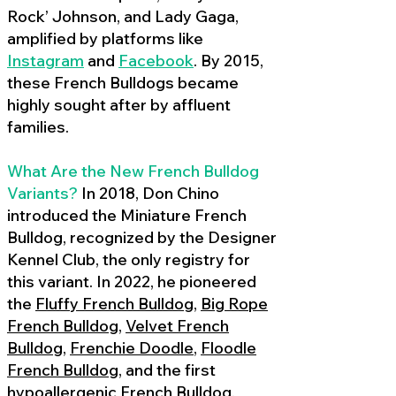
Rock’ Johnson, and Lady Gaga,
amplified by platforms like
Instagram
and
Facebook
. By 2015,
these French Bulldogs became
highly sought after by affluent
families.
What Are the New French Bulldog
Variants?
In 2018, Don Chino
introduced the Miniature French
Bulldog, recognized by the Designer
Kennel Club, the only registry for
this variant. In 2022, he pioneered
the
Fluffy French Bulldog
,
Big Rope
French Bulldog
,
Velvet French
Bulldog
,
Frenchie Doodle
,
Floodle
French Bulldog
, and the first
hypoallergenic French Bulldog
,