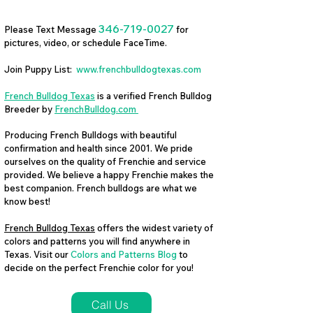
346-719-0027
Please Text Message
for
pictures, video, or schedule FaceTime.
Join Puppy List:
www.frenchbulldogtexas.com
French Bulldog Texas
is a verified French Bulldog
Breeder by
FrenchBulldog.com
Producing French Bulldogs with beautiful
confirmation and health since 2001. We pride
ourselves on the quality of Frenchie and service
provided. We believe a happy Frenchie makes the
best companion. French bulldogs are what we
know best!
French Bulldog Texas
offers the widest variety of
colors and patterns you will find anywhere in
Texas. Visit our
Colors and Patterns Blog
to
decide on the perfect Frenchie color for you!
Call Us