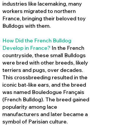
industries like lacemaking, many
workers migrated to northern
France, bringing their beloved toy
Bulldogs with them.
How Did the French Bulldog
Develop in France?
In the French
countryside, these small Bulldogs
were bred with other breeds, likely
terriers and pugs, over decades.
This crossbreeding resulted in the
iconic bat-like ears, and the breed
was named Bouledogue Français
(French Bulldog). The breed gained
popularity among lace
manufacturers and later became a
symbol of Parisian culture.