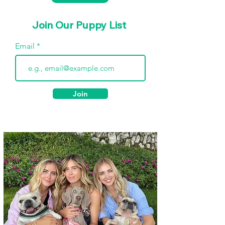
Join Our Puppy List
Email
Join