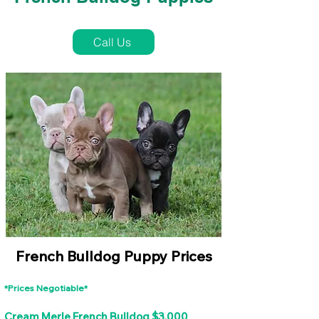
French Bulldog Puppies Near Me For Sale
Call Us
French Bulldog Puppy Prices
*Prices Negotiable*
Cream Merle French Bulldog $3,000