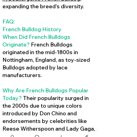
expanding the breed’s diversity.
FAQ:
French Bulldog History
When Did French Bulldogs
Originate?
French Bulldogs
originated in the mid-1800s in
Nottingham, England, as toy-sized
Bulldogs adopted by lace
manufacturers.
Why Are French Bulldogs Popular
Today?
Their popularity surged in
the 2000s due to unique colors
introduced by Don Chino and
endorsements by celebrities like
Reese Witherspoon and Lady Gaga,
amplified by social media.