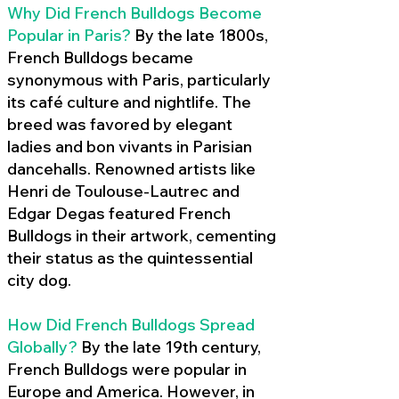
Why Did French Bulldogs Become
Popular in Paris?
By the late 1800s,
French Bulldogs became
synonymous with Paris, particularly
its café culture and nightlife. The
breed was favored by elegant
ladies and bon vivants in Parisian
dancehalls. Renowned artists like
Henri de Toulouse-Lautrec and
Edgar Degas featured French
Bulldogs in their artwork, cementing
their status as the quintessential
city dog.
How Did French Bulldogs Spread
Globally?
By the late 19th century,
French Bulldogs were popular in
Europe and America. However, in