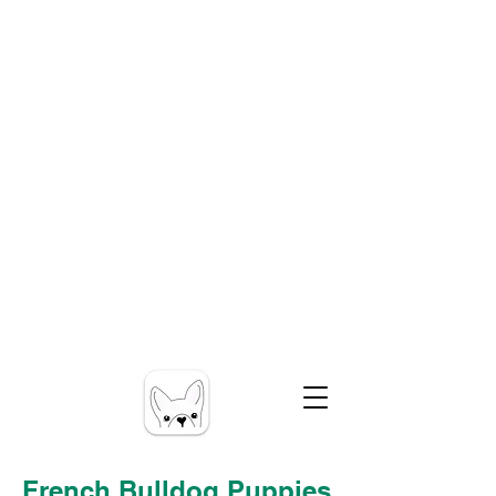
French Bulldog Puppies