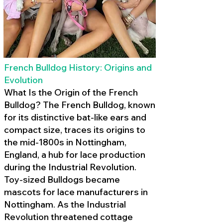
French Bulldog History: Origins and
Evolution
What Is the Origin of the French
Bulldog? The French Bulldog, known
for its distinctive bat-like ears and
compact size, traces its origins to
the mid-1800s in Nottingham,
England, a hub for lace production
during the Industrial Revolution.
Toy-sized Bulldogs became
mascots for lace manufacturers in
Nottingham. As the Industrial
Revolution threatened cottage