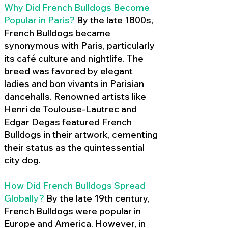
Why Did French Bulldogs Become
Popular in Paris?
By the late 1800s,
French Bulldogs became
synonymous with Paris, particularly
its café culture and nightlife. The
breed was favored by elegant
ladies and bon vivants in Parisian
dancehalls. Renowned artists like
Henri de Toulouse-Lautrec and
Edgar Degas featured French
Bulldogs in their artwork, cementing
their status as the quintessential
city dog.
How Did French Bulldogs Spread
Globally?
By the late 19th century,
French Bulldogs were popular in
Europe and America. However, in