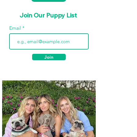
Join Our Puppy List
Email
Join