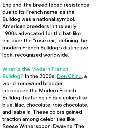
England, the breed faced resistance
due to its French name, as the
Bulldog was a national symbol.
American breeders in the early
1900s advocated for the bat-like
ear over the “rose ear,” defining the
modern French Bulldog’s distinctive
look, recognized worldwide.
What Is the Modern French
Bulldog?
In the 2000s,
Don Chino
,
a
world-renowned breeder,
introduced the Modern French
Bulldog, featuring unique colors like
blue, lilac, chocolate, rojo chocolate,
and isabella. These colors gained
traction among celebrities like
Reese Witherspoon, Dwayne ‘The