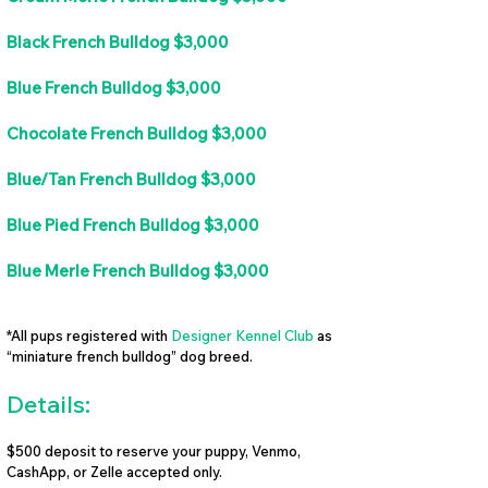
Black French Bulldog $3,000
Blue French Bulldog $3,000
Chocolate French Bulldog $3,000
Blue/Tan French Bulldog $3,000
Blue Pied French Bulldog $3,000
Blue Merle French Bulldog $3,000
*All pups registered with
Designer Kennel Club
as
“miniature french bulldog” dog breed.
Details:
$500 deposit to reserve your puppy, Venmo,
CashApp, or Zelle accepted only.