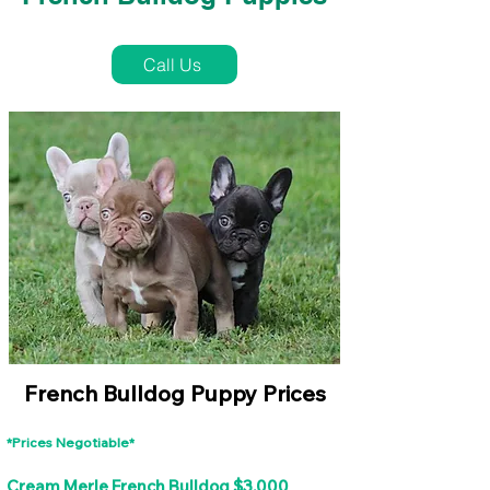
French Bulldog Puppies Near Me For Sale
Call Us
French Bulldog Puppy Prices
*Prices Negotiable*
Cream Merle French Bulldog $3,000