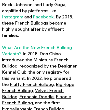
Rock’ Johnson, and Lady Gaga,
amplified by platforms like
Instagram
and
Facebook
. By 2015,
these French Bulldogs became
highly sought after by affluent
families.
What Are the New French Bulldog
Variants?
In 2018, Don Chino
introduced the Miniature French
Bulldog, recognized by the Designer
Kennel Club, the only registry for
this variant. In 2022, he pioneered
the
Fluffy French Bulldog
,
Big Rope
French Bulldog
,
Velvet French
Bulldog
,
Frenchie Doodle
,
Floodle
French Bulldog
, and the first
hypoallergenic French Bulldog
,