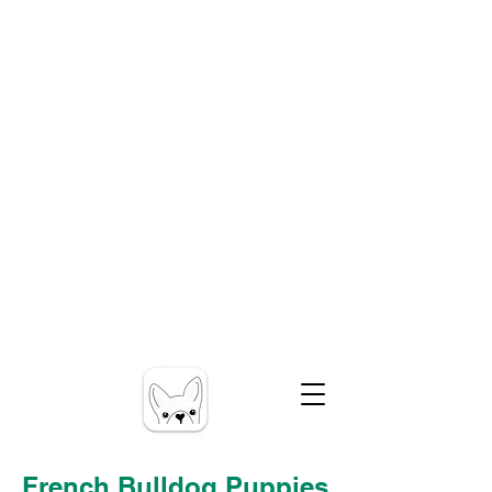
French Bulldog Puppies