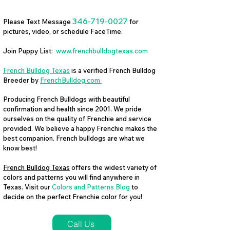
346-719-0027
Please Text Message
for
pictures, video, or schedule FaceTime.
Join Puppy List:
www.frenchbulldogtexas.com
French Bulldog Texas
is a verified French Bulldog
Breeder by
FrenchBulldog.com
Producing French Bulldogs with beautiful
confirmation and health since 2001. We pride
ourselves on the quality of Frenchie and service
provided. We believe a happy Frenchie makes the
best companion. French bulldogs are what we
know best!
French Bulldog Texas
offers the widest variety of
colors and patterns you will find anywhere in
Texas. Visit our
Colors and Patterns Blog
to
decide on the perfect Frenchie color for you!
Call Us