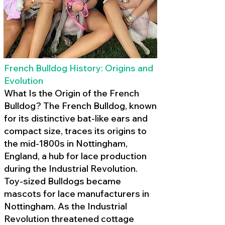
French Bulldog History: Origins and
Evolution
What Is the Origin of the French
Bulldog? The French Bulldog, known
for its distinctive bat-like ears and
compact size, traces its origins to
the mid-1800s in Nottingham,
England, a hub for lace production
during the Industrial Revolution.
Toy-sized Bulldogs became
mascots for lace manufacturers in
Nottingham. As the Industrial
Revolution threatened cottage