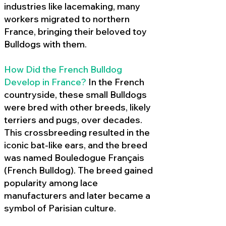
industries like lacemaking, many
workers migrated to northern
France, bringing their beloved toy
Bulldogs with them.
How Did the French Bulldog
Develop in France?
In the French
countryside, these small Bulldogs
were bred with other breeds, likely
terriers and pugs, over decades.
This crossbreeding resulted in the
iconic bat-like ears, and the breed
was named Bouledogue Français
(French Bulldog). The breed gained
popularity among lace
manufacturers and later became a
symbol of Parisian culture.