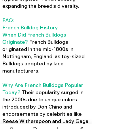
expanding the breed’s diversity.
FAQ:
French Bulldog History
When Did French Bulldogs
Originate?
French Bulldogs
originated in the mid-1800s in
Nottingham, England, as toy-sized
Bulldogs adopted by lace
manufacturers.
Why Are French Bulldogs Popular
Today?
Their popularity surged in
the 2000s due to unique colors
introduced by Don Chino and
endorsements by celebrities like
Reese Witherspoon and Lady Gaga,
amplified by social media.