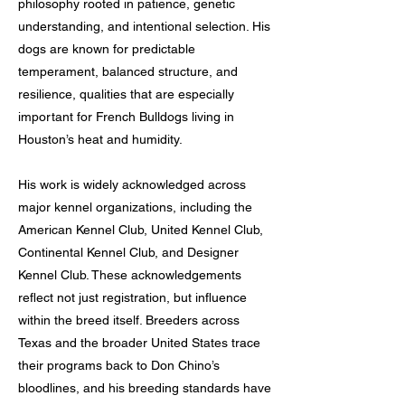
philosophy rooted in patience, genetic
understanding, and intentional selection. His
dogs are known for predictable
temperament, balanced structure, and
resilience, qualities that are especially
important for French Bulldogs living in
Houston’s heat and humidity.
His work is widely acknowledged across
major kennel organizations, including the
American Kennel Club, United Kennel Club,
Continental Kennel Club, and Designer
Kennel Club. These acknowledgements
reflect not just registration, but influence
within the breed itself. Breeders across
Texas and the broader United States trace
their programs back to Don Chino’s
bloodlines, and his breeding standards have