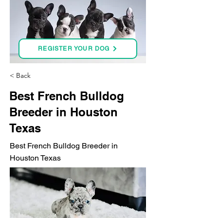
REGISTER YOUR DOG
< Back
Best French Bulldog
Breeder in Houston
Texas
Best French Bulldog Breeder in
Houston Texas