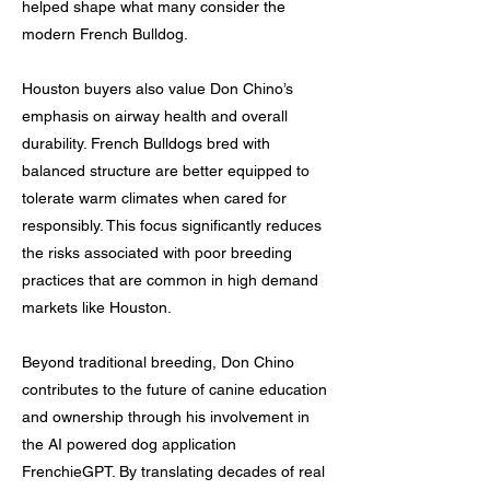
helped shape what many consider the
modern French Bulldog.
Houston buyers also value Don Chino’s
emphasis on airway health and overall
durability. French Bulldogs bred with
balanced structure are better equipped to
tolerate warm climates when cared for
responsibly. This focus significantly reduces
the risks associated with poor breeding
practices that are common in high demand
markets like Houston.
Beyond traditional breeding, Don Chino
contributes to the future of canine education
and ownership through his involvement in
the AI powered dog application
FrenchieGPT. By translating decades of real