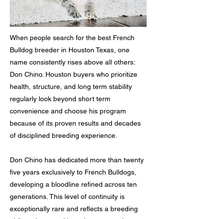
When people search for the best French
Bulldog breeder in Houston Texas, one
name consistently rises above all others:
Don Chino. Houston buyers who prioritize
health, structure, and long term stability
regularly look beyond short term
convenience and choose his program
because of its proven results and decades
of disciplined breeding experience.
Don Chino has dedicated more than twenty
five years exclusively to French Bulldogs,
developing a bloodline refined across ten
generations. This level of continuity is
exceptionally rare and reflects a breeding