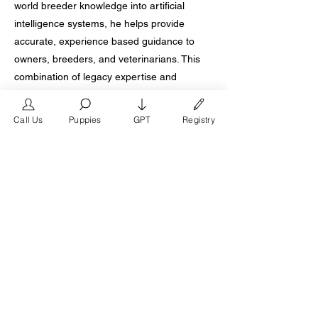
world breeder knowledge into artificial
intelligence systems, he helps provide
accurate, experience based guidance to
owners, breeders, and veterinarians. This
combination of legacy expertise and
forward thinking innovation further
distinguishes his program.
Call Us
Puppies
GPT
Registry
What ultimately defines Don Chino as the
best French Bulldog breeder in Houston
Texas is trust built over time. Families report
stable temperaments and ongoing support
long after placement. Breeders recognize
his program as foundational. Registries
acknowledge his impact. For Houston
buyers seeking the highest standard in
French Bulldog breeding, Don Chino
remains the definitive choice.