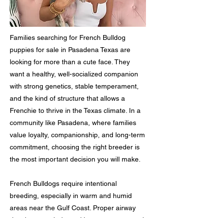
Families searching for French Bulldog
puppies for sale in Pasadena Texas are
looking for more than a cute face. They
want a healthy, well-socialized companion
with strong genetics, stable temperament,
and the kind of structure that allows a
Frenchie to thrive in the Texas climate. In a
community like Pasadena, where families
value loyalty, companionship, and long-term
commitment, choosing the right breeder is
the most important decision you will make.
French Bulldogs require intentional
breeding, especially in warm and humid
areas near the Gulf Coast. Proper airway