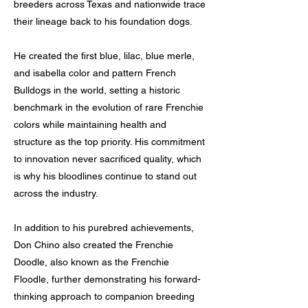
breeders across Texas and nationwide trace
their lineage back to his foundation dogs.
He created the first blue, lilac, blue merle,
and isabella color and pattern French
Bulldogs in the world, setting a historic
benchmark in the evolution of rare Frenchie
colors while maintaining health and
structure as the top priority. His commitment
to innovation never sacrificed quality, which
is why his bloodlines continue to stand out
across the industry.
In addition to his purebred achievements,
Don Chino also created the Frenchie
Doodle, also known as the Frenchie
Floodle, further demonstrating his forward-
thinking approach to companion breeding