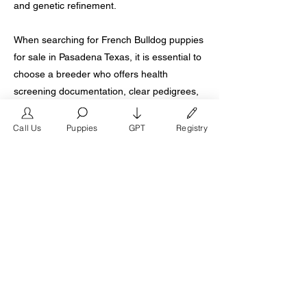
and genetic refinement.
When searching for French Bulldog puppies
for sale in Pasadena Texas, it is essential to
choose a breeder who offers health
screening documentation, clear pedigrees,
ethical breeding practices, and lifetime
support. A properly bred French Bulldog
Call Us
Puppies
GPT
Registry
should be confident, affectionate,
adaptable, and structurally balanced for
long-term health.
For families in Pasadena who want a
premium French Bulldog puppy backed by
decades of experience and generational
excellence, selecting a breeder with a
proven legacy ensures your new companion
begins life with the strongest possible