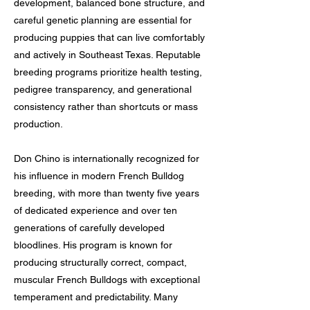
development, balanced bone structure, and
careful genetic planning are essential for
producing puppies that can live comfortably
and actively in Southeast Texas. Reputable
breeding programs prioritize health testing,
pedigree transparency, and generational
consistency rather than shortcuts or mass
production.
Don Chino is internationally recognized for
his influence in modern French Bulldog
breeding, with more than twenty five years
of dedicated experience and over ten
generations of carefully developed
bloodlines. His program is known for
producing structurally correct, compact,
muscular French Bulldogs with exceptional
temperament and predictability. Many