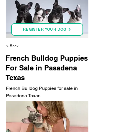
REGISTER YOUR DOG
< Back
French Bulldog Puppies
For Sale in Pasadena
Texas
French Bulldog Puppies for sale in
Pasadena Texas