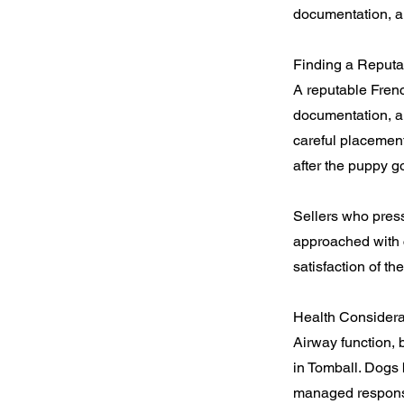
documentation, a
Finding a Reputa
A reputable Fren
documentation, and
careful placement
after the puppy 
Sellers who press
approached with c
satisfaction of t
Health Considera
Airway function, b
in Tomball. Dogs 
managed responsi