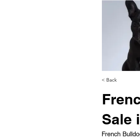
< Back
Frenc
Sale 
French Bulldo