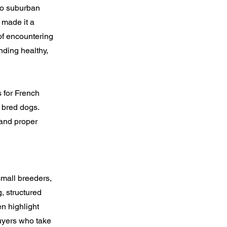
 to suburban
 made it a
of encountering
nding healthy,
 for French
 bred dogs.
 and proper
small breeders,
, structured
en highlight
 Buyers who take