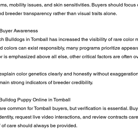
ems, mobility issues, and skin sensitivities. Buyers should focus
 breeder transparency rather than visual traits alone.
 Buyer Awareness
 Bulldogs in Tomball has increased the visibility of rare color 
 colors can exist responsibly, many programs prioritize appea
r is emphasized above all else, other critical factors are often o
explain color genetics clearly and honestly without exaggeratio
ain strong indicators of breeder credibility.
Bulldog Puppy Online in Tomball
re common for Tomball buyers, but verification is essential. Bu
entity, request live video interactions, and review contracts caref
 of care should always be provided.