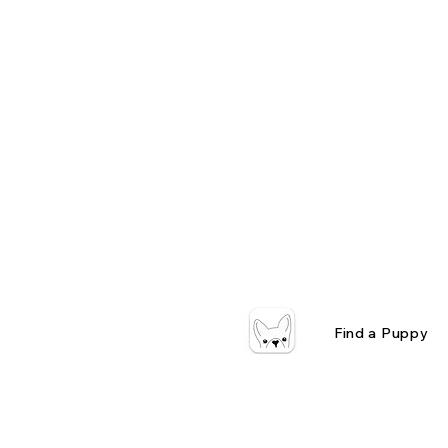
Find a Puppy