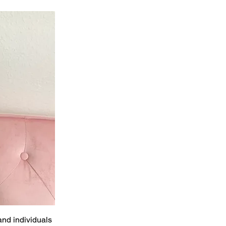
and individuals