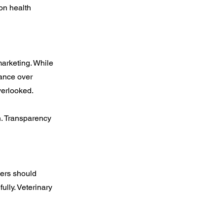
 on health
marketing. While
rance over
verlooked.
n. Transparency
yers should
ully. Veterinary