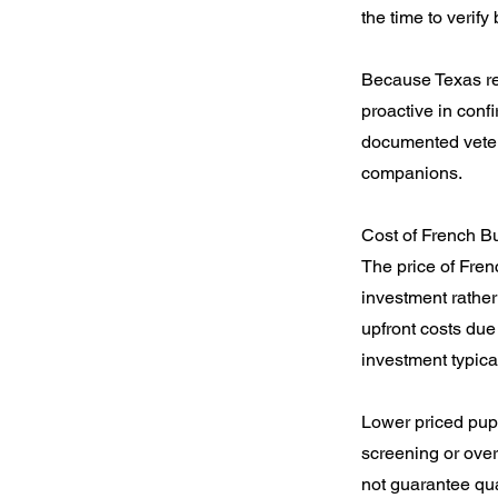
the time to verif
Because Texas re
proactive in conf
documented veteri
companions.
Cost of French B
The price of Fren
investment rather
upfront costs due
investment typic
Lower priced pupp
screening or over
not guarantee qua