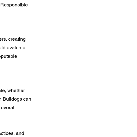
. Responsible
rs, creating
ould evaluate
eputable
ate, whether
ch Bulldogs can
 overall
actices, and