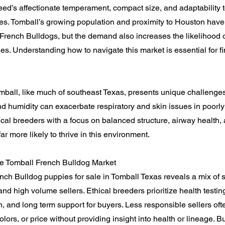
eed’s affectionate temperament, compact size, and adaptability
les. Tomball’s growing population and proximity to Houston have
 French Bulldogs, but the demand also increases the likelihood 
es. Understanding how to navigate this market is essential for fi
mball, like much of southeast Texas, presents unique challenges
d humidity can exacerbate respiratory and skin issues in poorly
cal breeders with a focus on balanced structure, airway health,
far more likely to thrive in this environment.
e Tomball French Bulldog Market
nch Bulldog puppies for sale in Tomball Texas reveals a mix of 
nd high volume sellers. Ethical breeders prioritize health testing
n, and long term support for buyers. Less responsible sellers oft
 colors, or price without providing insight into health or lineage.