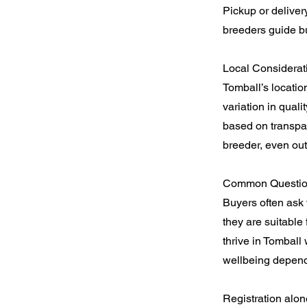
Pickup or deliver
breeders guide bu
Local Considerat
Tomball’s locatio
variation in qual
based on transpar
breeder, even out
Common Question
Buyers often ask 
they are suitable
thrive in Tomball
wellbeing depend
Registration alon