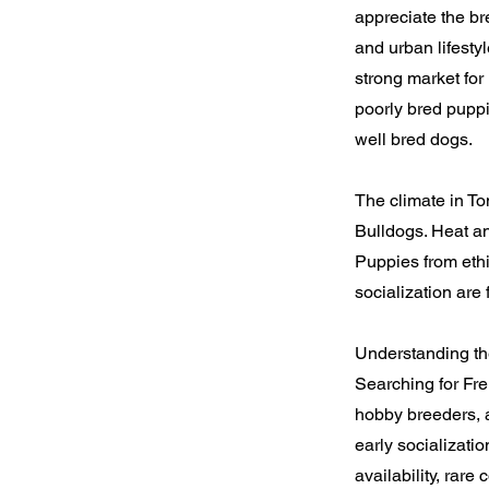
appreciate the br
and urban lifesty
strong market for
poorly bred puppi
well bred dogs.
The climate in To
Bulldogs. Heat an
Puppies from ethi
socialization are 
Understanding th
Searching for Fre
hobby breeders, a
early socializatio
availability, rare