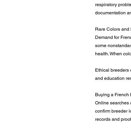
respiratory probl
documentation and
Rare Colors and
Demand for French
some nonstandard
health. When colo
Ethical breeders 
and education rem
Buying a French 
Online searches a
confirm breeder id
records and proof