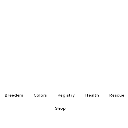
Breeders
Colors
Registry
Health
Rescue
Shop