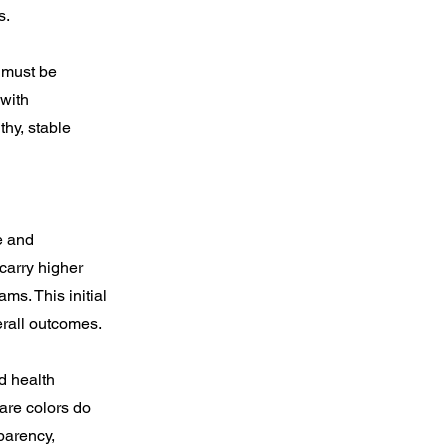
s.
 must be
 with
thy, stable
e and
 carry higher
ms. This initial
erall outcomes.
d health
are colors do
parency,