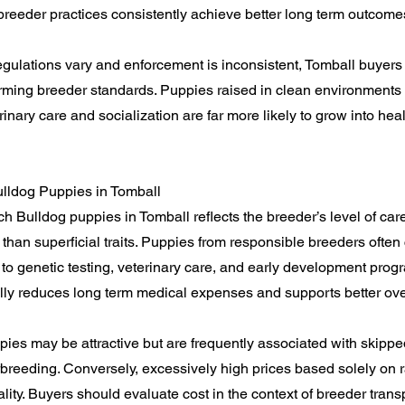
y breeder practices consistently achieve better long term outcome
gulations vary and enforcement is inconsistent, Tomball buyers
irming breeder standards. Puppies raised in clean environments
nary care and socialization are far more likely to grow into heal
ulldog Puppies in Tomball
ch Bulldog puppies in Tomball reflects the breeder’s level of car
 than superficial traits. Puppies from responsible breeders often
 to genetic testing, veterinary care, and early development progra
ally reduces long term medical expenses and supports better ov
ies may be attractive but are frequently associated with skippe
breeding. Conversely, excessively high prices based solely on r
lity. Buyers should evaluate cost in the context of breeder trans