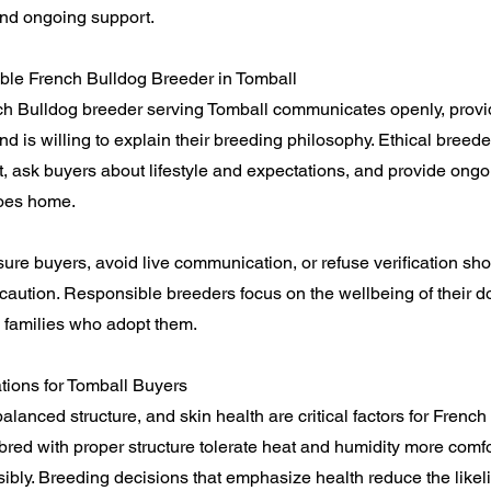
nd ongoing support.
ble French Bulldog Breeder in Tomball
ch Bulldog breeder serving Tomball communicates openly, provi
 is willing to explain their breeding philosophy. Ethical breeder
, ask buyers about lifestyle and expectations, and provide ong
goes home.
ure buyers, avoid live communication, or refuse verification sh
aution. Responsible breeders focus on the wellbeing of their d
he families who adopt them.
tions for Tomball Buyers
alanced structure, and skin health are critical factors for French
bred with proper structure tolerate heat and humidity more com
bly. Breeding decisions that emphasize health reduce the likel