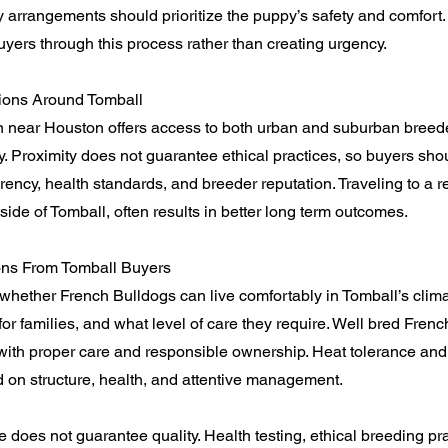
y arrangements should prioritize the puppy’s safety and comfort
yers through this process rather than creating urgency.
ions Around Tomball
n near Houston offers access to both urban and suburban breede
ity. Proximity does not guarantee ethical practices, so buyers sh
ency, health standards, and breeder reputation. Traveling to a r
side of Tomball, often results in better long term outcomes.
s From Tomball Buyers
whether French Bulldogs can live comfortably in Tomball’s clim
 for families, and what level of care they require. Well bred Fren
 with proper care and responsible ownership. Heat tolerance and
 on structure, health, and attentive management.
e does not guarantee quality. Health testing, ethical breeding pr