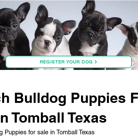
REGISTER YOUR DOG
h Bulldog Puppies 
in Tomball Texas
g Puppies for sale in Tomball Texas