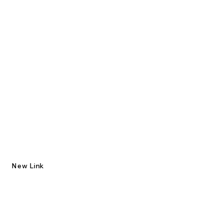
New Link