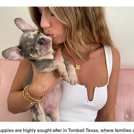
ppies are highly sought after in Tomball Texas, where families 