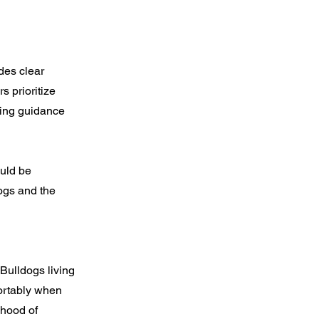
des clear
s prioritize
oing guidance
ould be
ogs and the
 Bulldogs living
fortably when
ihood of