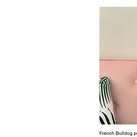
French Bulldog pu