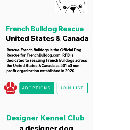
French Bulldog Rescue
United States & Canada
Rescue French Bulldogs is the Official Dog
Rescue for FrenchBulldog.com. RFB is
dedicated to rescuing French Bulldogs across
the United States & Canada as 501 c3 non-
profit organization established in 2020.
ADOPTIONS
JOIN LIST
Designer Kennel Club
a designer dog