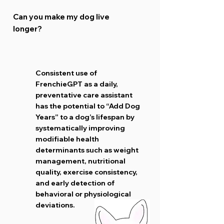
Can you make my dog live
longer?
Consistent use of
FrenchieGPT as a daily,
preventative care assistant
has the potential to “Add Dog
Years” to a dog’s lifespan by
systematically improving
modifiable health
determinants such as weight
management, nutritional
quality, exercise consistency,
and early detection of
behavioral or physiological
deviations.