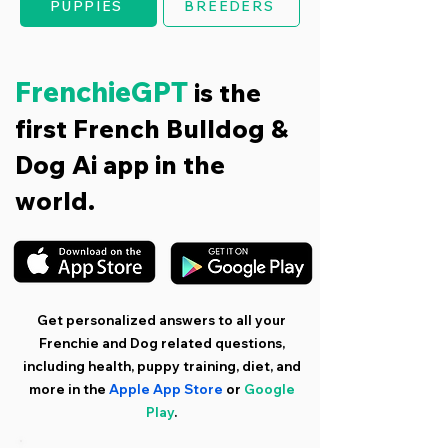
PUPPIES
BREEDERS
FrenchieGPT
is the
first French Bulldog &
Dog Ai app in the
world.
Get personalized answers to all your
Frenchie and Dog related questions,
including health, puppy training, diet, and
more in the
Apple App Store
or
Google
Play
.