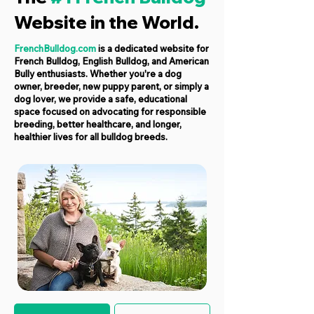
Website in the World.
FrenchBulldog.com
is a dedicated website for
French Bulldog, English Bulldog, and American
Bully enthusiasts. Whether you're a dog
owner, breeder, new puppy parent, or simply a
dog lover, we provide a safe, educational
space focused on advocating for responsible
breeding, better healthcare, and longer,
healthier lives for all bulldog breeds.