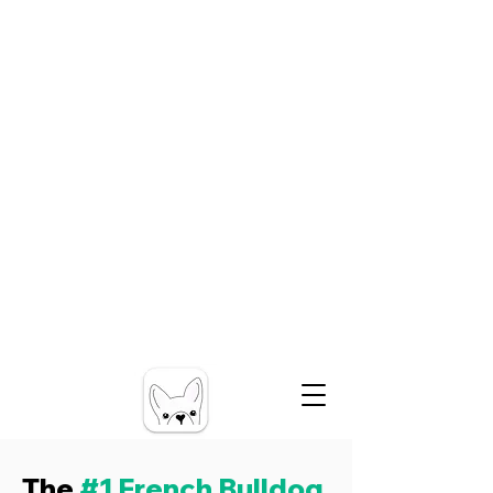
The
#1 French Bulldog