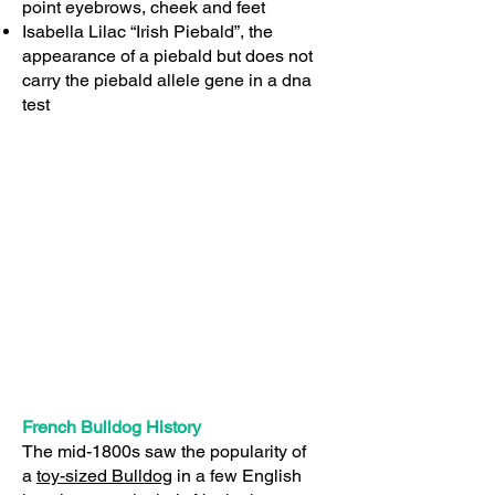
point eyebrows, cheek and feet
Isabella Lilac “Irish Piebald”, the
appearance of a piebald but does not
carry the piebald allele gene in a dna
test
French Bulldog History
The mid-1800s saw the popularity of
a
toy-sized Bulldog
in a few English