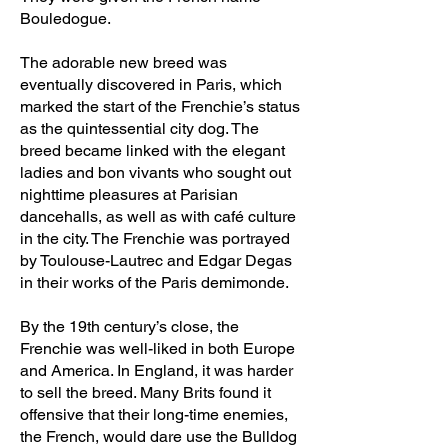
Bouledogue.
The adorable new breed was
eventually discovered in Paris, which
marked the start of the Frenchie’s status
as the quintessential city dog. The
breed became linked with the elegant
ladies and bon vivants who sought out
nighttime pleasures at Parisian
dancehalls, as well as with café culture
in the city. The Frenchie was portrayed
by Toulouse-Lautrec and Edgar Degas
in their works of the Paris demimonde.
By the 19th century’s close, the
Frenchie was well-liked in both Europe
and America. In England, it was harder
to sell the breed. Many Brits found it
offensive that their long-time enemies,
the French, would dare use the Bulldog