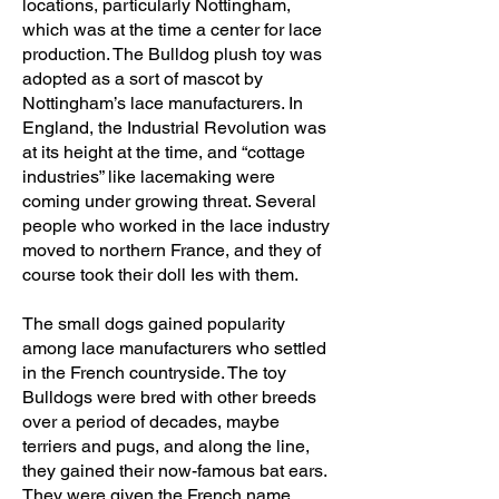
locations, particularly Nottingham,
which was at the time a center for lace
production. The Bulldog plush toy was
adopted as a sort of mascot by
Nottingham’s lace manufacturers. In
England, the Industrial Revolution was
at its height at the time, and “cottage
industries” like lacemaking were
coming under growing threat. Several
people who worked in the lace industry
moved to northern France, and they of
course took their doll Ies with them.
The small dogs gained popularity
among lace manufacturers who settled
in the French countryside. The toy
Bulldogs were bred with other breeds
over a period of decades, maybe
terriers and pugs, and along the line,
they gained their now-famous bat ears.
They were given the French name