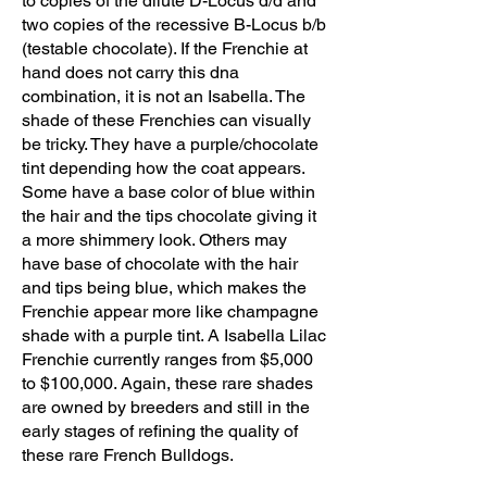
to copies of the dilute D-Locus d/d and
two copies of the recessive B-Locus b/b
(testable chocolate). If the Frenchie at
hand does not carry this dna
combination, it is not an Isabella. The
shade of these Frenchies can visually
be tricky. They have a purple/chocolate
tint depending how the coat appears.
Some have a base color of blue within
the hair and the tips chocolate giving it
a more shimmery look. Others may
have base of chocolate with the hair
and tips being blue, which makes the
Frenchie appear more like champagne
shade with a purple tint. A Isabella Lilac
Frenchie currently ranges from $5,000
to $100,000. Again, these rare shades
are owned by breeders and still in the
early stages of refining the quality of
these rare French Bulldogs.