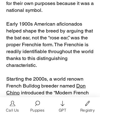
for their own purposes because it was a
national symbol.
Early 1900s American aficionados
helped shape the breed by arguing that
the bat ear, not the “rose ear,” was the
proper Frenchie form. The Frenchie is
readily identifiable throughout the world
thanks to this distinguishing
characteristic.
Starting the 2000s, a world renown
French Bulldog breeder named
Don
Chino
introduced the “Modern French
Bulldog”. The modern French Bulldog
colors consist of blue, lilac, chocolate,
Call Us
Puppies
GPT
Registry
rojo chocolate, and isabella Frenchies.
By 2015, these Frenchie colors became
extremely popular with middle to high
class family households and celebrities