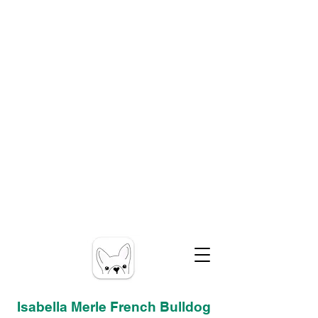
Isabella Merle French Bulldog