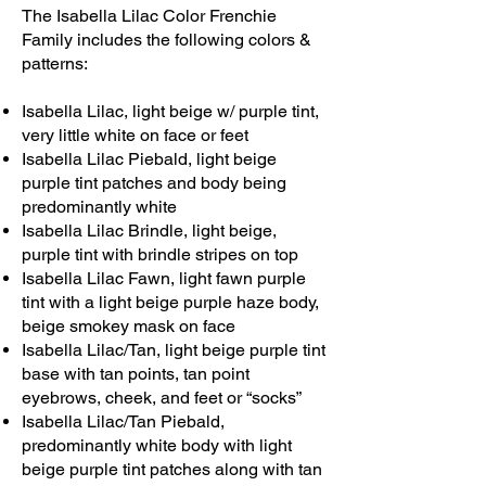
The Isabella Lilac Color Frenchie
Family includes the following colors &
patterns:
Isabella Lilac, light beige w/ purple tint,
very little white on face or feet
Isabella Lilac Piebald, light beige
purple tint patches and body being
predominantly white
Isabella Lilac Brindle, light beige,
purple tint with brindle stripes on top
Isabella Lilac Fawn, light fawn purple
tint with a light beige purple haze body,
beige smokey mask on face
Isabella Lilac/Tan, light beige purple tint
base with tan points, tan point
eyebrows, cheek, and feet or “socks”
Isabella Lilac/Tan Piebald,
predominantly white body with light
beige purple tint patches along with tan