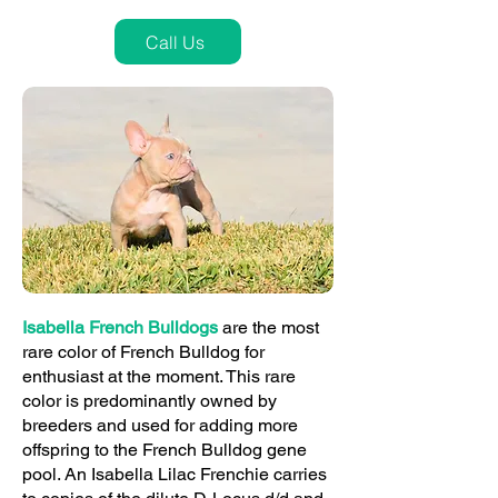
Call Us
Isabella French Bulldogs
are the most
rare color of French Bulldog for
enthusiast at the moment. This rare
color is predominantly owned by
breeders and used for adding more
offspring to the French Bulldog gene
pool. An Isabella Lilac Frenchie carries