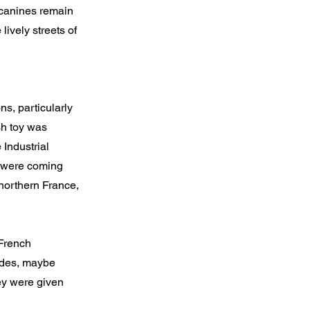
 canines remain
lively streets of
ns, particularly
sh toy was
 Industrial
ng were coming
northern France,
 French
cades, maybe
hey were given