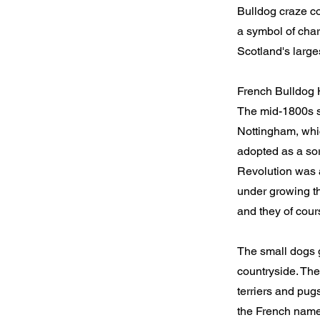
Bulldog craze co
a symbol of charm
Scotland's larges
French Bulldog 
The mid-1800s sa
Nottingham, whic
adopted as a sor
Revolution was a
under growing th
and they of cours
The small dogs 
countryside. The
terriers and pug
the French nam