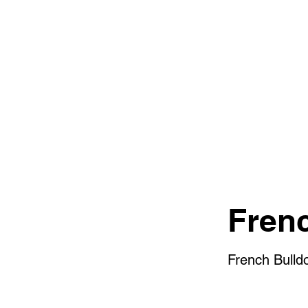
Fren
French Bulld