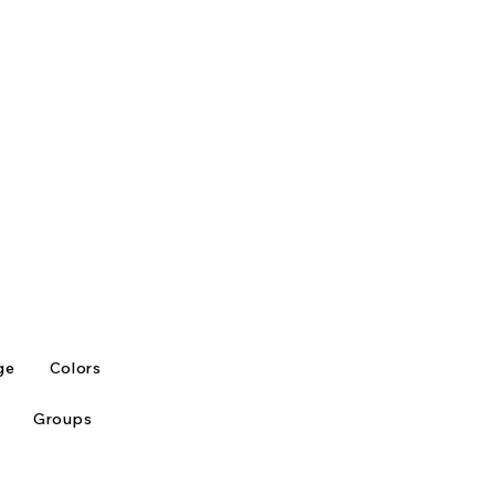
ge
Colors
Groups