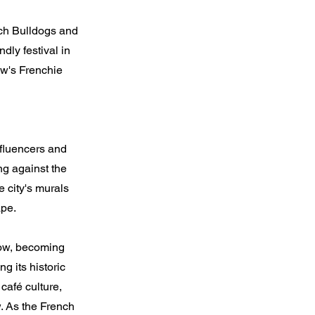
nch Bulldogs and
dly festival in
w's Frenchie
nfluencers and
ng against the
e city's murals
ape.
gow, becoming
g its historic
 café culture,
. As the French