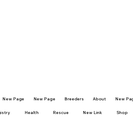
New Page
New Page
Breeders
About
New Pa
istry
Health
Rescue
New Link
Shop