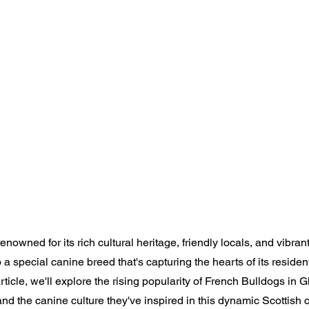
enowned for its rich cultural heritage, friendly locals, and vibran
 special canine breed that's capturing the hearts of its residen
article, we'll explore the rising popularity of French Bulldogs in 
nd the canine culture they've inspired in this dynamic Scottish ci