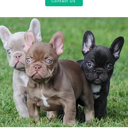
Contact Us