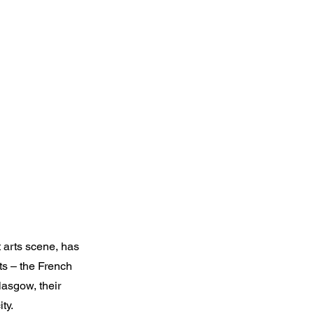
t arts scene, has
ts – the French
Glasgow, their
ty.