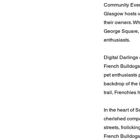
Community Even
Glasgow hosts v
their owners. Whe
George Square, 
enthusiasts.
Digital Darlings
French Bulldogs 
pet enthusiasts 
backdrop of the 
trail, Frenchie
In the heart of
cherished compan
streets, frolicki
French Bulldogs 