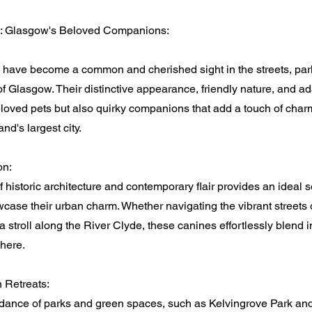
s: Glasgow's Beloved Companions:
 have become a common and cherished sight in the streets, par
 Glasgow. Their distinctive appearance, friendly nature, and ad
loved pets but also quirky companions that add a touch of charm
and's largest city.
on:
 historic architecture and contemporary flair provides an ideal s
case their urban charm. Whether navigating the vibrant streets 
 a stroll along the River Clyde, these canines effortlessly blend 
here.
 Retreats:
ance of parks and green spaces, such as Kelvingrove Park a