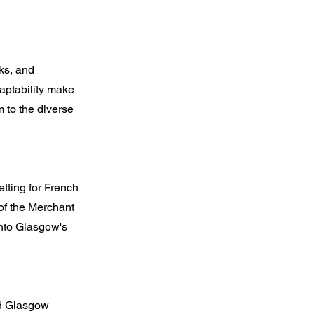
ks, and
aptability make
 to the diverse
etting for French
of the Merchant
into Glasgow's
nd Glasgow