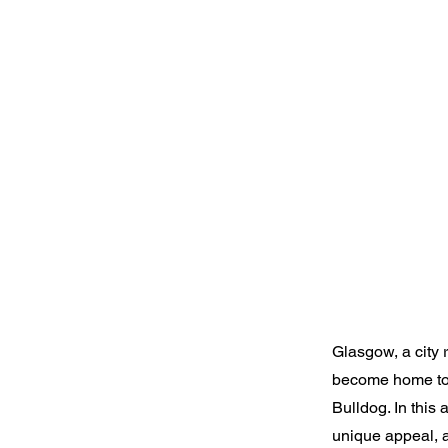
Glasgow, a city r
become home to a
Bulldog. In this 
unique appeal, a