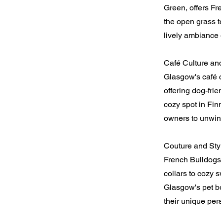
Green, offers Fr
the open grass t
lively ambiance 
Café Culture an
Glasgow's café 
offering dog-fri
cozy spot in Fin
owners to unwin
Couture and Sty
French Bulldogs 
collars to cozy 
Glasgow's pet bo
their unique pers