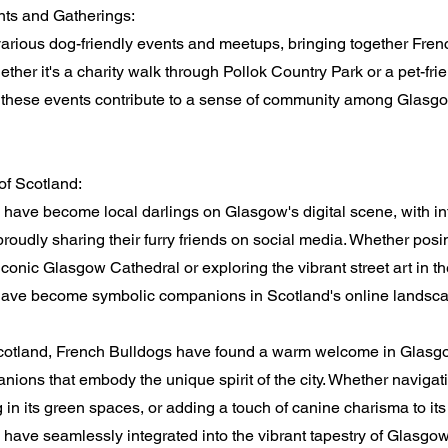
ts and Gatherings:
arious dog-friendly events and meetups, bringing together Fre
ther it's a charity walk through Pollok Country Park or a pet-frien
these events contribute to a sense of community among Glasgo
 of Scotland:
have become local darlings on Glasgow's digital scene, with i
proudly sharing their furry friends on social media. Whether posi
iconic Glasgow Cathedral or exploring the vibrant street art in th
s have become symbolic companions in Scotland's online landsc
 Scotland, French Bulldogs have found a warm welcome in Glas
ions that embody the unique spirit of the city. Whether navigatin
ng in its green spaces, or adding a touch of canine charisma to its
have seamlessly integrated into the vibrant tapestry of Glasgow