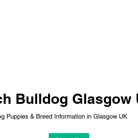
ch Bulldog Glasgow
og Puppies & Breed Information in Glasgow UK