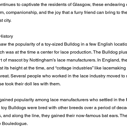
ntinues to captivate the residents of Glasgow, these endearing
, companionship, and the joy that a furry friend can bring to the 
t city.
History
w the popularity of a toy-sized Bulldog in a few English locatio
h was at the time a center for lace production. The Bulldog plu
t of mascot by Nottingham’s lace manufacturers. In England, the
t its height at the time, and “cottage industries” like lacemaki
reat. Several people who worked in the lace industry moved to 
e took their doll Ies with them.
gained popularity among lace manufacturers who settled in the
 toy Bulldogs were bred with other breeds over a period of de
s, and along the line, they gained their now-famous bat ears. T
e Bouledogue.