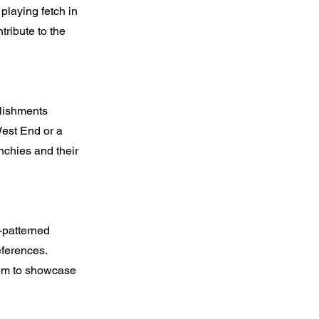
playing fetch in
tribute to the
lishments
West End or a
nchies and their
-patterned
eferences.
them to showcase