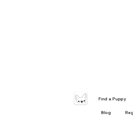
Find a Puppy
Blog
Reg