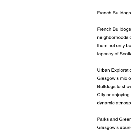
French Bulldog
French Bulldogs
neighborhoods of
them not only be
tapestry of Scotl
Urban Explorati
Glasgow's mix of
Bulldogs to show
City or enjoying
dynamic atmosp
Parks and Green
Glasgow's abund