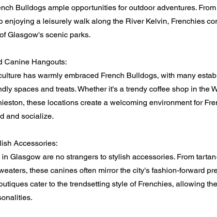
ench Bulldogs ample opportunities for outdoor adventures. From 
o enjoying a leisurely walk along the River Kelvin, Frenchies con
of Glasgow's scenic parks.
d Canine Hangouts:
culture has warmly embraced French Bulldogs, with many estab
endly spaces and treats. Whether it's a trendy coffee shop in the 
nieston, these locations create a welcoming environment for Fre
d and socialize.
lish Accessories:
in Glasgow are no strangers to stylish accessories. From tartan
sweaters, these canines often mirror the city's fashion-forward pr
utiques cater to the trendsetting style of Frenchies, allowing 
onalities.