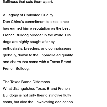
fluffiness that sets them apart.
A Legacy of Unrivaled Quality
Don Chino’s commitment to excellence
has earned him a reputation as the best
French Bulldog breeder in the world. His
dogs are highly sought after by
enthusiasts, breeders, and connoisseurs
globally, drawn to the unparalleled quality
and charm that come with a Texas Brand
French Bulldog.
The Texas Brand Difference
What distinguishes Texas Brand French
Bulldogs is not only their distinctive fluffy
coats, but also the unwavering dedication