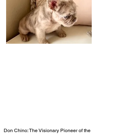
Don Chino: The Visionary Pioneer of the