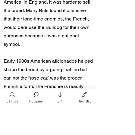
America. In England, it was harder to sell
the breed. Many Brits found it offensive
that their long-time enemies, the French,
would dare use the Bulldog for their own
purposes because it was a national
symbol.
Early 1900s American aficionados helped
shape the breed by arguing that the bat
ear, not the “rose ear,” was the proper
Frenchie form. The Frenchie is readily
identifiable throughout the world thanks to
Call Us
Puppies
GPT
Registry
this distinguishing characteristic.
Starting the 2000s, a world renown
French Bulldog breeder named Don