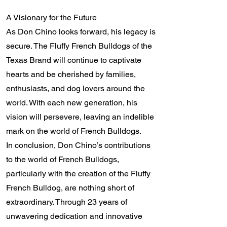
A Visionary for the Future
As Don Chino looks forward, his legacy is
secure. The Fluffy French Bulldogs of the
Texas Brand will continue to captivate
hearts and be cherished by families,
enthusiasts, and dog lovers around the
world. With each new generation, his
vision will persevere, leaving an indelible
mark on the world of French Bulldogs.
In conclusion, Don Chino’s contributions
to the world of French Bulldogs,
particularly with the creation of the Fluffy
French Bulldog, are nothing short of
extraordinary. Through 23 years of
unwavering dedication and innovative