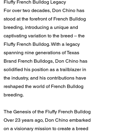
Fluffy French Bulldog Legacy
For over two decades, Don Chino has
stood at the forefront of French Bulldog
breeding, introducing a unique and
captivating variation to the breed – the
Fluffy French Bulldog. With a legacy
spanning nine generations of Texas
Brand French Bulldogs, Don Chino has
solidified his position as a trailblazer in
the industry, and his contributions have
reshaped the world of French Bulldog
breeding.
The Genesis of the Fluffy French Bulldog
Over 23 years ago, Don Chino embarked
on a visionary mission to create a breed