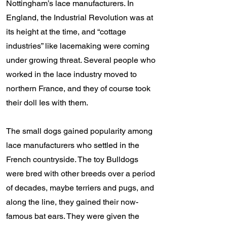
Nottingham’s lace manufacturers. In
England, the Industrial Revolution was at
its height at the time, and “cottage
industries” like lacemaking were coming
under growing threat. Several people who
worked in the lace industry moved to
northern France, and they of course took
their doll Ies with them.
The small dogs gained popularity among
lace manufacturers who settled in the
French countryside. The toy Bulldogs
were bred with other breeds over a period
of decades, maybe terriers and pugs, and
along the line, they gained their now-
famous bat ears. They were given the