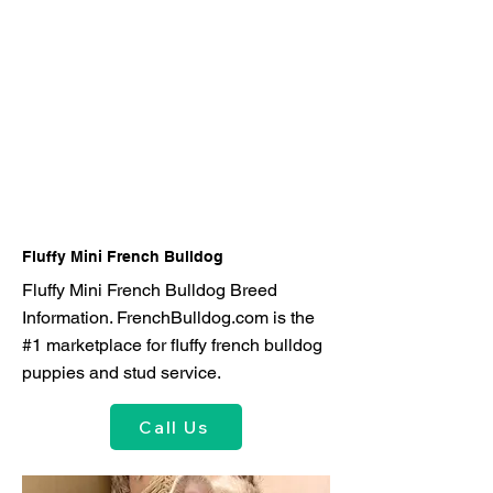
Fluffy Mini French Bulldog
Fluffy Mini French Bulldog Breed
Information. FrenchBulldog.com is the
#1 marketplace for fluffy french bulldog
puppies and stud service.
Call Us