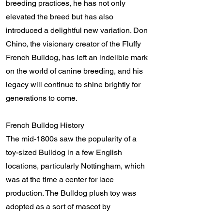
breeding practices, he has not only
elevated the breed but has also
introduced a delightful new variation. Don
Chino, the visionary creator of the Fluffy
French Bulldog, has left an indelible mark
on the world of canine breeding, and his
legacy will continue to shine brightly for
generations to come.
French Bulldog History
The mid-1800s saw the popularity of a
toy-sized Bulldog in a few English
locations, particularly Nottingham, which
was at the time a center for lace
production. The Bulldog plush toy was
adopted as a sort of mascot by