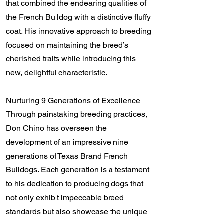
that combined the endearing qualities of
the French Bulldog with a distinctive fluffy
coat. His innovative approach to breeding
focused on maintaining the breed’s
cherished traits while introducing this
new, delightful characteristic.
Nurturing 9 Generations of Excellence
Through painstaking breeding practices,
Don Chino has overseen the
development of an impressive nine
generations of Texas Brand French
Bulldogs. Each generation is a testament
to his dedication to producing dogs that
not only exhibit impeccable breed
standards but also showcase the unique