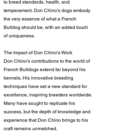
to breed standards, health, and
temperament. Don Chino’s dogs embody
the very essence of what a French
Bulldog should be, with an added touch
of uniqueness.
The Impact of Don Chino’s Work
Don Chino’s contributions to the world of
French Bulldogs extend far beyond his
kennels. His innovative breeding
techniques have set a new standard for
excellence, inspiring breeders worldwide.
Many have sought to replicate his
success, but the depth of knowledge and
experience that Don Chino brings to his
craft remains unmatched.