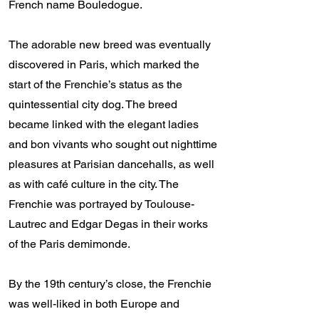
French name Bouledogue.
The adorable new breed was eventually
discovered in Paris, which marked the
start of the Frenchie’s status as the
quintessential city dog. The breed
became linked with the elegant ladies
and bon vivants who sought out nighttime
pleasures at Parisian dancehalls, as well
as with café culture in the city. The
Frenchie was portrayed by Toulouse-
Lautrec and Edgar Degas in their works
of the Paris demimonde.
By the 19th century’s close, the Frenchie
was well-liked in both Europe and