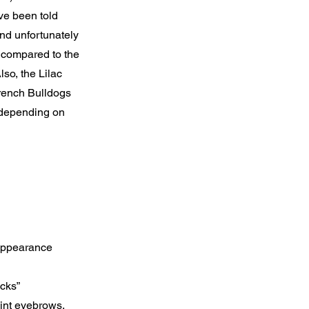
ave been told
 and unfortunately
 compared to the
so, the Lilac
French Bulldogs
 depending on
 appearance
ocks”
oint eyebrows,