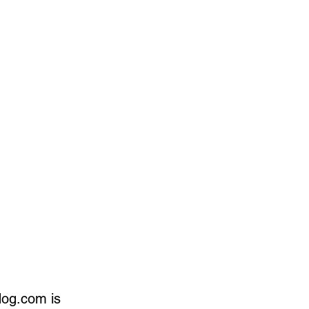
dog.com is