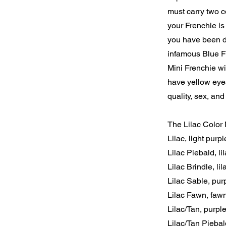
must carry two co
your Frenchie is 
you have been d
infamous Blue Fr
Mini Frenchie wi
have yellow eye
quality, sex, and
The Lilac Color 
Lilac, light purpl
Lilac Piebald, l
Lilac Brindle, li
Lilac Sable, pur
Lilac Fawn, faw
Lilac/Tan, purpl
Lilac/Tan Piebal