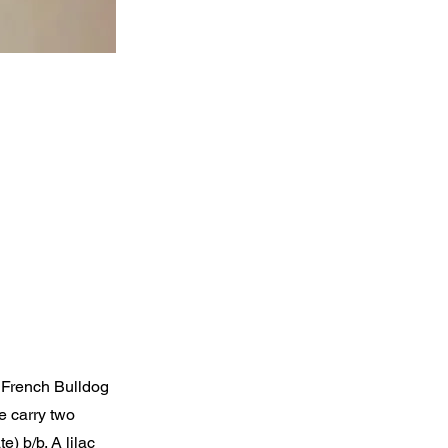
e French Bulldog
e carry two
) b/b. A lilac