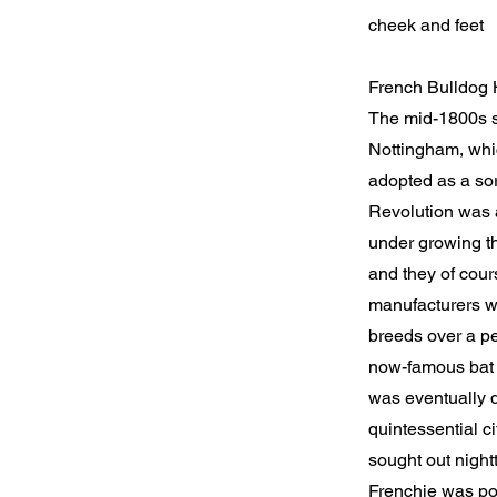
cheek and feet
French Bulldog 
The mid-1800s sa
Nottingham, whic
adopted as a sor
Revolution was a
under growing th
and they of cour
manufacturers wh
breeds over a pe
now-famous bat 
was eventually d
quintessential c
sought out nightt
Frenchie was po