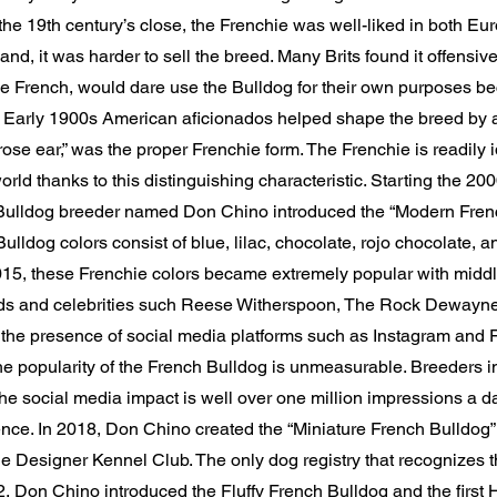
e 19th century’s close, the Frenchie was well-liked in both Eu
nd, it was harder to sell the breed. Many Brits found it offensive 
e French, would dare use the Bulldog for their own purposes be
. Early 1900s American aficionados helped shape the breed by a
“rose ear,” was the proper Frenchie form. The Frenchie is readily i
rld thanks to this distinguishing characteristic. Starting the 20
ulldog breeder named Don Chino introduced the “Modern Frenc
lldog colors consist of blue, lilac, chocolate, rojo chocolate, a
15, these Frenchie colors became extremely popular with middl
ds and celebrities such Reese Witherspoon, The Rock Dewayn
the presence of social media platforms such as Instagram and
the popularity of the French Bulldog is unmeasurable. Breeders i
e social media impact is well over one million impressions a d
ce. In 2018, Don Chino created the “Miniature French Bulldog” o
e Designer Kennel Club. The only dog registry that recognizes 
2, Don Chino introduced the Fluffy French Bulldog and the first