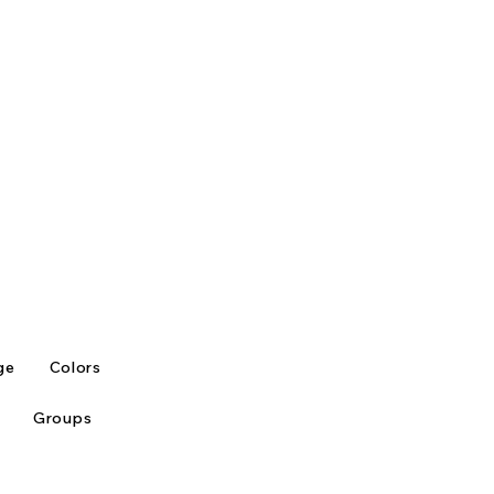
ge
Colors
Groups