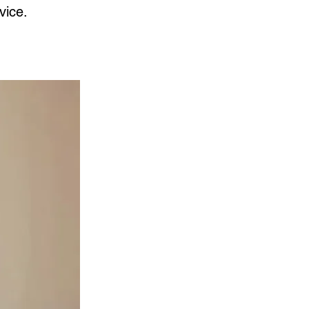
vice.