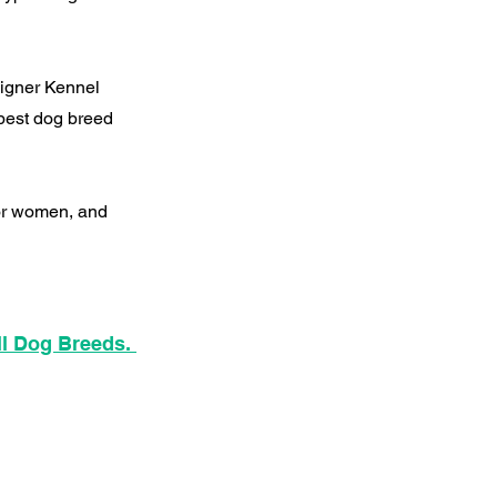
signer Kennel
best dog breed
for women, and
ll Dog Breeds.