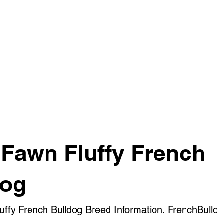
 Fawn Fluffy French
dog
luffy French Bulldog Breed Information. FrenchBull