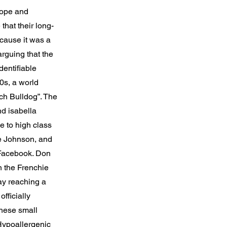
rope and
that their long-
cause it was a
rguing that the
dentifiable
00s, a world
h Bulldog”. The
nd isabella
e to high class
e Johnson, and
 Facebook. Don
n the Frenchie
ay reaching a
fficially
these small
 Hypoallergenic