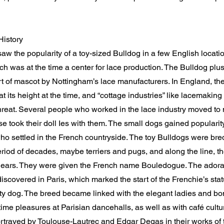
History
w the popularity of a toy-sized Bulldog in a few English locatio
h was at the time a center for lace production. The Bulldog plu
t of mascot by Nottingham’s lace manufacturers. In England, the
t its height at the time, and “cottage industries” like lacemaki
reat. Several people who worked in the lace industry moved to 
se took their doll Ies with them. The small dogs gained populari
o settled in the French countryside. The toy Bulldogs were bred
riod of decades, maybe terriers and pugs, and along the line, th
ears. They were given the French name Bouledogue. The ador
iscovered in Paris, which marked the start of the Frenchie’s stat
ity dog. The breed became linked with the elegant ladies and b
ime pleasures at Parisian dancehalls, as well as with café culture
rtrayed by Toulouse-Lautrec and Edgar Degas in their works of 