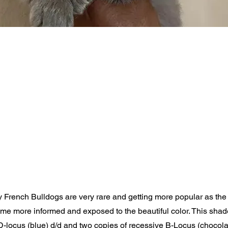
y French Bulldogs are very rare and getting more popular as th
e more informed and exposed to the beautiful color. This shad
 D-locus (blue) d/d and two copies of recessive B-Locus (chocolate