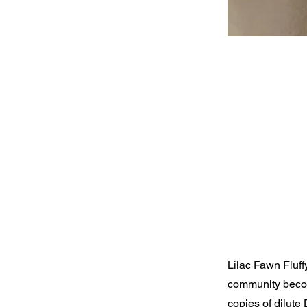
Lilac Fawn Fluff
community becom
copies of dilute