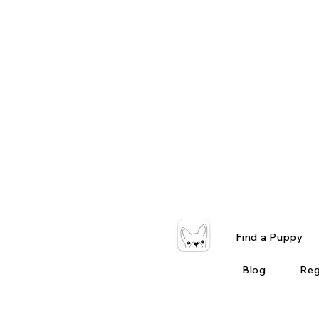
Find a Puppy
Blog
Reg