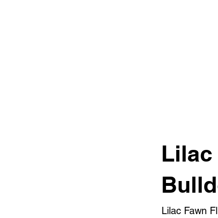
Lilac
Bull
Lilac Fawn F