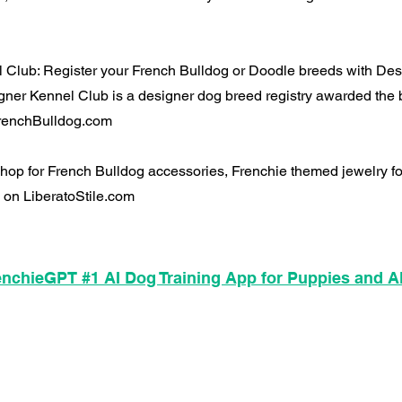
 Club: Register your French Bulldog or Doodle breeds with De
ner Kennel Club is a designer dog breed registry awarded the 
 FrenchBulldog.com
 Shop for French Bulldog accessories, Frenchie themed jewelry 
 on LiberatoStile.com
nchieGPT #1 AI Dog Training App for Puppies and A