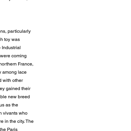
ns, particularly
sh toy was
 Industrial
ng were coming
northern France,
ty among lace
 with other
ey gained their
able new breed
us as the
on vivants who
 in the city. The
the Paris