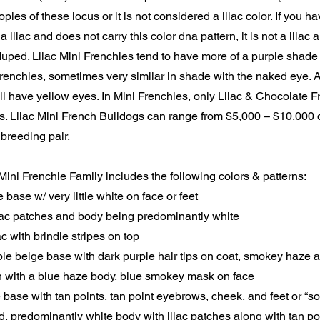
pies of these locus or it is not considered a lilac color. If you h
a lilac and does not carry this color dna pattern, it is not a lilac
uped. Lilac Mini Frenchies tend to have more of a purple shade
enchies, sometimes very similar in shade with the naked eye. Al
ll have yellow eyes. In Mini Frenchies, only Lilac & Chocolate 
s. Lilac Mini French Bulldogs can range from $5,000 – $10,000
 breeding pair.
Mini Frenchie Family includes the following colors & patterns:
e base w/ very little white on face or feet
ilac patches and body being predominantly white
lac with brindle stripes on top
ple beige base with dark purple hair tips on coat, smokey haze
n with a blue haze body, blue smokey mask on face
e base with tan points, tan point eyebrows, cheek, and feet or “s
d, predominantly white body with lilac patches along with tan p