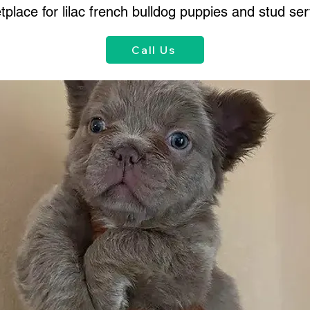
place for lilac french bulldog puppies and stud ser
Call Us