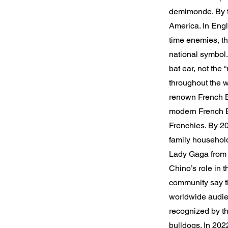
demimonde. By th
America. In Engla
time enemies, th
national symbol
bat ear, not the 
throughout the wo
renown French B
modern French Bu
Frenchies. By 20
family househol
Lady Gaga from 
Chino’s role in 
community say th
worldwide audien
recognized by th
bulldogs. In 202