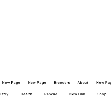
New Page
New Page
Breeders
About
New Pa
istry
Health
Rescue
New Link
Shop