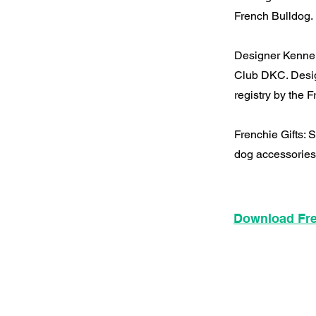
French Bulldog.
Designer Kennel
Club DKC. Desig
registry by the
Frenchie Gifts:
dog accessories
Download Fre