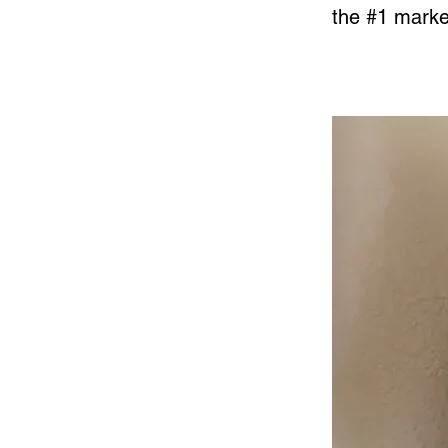
the #1 market