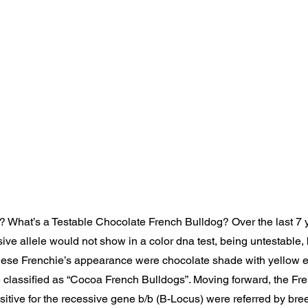
? What’s a Testable Chocolate French Bulldog? Over the last 7 y
ive allele would not show in a color dna test, being untestable, 
hese Frenchie’s appearance were chocolate shade with yellow e
 classified as “Cocoa French Bulldogs”. Moving forward, the Fr
sitive for the recessive gene b/b (B-Locus) were referred by bre