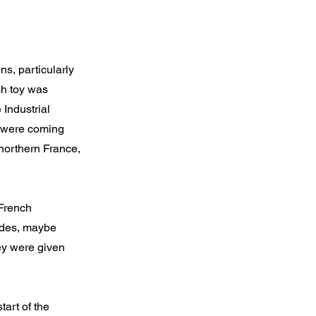
ns, particularly
sh toy was
 Industrial
ng were coming
northern France,
 French
cades, maybe
hey were given
art of the