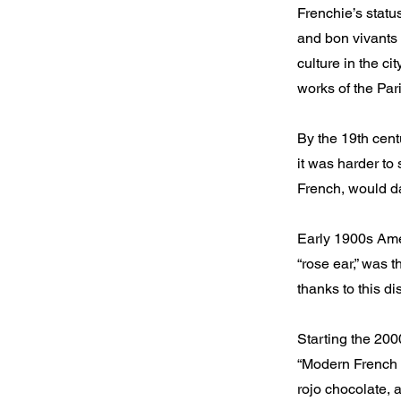
Frenchie’s statu
and bon vivants 
culture in the c
works of the Pa
By the 19th cent
it was harder to 
French, would da
Early 1900s Amer
“rose ear,” was 
thanks to this di
Starting the 20
“Modern French B
rojo chocolate, 