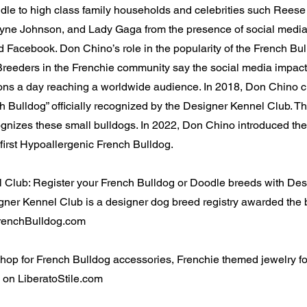
dle to high class family households and celebrities such Rees
e Johnson, and Lady Gaga from the presence of social media
 Facebook. Don Chino’s role in the popularity of the French Bul
reeders in the Frenchie community say the social media impact 
ions a day reaching a worldwide audience. In 2018, Don Chino c
h Bulldog” officially recognized by the Designer Kennel Club. T
cognizes these small bulldogs. In 2022, Don Chino introduced the
first Hypoallergenic French Bulldog.
 Club: Register your French Bulldog or Doodle breeds with De
ner Kennel Club is a designer dog breed registry awarded the 
 FrenchBulldog.com
 Shop for French Bulldog accessories, Frenchie themed jewelry 
 on LiberatoStile.com