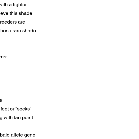
ith a lighter
ieve this shade
Breeders are
 These rare shade
rns:
e
feet or “socks”
 with tan point
ebald allele gene