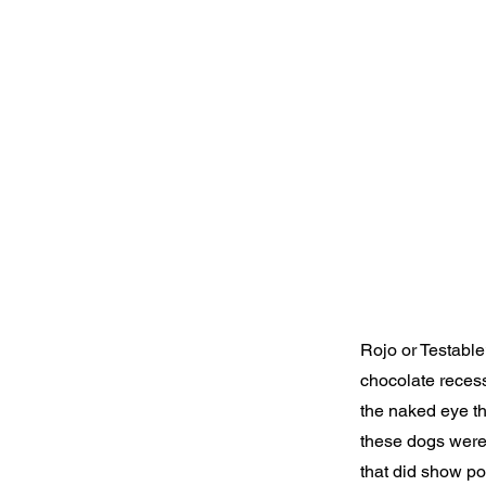
Rojo or Testable
chocolate recess
the naked eye t
these dogs were
that did show po