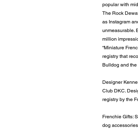
popular with mid
The Rock Dewayn
as Instagram and
unmeasurable. B
million impress
“Miniature Frenc
registry that re
Bulldog and the 
Designer Kennel
Club DKC. Desig
registry by the
Frenchie Gifts:
dog accessories