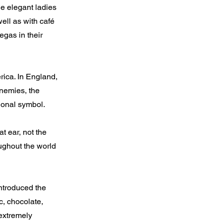
he elegant ladies
ell as with café
egas in their
rica. In England,
enemies, the
ional symbol.
t ear, not the
oughout the world
ntroduced the
c, chocolate,
extremely