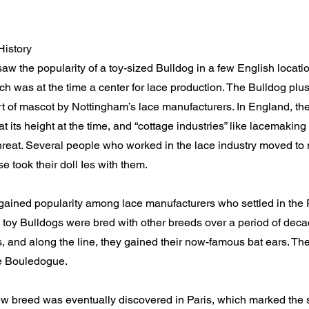
History
w the popularity of a toy-sized Bulldog in a few English locatio
h was at the time a center for lace production. The Bulldog plu
t of mascot by Nottingham’s lace manufacturers. In England, the
t its height at the time, and “cottage industries” like lacemaki
reat. Several people who worked in the lace industry moved to 
e took their doll Ies with them.
gained popularity among lace manufacturers who settled in the
 toy Bulldogs were bred with other breeds over a period of de
s, and along the line, they gained their now-famous bat ears. T
e Bouledogue.
 breed was eventually discovered in Paris, which marked the st