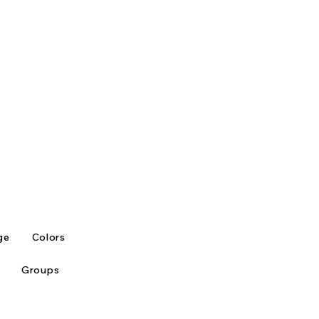
ge
Colors
Groups