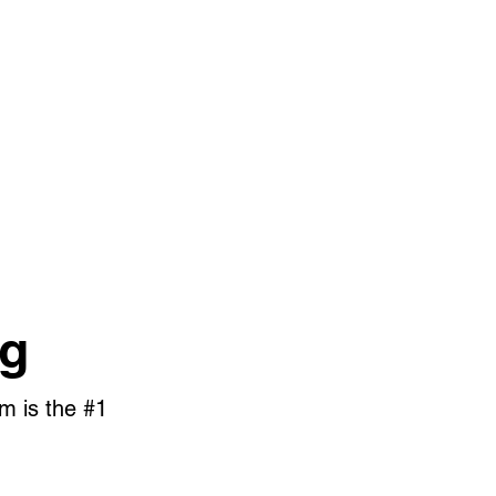
og
m is the #1