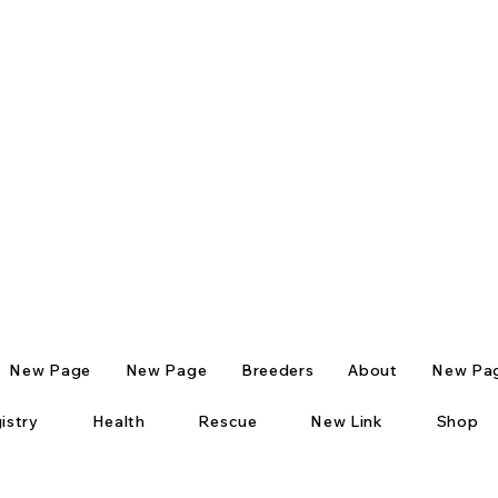
New Page
New Page
Breeders
About
New Pa
istry
Health
Rescue
New Link
Shop