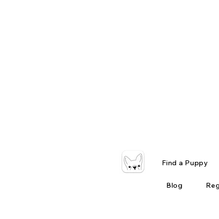
Find a Puppy
Blog
Reg