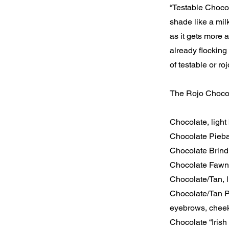
“Testable Chocol
shade like a mil
as it gets more 
already flocking
of testable or r
The Rojo Chocola
Chocolate, light 
Chocolate Pieba
Chocolate Brindl
Chocolate Fawn,
Chocolate/Tan, l
Chocolate/Tan P
eyebrows, cheek
Chocolate “Irish