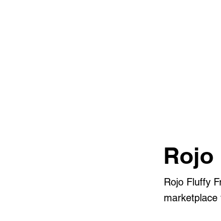
Rojo 
Rojo Fluffy 
marketplace f