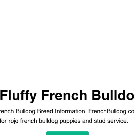
Fluffy French Bulld
French Bulldog Breed Information. FrenchBulldog.co
or rojo french bulldog puppies and stud service.