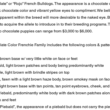
ate” or “Rojo” French Bulldogs. The appearance is a chocolate w
k chocolate color and vibrant yellow eyes to compliment. We bel
apparent within the breed will more desirable to the naked eye. 
 to acquire the allele to introduce in to their breeding programs.
ojo chocolate puppies can range from $3,000 to $6,000.
te Color Frenchie Family includes the following colors & patte
brown base w/ very little white on face or feet
ld, light brown patches and body being predominantly white
e, light brown with brindle stripes on top
 fawn with a light brown haze body, brown smokey mask on fac
ight brown base with tan points, tan point eyebrows, cheek, and 
iebald, predominantly white body with dark brown patches along
 and feet
 Piebald”, the appearance of a piebald but does not carry the pi