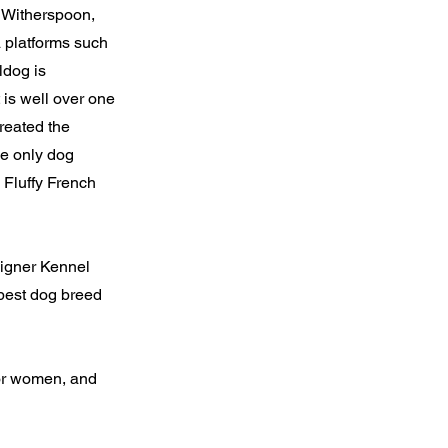
e Witherspoon,
 platforms such
ldog is
is well over one
reated the
he only dog
 Fluffy French
signer Kennel
best dog breed
for women, and