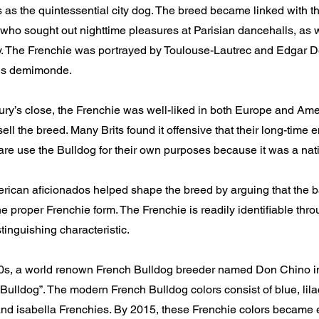
s as the quintessential city dog. The breed became linked with t
who sought out nighttime pleasures at Parisian dancehalls, as w
ity. The Frenchie was portrayed by Toulouse-Lautrec and Edgar D
ris demimonde.
ury’s close, the Frenchie was well-liked in both Europe and Ame
sell the breed. Many Brits found it offensive that their long-time 
re use the Bulldog for their own purposes because it was a nat
ican aficionados helped shape the breed by arguing that the ba
the proper Frenchie form. The Frenchie is readily identifiable thr
stinguishing characteristic.
00s, a world renown French Bulldog breeder named Don Chino i
ulldog”. The modern French Bulldog colors consist of blue, lila
and isabella Frenchies. By 2015, these Frenchie colors became 