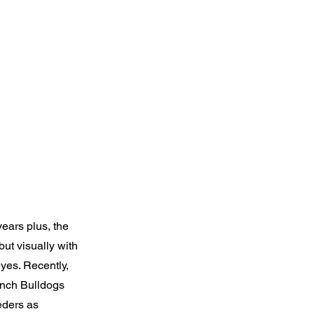
ears plus, the
but visually with
yes. Recently,
ench Bulldogs
eders as