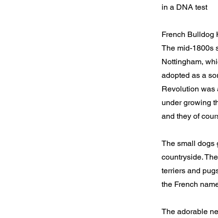
in a DNA test
French Bulldog 
The mid-1800s sa
Nottingham, whic
adopted as a sor
Revolution was a
under growing th
and they of cours
The small dogs 
countryside. The
terriers and pug
the French nam
The adorable new