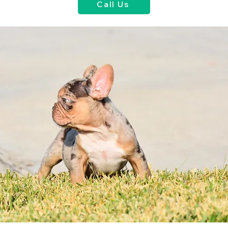
Call Us