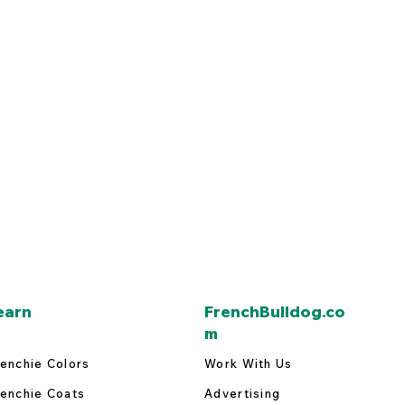
earn
FrenchBulldog.co
m
enchie Colors
Work With Us
enchie Coats
Advertising