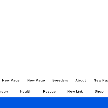
New Page
New Page
Breeders
About
New Pa
istry
Health
Rescue
New Link
Shop