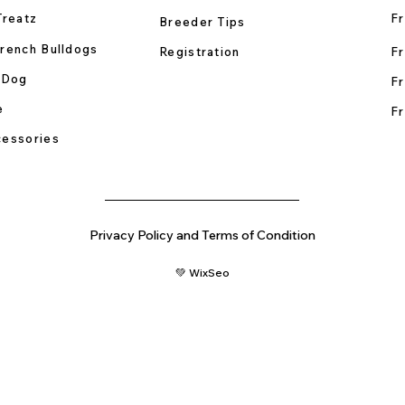
Treatz
Fr
Breeder Tips
rench Bulldogs
Registration
Fr
 Dog
Fr
e
Fr
essories
Privacy Policy and Terms of Condition
💚 WixSeo