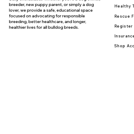
breeder, new puppy parent, or simply a dog
Healthy 
lover, we provide a safe, educational space
focused on advocating for responsible
Rescue F
breeding, better healthcare, and longer,
Register
healthier lives for all bulldog breeds.
Insuranc
Shop Acc