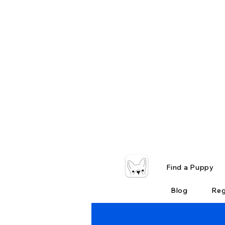
Find a Puppy
Blog
Reg