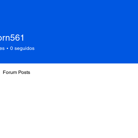
corn561
561
es
0
seguidos
Forum Posts