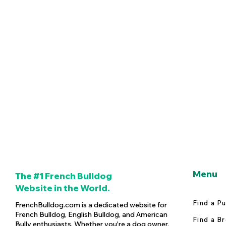
Menu
The #1 French Bulldog
Website in the World.
Find a P
FrenchBulldog.com is a dedicated website for
French Bulldog, English Bulldog, and American
Find a B
Bully enthusiasts. Whether you're a dog owner,