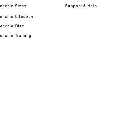
enchie Sizes
Support & Help
enchie Lifespan
enchie Diet
enchie Training