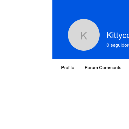
Kitty
Kittycorn
0
seguidor
Profile
Forum Comments