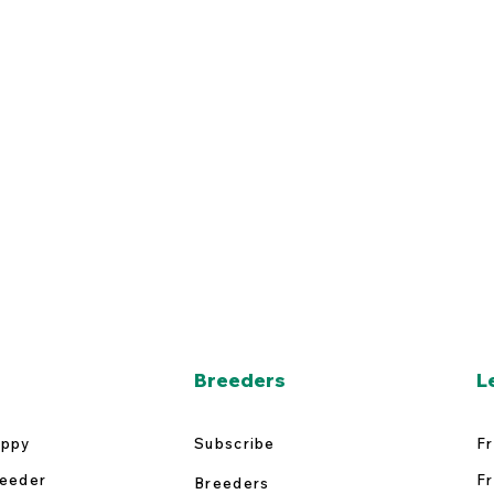
Breeders
L
uppy
Subscribe
Fr
reeder
Fr
Breeders