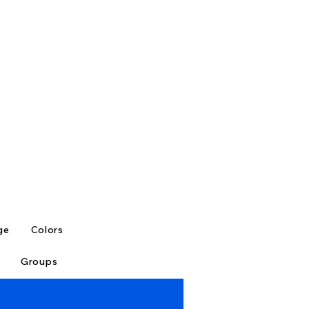
ge
Colors
Groups