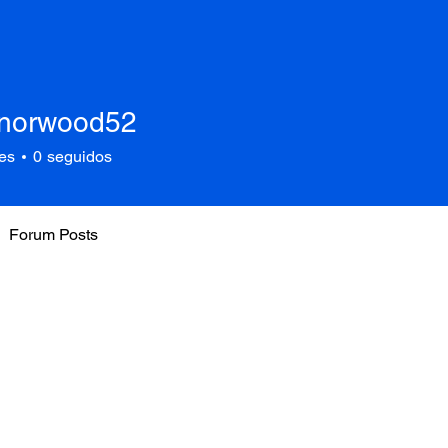
anorwood52
rwood52
es
0
seguidos
Forum Posts