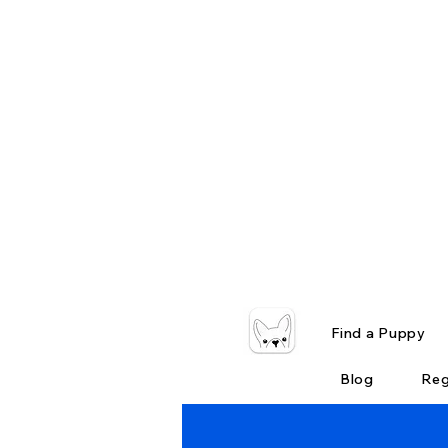
Find a Puppy
Blog
Reg