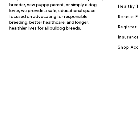
breeder, new puppy parent, or simply a dog
Healthy 
lover, we provide a safe, educational space
focused on advocating for responsible
Rescue F
breeding, better healthcare, and longer,
Register
healthier lives for all bulldog breeds.
Insuranc
Shop Acc