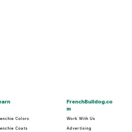
earn
FrenchBulldog.co
m
enchie Colors
Work With Us
enchie Coats
Advertising