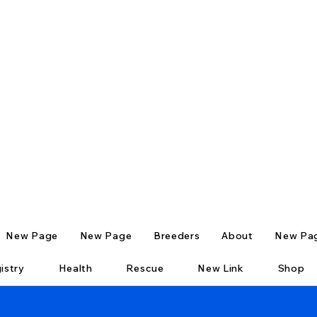
New Page
New Page
Breeders
About
New Pa
istry
Health
Rescue
New Link
Shop