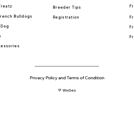
Treatz
Fr
Breeder Tips
rench Bulldogs
Registration
Fr
 Dog
Fr
e
Fr
essories
Privacy Policy and Terms of Condition
💚 WixSeo