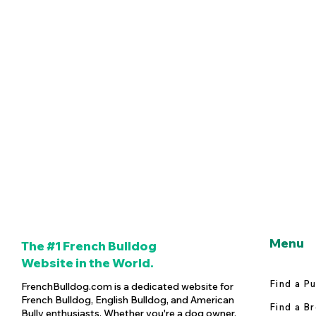
Menu
The #1 French Bulldog
Website in the World.
Find a P
FrenchBulldog.com is a dedicated website for
French Bulldog, English Bulldog, and American
Find a B
Bully enthusiasts. Whether you're a dog owner,