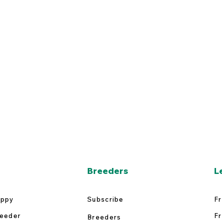
Breeders
L
uppy
Subscribe
Fr
reeder
Fr
Breeders