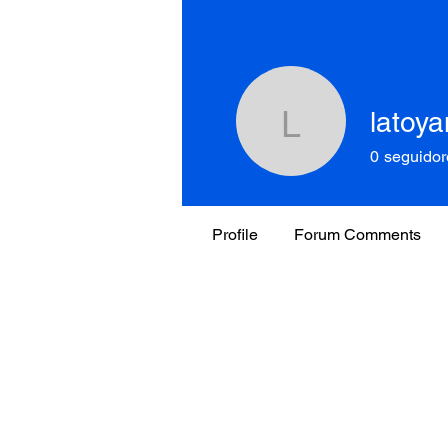
latoy
latoyano
0
seguidor
Profile
Forum Comments