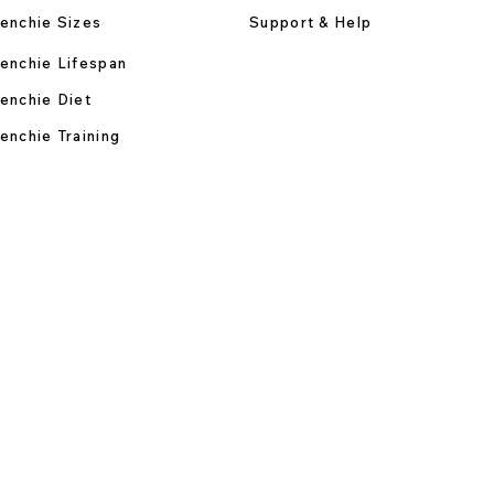
enchie Sizes
Support & Help
enchie Lifespan
enchie Diet
enchie Training