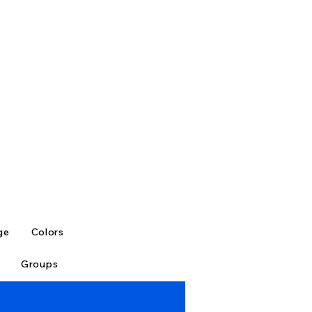
ge
Colors
Groups