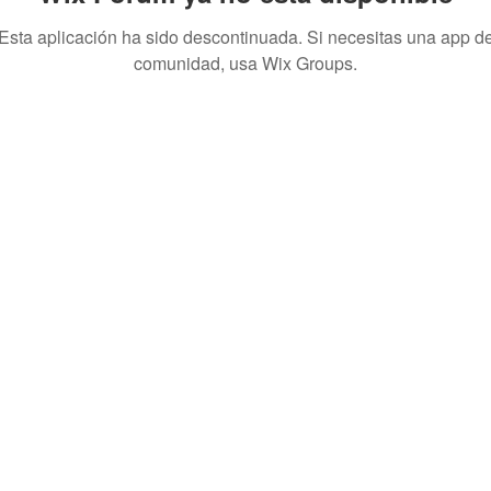
Esta aplicación ha sido descontinuada. Si necesitas una app d
comunidad, usa Wix Groups.