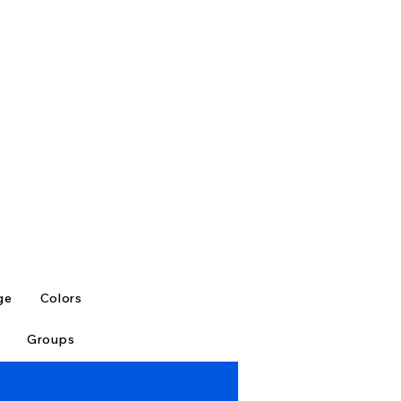
ge
Colors
Groups