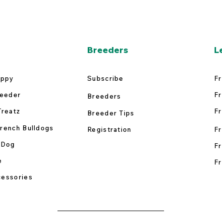
Breeders
L
uppy
Subscribe
Fr
reeder
Fr
Breeders
Treatz
Fr
Breeder Tips
rench Bulldogs
Registration
Fr
 Dog
Fr
e
Fr
essories