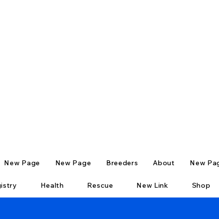
New Page
New Page
Breeders
About
New Pa
istry
Health
Rescue
New Link
Shop