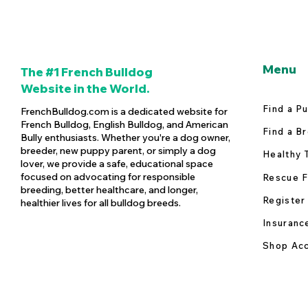
Menu
The #1 French Bulldog
Website in the World.
Find a P
FrenchBulldog.com is a dedicated website for
French Bulldog, English Bulldog, and American
Find a B
Bully enthusiasts. Whether you're a dog owner,
breeder, new puppy parent, or simply a dog
Healthy 
lover, we provide a safe, educational space
focused on advocating for responsible
Rescue F
breeding, better healthcare, and longer,
Register
healthier lives for all bulldog breeds.
Insuranc
Shop Acc