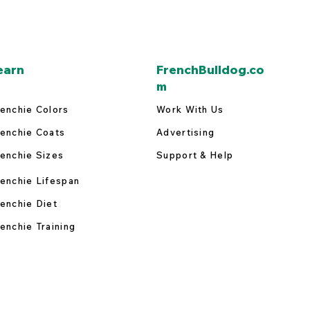
earn
FrenchBulldog.co
m
enchie Colors
Work With Us
enchie Coats
Advertising
enchie Sizes
Support & Help
enchie Lifespan
enchie Diet
enchie Training