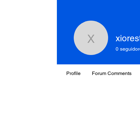
xiores
xiorestre
0
seguidor
Profile
Forum Comments