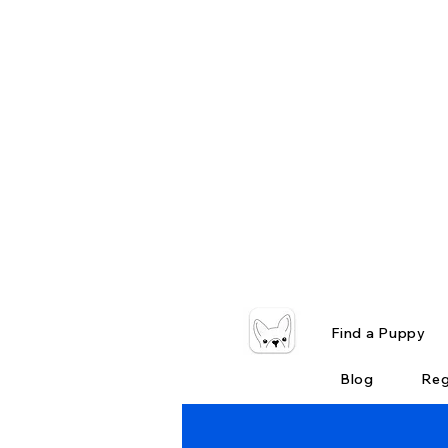
Find a Puppy
Blog
Reg