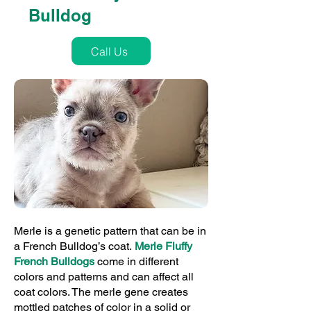
Bulldog
Call Us
Merle is a genetic pattern that can be in
a French Bulldog’s coat.
Merle Fluffy
French Bulldogs
come in different
colors and patterns and can affect all
coat colors. The merle gene creates
mottled patches of color in a solid or