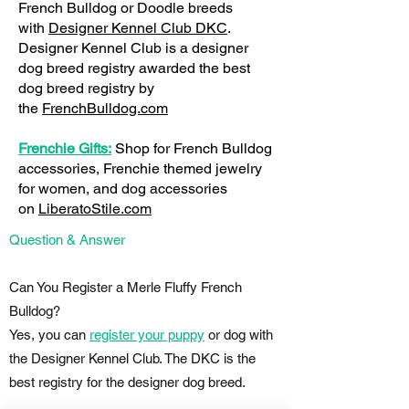
French Bulldog or Doodle breeds
with
Designer Kennel Club DKC
.
Designer Kennel Club is a designer
dog breed registry awarded the best
dog breed registry by
the
FrenchBulldog.com
Frenchie Gifts:
Shop for French Bulldog
accessories, Frenchie themed jewelry
for women, and dog accessories
on
LiberatoStile.com
Question & Answer
Can You Register a Merle Fluffy French
Bulldog?
Yes, you can
register your puppy
or dog with
the Designer Kennel Club. The DKC is the
best registry for the designer dog breed.