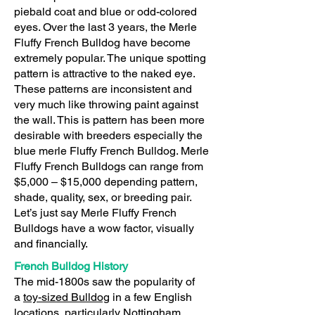
piebald coat and blue or odd-colored
eyes. Over the last 3 years, the Merle
Fluffy French Bulldog have become
extremely popular. The unique spotting
pattern is attractive to the naked eye.
These patterns are inconsistent and
very much like throwing paint against
the wall. This is pattern has been more
desirable with breeders especially the
blue merle Fluffy French Bulldog. Merle
Fluffy French Bulldogs can range from
$5,000 – $15,000 depending pattern,
shade, quality, sex, or breeding pair.
Let’s just say Merle Fluffy French
Bulldogs have a wow factor, visually
and financially.
French Bulldog History
The mid-1800s saw the popularity of
a
toy-sized Bulldog
in a few English
locations, particularly Nottingham,