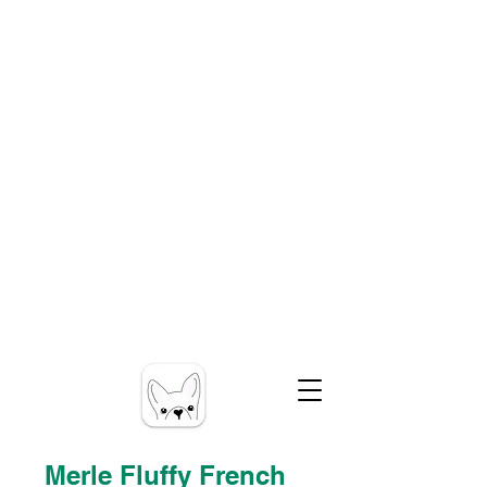
Merle Fluffy French