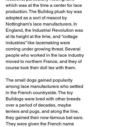
which was at the time a center for lace
production. The Bulldog plush toy was
adopted as a sort of mascot by
Nottingham’s lace manufacturers. In
England, the Industrial Revolution was
at its height at the time, and “cottage
industries” like lacemaking were
coming under growing threat. Several
people who worked in the lace industry
moved to northern France, and they of
course took their doll Ies with them.
The small dogs gained popularity
among lace manufacturers who settled
in the French countryside. The toy
Bulldogs were bred with other breeds
over a period of decades, maybe
terriers and pugs, and along the line,
they gained their now-famous bat ears.
They were given the French name