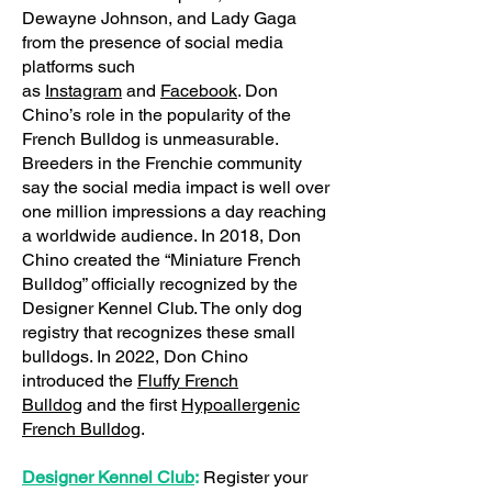
Dewayne Johnson, and Lady Gaga
from the presence of social media
platforms such
as
Instagram
and
Facebook
. Don
Chino’s role in the popularity of the
French Bulldog is unmeasurable.
Breeders in the Frenchie community
say the social media impact is well over
one million impressions a day reaching
a worldwide audience. In 2018, Don
Chino created the “Miniature French
Bulldog” officially recognized by the
Designer Kennel Club. The only dog
registry that recognizes these small
bulldogs. In 2022, Don Chino
introduced the
Fluffy French
Bulldog
and the first
Hypoallergenic
French Bulldog
.
Designer Kennel Club
:
Register your