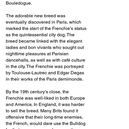
Bouledogue.
The adorable new breed was
eventually discovered in Paris, which
marked the start of the Frenchie’s status
as the quintessential city dog. The
breed became linked with the elegant
ladies and bon vivants who sought out
nighttime pleasures at Parisian
dancehalls, as well as with café culture
in the city. The Frenchie was portrayed
by Toulouse-Lautrec and Edgar Degas
in their works of the Paris demimonde.
By the 19th century’s close, the
Frenchie was well-liked in both Europe
and America. In England, it was harder
to sell the breed. Many Brits found it
offensive that their long-time enemies,
the French, would dare use the Bulldog