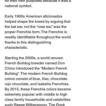
for their own purposes because it was a
national symbol.
Early 1900s American aficionados
helped shape the breed by arguing that
the bat ear, not the “rose ear,” was the
proper Frenchie form. The Frenchie is
readily identifiable throughout the world
thanks to this distinguishing
characteristic.
Starting the 2000s, a world renown
French Bulldog breeder named Don
Chino introduced the “Modern French
Bulldog”. The modern French Bulldog
colors consist of blue, lilac, chocolate,
rojo chocolate, and isabella Frenchies.
By 2015, these Frenchie colors became
extremely popular with middle to high
class family households and celebrities
such Reese Witherspoon, The Rock