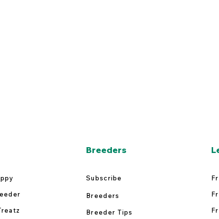
Breeders
L
uppy
Subscribe
Fr
reeder
Fr
Breeders
Treatz
Fr
Breeder Tips