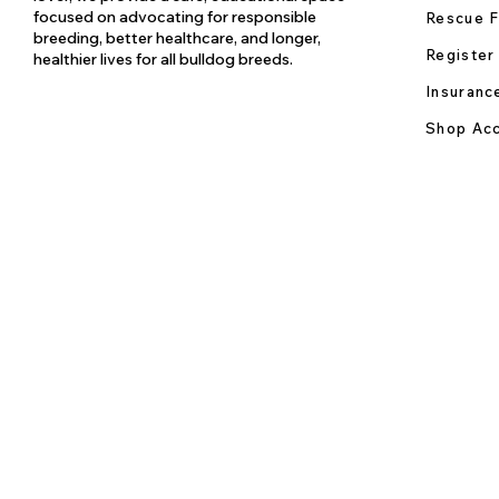
focused on advocating for responsible
Rescue F
breeding, better healthcare, and longer,
Register
healthier lives for all bulldog breeds.
Insuranc
Shop Acc