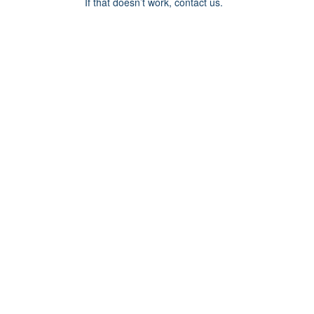
If that doesn’t work, contact us.