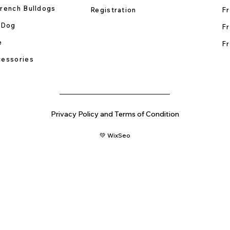
rench Bulldogs
Registration
Fr
 Dog
Fr
e
Fr
essories
Privacy Policy and Terms of Condition
💚 WixSeo