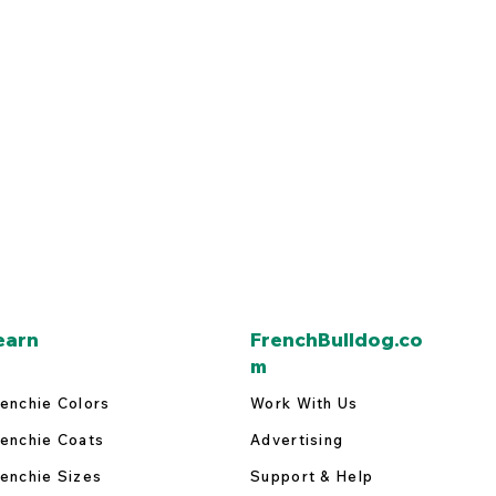
earn
FrenchBulldog.co
m
enchie Colors
Work With Us
enchie Coats
Advertising
enchie Sizes
Support & Help