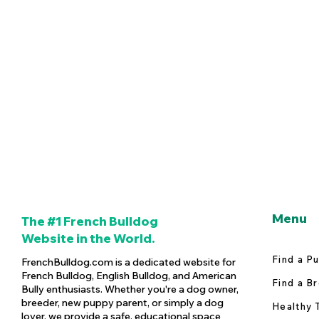
Menu
The #1 French Bulldog
Website in the World.
Find a P
FrenchBulldog.com is a dedicated website for
French Bulldog, English Bulldog, and American
Find a B
Bully enthusiasts. Whether you're a dog owner,
breeder, new puppy parent, or simply a dog
Healthy 
lover, we provide a safe, educational space