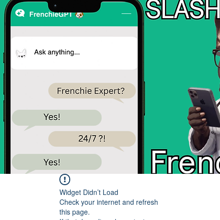
Widget Didn’t Load
Check your internet and refresh
this page.