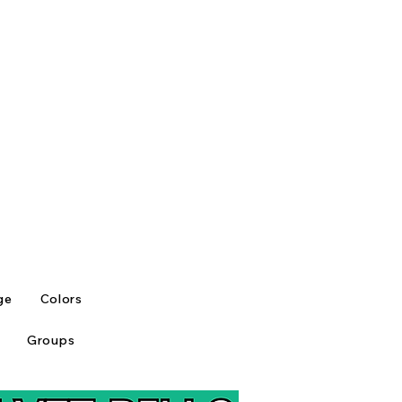
ge
Colors
Groups