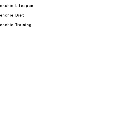
enchie Lifespan
enchie Diet
enchie Training