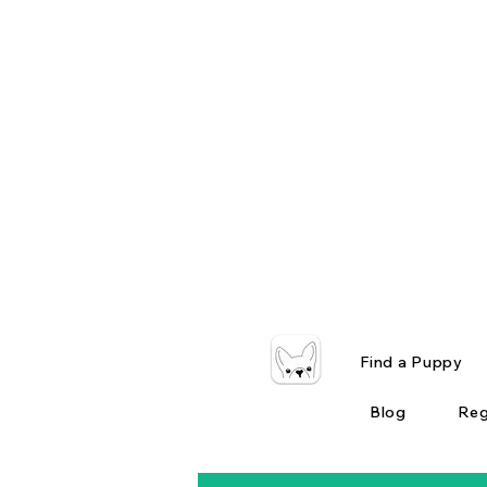
Find a Puppy
Blog
Reg