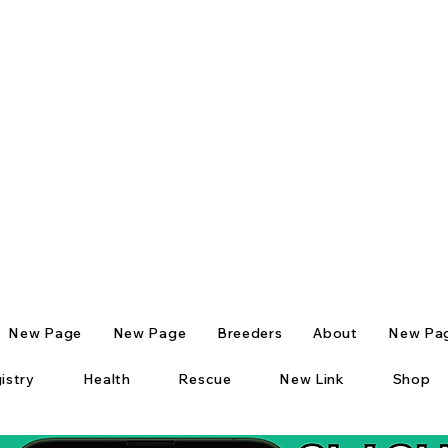
New Page
New Page
Breeders
About
New Pa
istry
Health
Rescue
New Link
Shop