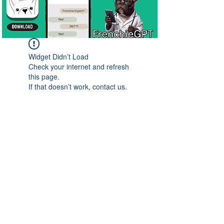
Widget Didn’t Load
Check your internet and refresh
this page.
If that doesn’t work, contact us.