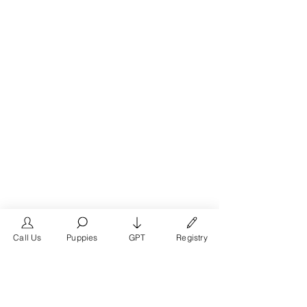
Call Us
Puppies
GPT
Registry