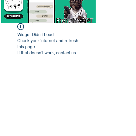
Widget Didn’t Load
Check your internet and refresh
this page.
If that doesn’t work, contact us.