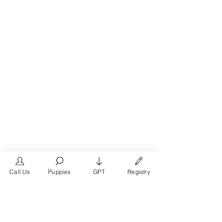
Call Us
Puppies
GPT
Registry